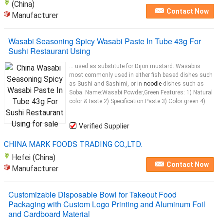
(China)
Contact Now
Manufacturer
Wasabi Seasoning Spicy Wasabi Paste In Tube 43g For
Sushi Restaurant Using
... used as substitute for Dijon mustard. Wasabiis
most commonly used in either fish based dishes such
as Sushi and Sashimi, or in
noodle
dishes such as
Soba. Name:Wasabi Powder,Green Features: 1) Natural
color & taste 2) Specification:Paste 3) Color:green 4)
Verified Supplier
CHINA MARK FOODS TRADING CO.,LTD.
Hefei (China)
Contact Now
Manufacturer
Customizable Disposable Bowl for Takeout Food
Packaging with Custom Logo Printing and Aluminum Foil
and Cardboard Material