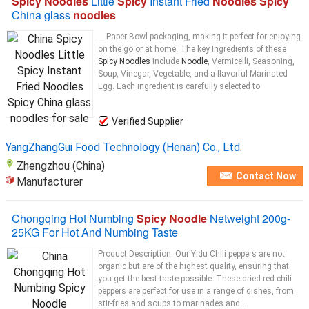
Spicy Noodles
Little
Spicy
Instant Fried
Noodles Spicy
China glass
noodles
... Paper Bowl packaging, making it perfect for enjoying
on the go or at home. The key Ingredients of these
Spicy Noodles
include
Noodle
, Vermicelli, Seasoning,
Soup, Vinegar, Vegetable, and a flavorful Marinated
Egg. Each ingredient is carefully selected to
Verified Supplier
YangZhangGui Food Technology (Henan) Co., Ltd.
Zhengzhou (China)
Contact Now
Manufacturer
Chongqing Hot Numbing
Spicy Noodle
Netweight 200g-
25KG For Hot And Numbing Taste
Product Description: Our Yidu Chili peppers are not
organic but are of the highest quality, ensuring that
you get the best taste possible. These dried red chili
peppers are perfect for use in a range of dishes, from
stir-fries and soups to marinades and ...