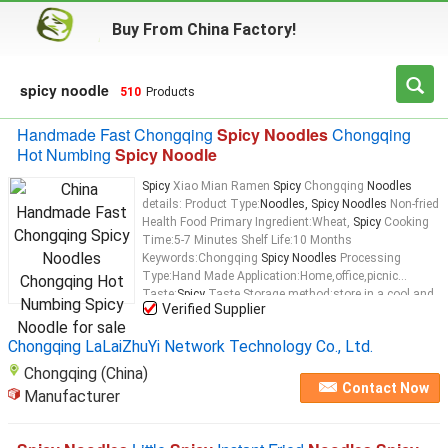
Buy From China Factory!
spicy noodle
510
Products
Handmade Fast Chongqing
Spicy Noodles
Chongqing
Hot Numbing
Spicy Noodle
Spicy
Xiao Mian Ramen
Spicy
Chongqing
Noodles
details: Product Type:
Noodles, Spicy Noodles
Non-fried
Health Food Primary Ingredient:Wheat,
Spicy
Cooking
Time:5-7 Minutes Shelf Life:10 Months
Keywords:Chongqing
Spicy Noodles
Processing
Type:Hand Made Application:Home,office,picnic
Taste:
Spicy
Taste Storage method:store in a cool and
Verified Supplier
dry place, avoid high temperature and direct sunlight
Net Weight:206g
Spicy
Xiao Mian Ramen
Spicy
Chongqing LaLaiZhuYi Network Technology Co., Ltd.
Chongqing
Noodles
Chongqing (China)
Contact Now
Manufacturer