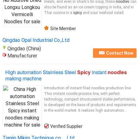
meals, and even in shark's fin soup, these
noodles
can
also be found as an ice cream topping in India, and in
Thai cuisine in a
spicy
and sour seafood salad.
Site Member
Qingdao Opal Industrial Co.,Ltd
Qingdao (China)
Contact Now
Manufacturer
High automation Stainless Steel
Spicy
instant
noodles
making machine
Introduction of instant fried noodles production line
This instant noodle process line, with perfect
technology, compact structureand stable performance,
is developed on the base of products and requirements
in the world market. It realizes high automation...
Verified Supplier
Tianjin Mikim Technique co.，Ltd.