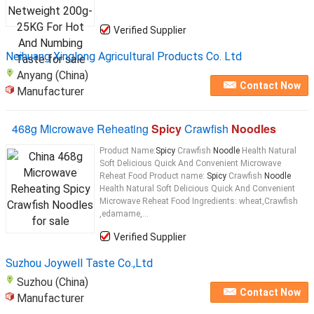
Verified Supplier
Neihuang Xinglong Agricultural Products Co. Ltd
Anyang (China)
Contact Now
Manufacturer
468g Microwave Reheating
Spicy
Crawfish
Noodles
Product Name:
Spicy
Crawfish
Noodle
Health Natural
Soft Delicious Quick And Convenient Microwave
Reheat Food Product name:
Spicy
Crawfish
Noodle
Health Natural Soft Delicious Quick And Convenient
Microwave Reheat Food Ingredients: wheat,Crawfish
,edamame,...
Verified Supplier
Suzhou Joywell Taste Co.,Ltd
Suzhou (China)
Contact Now
Manufacturer