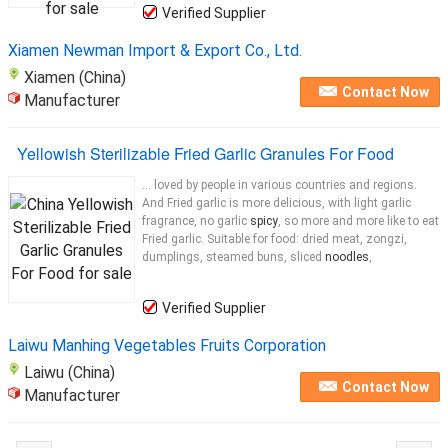
Verified Supplier
Xiamen Newman Import & Export Co., Ltd.
Xiamen (China)
Contact Now
Manufacturer
Yellowish Sterilizable Fried Garlic Granules For Food
... loved by people in various countries and regions.
And Fried garlic is more delicious, with light garlic
fragrance, no garlic
spicy
, so more and more like to eat
Fried garlic. Suitable for food: dried meat, zongzi,
dumplings, steamed buns, sliced
noodles
,
Verified Supplier
Laiwu Manhing Vegetables Fruits Corporation
Laiwu (China)
Contact Now
Manufacturer