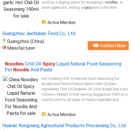
used as a dipping sauce for dumplings,
noodles
, or
other appetizers, adding a
spicy
kick to the dish...
Active Member
Guangzhou Jiachubao Food Co., Ltd.
Guangzhou (China)
Contact Now
Manufacturer
Noodles
Chili Oil
Spicy
Liquid Natural Food Seasoning
For
Noodle
And Pasta
Hot Cooking Chili Oil Natural Food Seasoning For
Noodle And Pasta Product Name Chilli Oil Main
ingredients Chili Oil,Soybean Oil Color Bright Red color
Volume / Weight 210ml Serving Suggestion Chilli oil is
mainly used for all types of meats,vegetable and ...
Active Member
Huanan Rongxiang Agricultural Products Processing Co., Ltd.