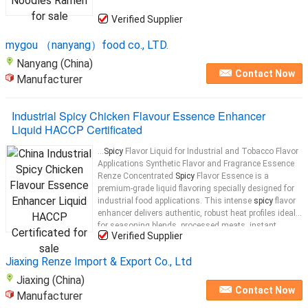
Verified Supplier
mygou （nanyang）food co., LTD.
Nanyang (China)
Contact Now
Manufacturer
Industrial Spicy Chicken Flavour Essence Enhancer
Liquid HACCP Certificated
...
Spicy
Flavor Liquid for Industrial and Tobacco Flavor
Applications Synthetic Flavor and Fragrance Essence
Renze Concentrated
Spicy
Flavor Essence is a
premium-grade liquid flavoring specially designed for
industrial food applications. This intense
spicy
flavor
enhancer delivers authentic, robust heat profiles ideal
for seasoning blends, processed meats, instant
Verified Supplier
noodles
...
Jiaxing Renze Import & Export Co., Ltd
Jiaxing (China)
Contact Now
Manufacturer