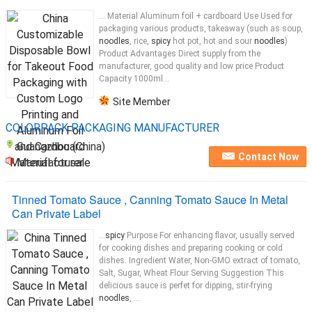
... Material Aluminum foil + cardboard Use Used for
packaging various products, takeaway (such as soup,
noodles
, rice,
spicy
hot pot, hot and sour
noodles
)
Product Advantages Direct supply from the
manufacturer, good quality and low price Product
Capacity 1000ml...
Site Member
COLORPACK PACKAGING MANUFACTURER
Guangzhou (China)
Contact Now
Manufacturer
Tinned Tomato Sauce , Canning Tomato Sauce In Metal
Can Private Label
...
spicy
Purpose For enhancing flavor, usually served
for cooking dishes and preparing cooking or cold
dishes. Ingredient Water, Non-GMO extract of tomato,
Salt, Sugar, Wheat Flour Serving Suggestion This
delicious sauce is perfet for dipping, stir-frying
noodles
, ...