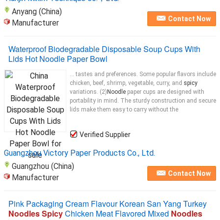
Anyang (China)
Contact Now
Manufacturer
Waterproof Biodegradable Disposable Soup Cups With
Lids Hot Noodle Paper Bowl
... tastes and preferences. Some popular flavors include
chicken, beef, shrimp, vegetable, curry, and
spicy
variations. (2)
Noodle
paper cups are designed with
portability in mind. The sturdy construction and secure
lids make them easy to carry without the
Verified Supplier
Guangzhou Victory Paper Products Co., Ltd.
Guangzhou (China)
Contact Now
Manufacturer
Pink Packaging Cream Flavour Korean San Yang Turkey
Noodles Spicy
Chicken Meat Flavored Mixed
Noodles