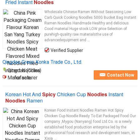
Fried Instant
Noodles
Wholesale Chinese Ramen Without Seasoning Low
Carb Quick Cooking Noodles 500G Bucket Bag Instant
Ramen Noodles Handmade Healthy and delicious
Cood material Huge stock LOW price Selection of
purehigh-quality raw materialsthe use of
advancedequipment and ...
Verified Supplier
Qingdao Green Konka Trade Co., Ltd.
Qingdao (China)
Contact Now
Manufacturer
Korean Hot And
Spicy
Chicken Cup
Noodles
Instant
Noodles
Ramen
Korean Food Instant Noodles Ramen Hot Spicy
Chicken Cup Noodle Ready To Eat Packaged Food Our
company ,Mygou (Nanyang) food Ltd.Co. is a newly
established food production enterprise led by the
professional food research and development team, in
Xixia ...