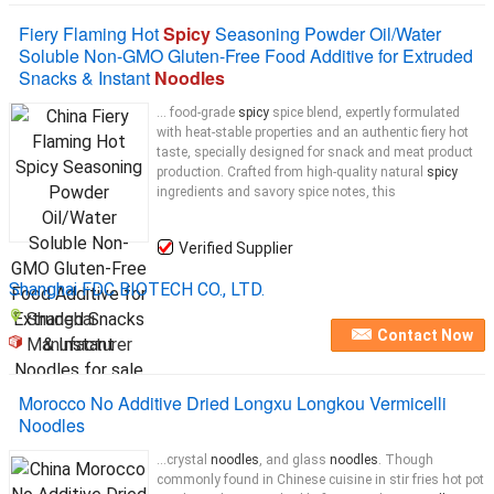
Fiery Flaming Hot
Spicy
Seasoning Powder Oil/Water
Soluble Non-GMO Gluten-Free Food Additive for Extruded
Snacks & Instant
Noodles
... food-grade
spicy
spice blend, expertly formulated
with heat-stable properties and an authentic fiery hot
taste, specially designed for snack and meat product
production. Crafted from high-quality natural
spicy
ingredients and savory spice notes, this
Verified Supplier
Shanghai FDC BIOTECH CO., LTD.
Shanghai
Contact Now
Manufacturer
Morocco No Additive Dried Longxu Longkou Vermicelli
Noodles
...crystal
noodles
, and glass
noodles
. Though
commonly found in Chinese cuisine in stir fries hot pot