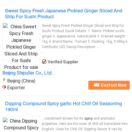
Sweet Spicy Fresh Japanese Pickled Ginger Sliced And
Strip For Sushi Product
Sweet Spicy Fresh Pickled Ginger Sliced and Strip for
Sushi Product Quick Details: 1. Name: Pickled sushi
ginger 2. Appearance: natural/pink 3. Drained weight:
1kg 4. Brand Name : Yumart 5. Packing: 1kg, 9.08kg 6.
Certificate: ISO, Haccp Description: ...
Verified Supplier
Beijing Shipuller Co., Ltd.
Beijing (China)
Contact Now
Exporter
Dipping Compound Spicy garlic Hot Chili Oil Seasoning
190ml
...condiment known for its
spicy
and aromatic
properties. Here are the uses of chili oil translated into
English: Uses for Chili Oil: Dipping Sauce: It can be