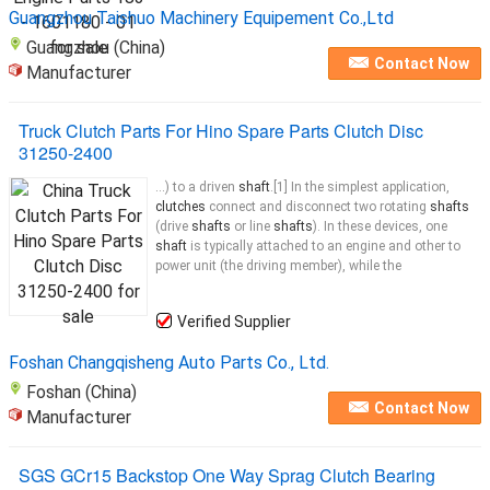
Guangzhou Taishuo Machinery Equipement Co.,Ltd
Guangzhou (China)
Contact Now
Manufacturer
Truck Clutch Parts For Hino Spare Parts Clutch Disc
31250-2400
...) to a driven
shaft
.[1] In the simplest application,
clutches
connect and disconnect two rotating
shafts
(drive
shafts
or line
shafts
). In these devices, one
shaft
is typically attached to an engine and other to
power unit (the driving member), while the
Verified Supplier
Foshan Changqisheng Auto Parts Co., Ltd.
Foshan (China)
Contact Now
Manufacturer
SGS GCr15 Backstop One Way Sprag Clutch Bearing