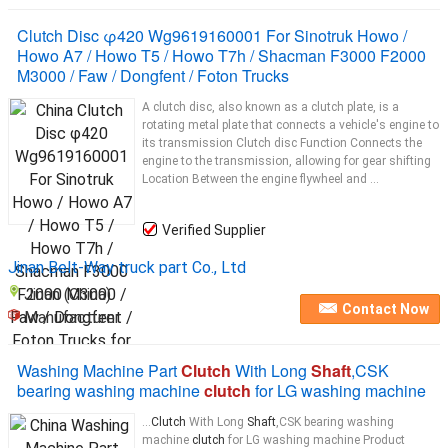
Clutch Disc φ420 Wg9619160001 For Sinotruk Howo /
Howo A7 / Howo T5 / Howo T7h / Shacman F3000 F2000
M3000 / Faw / Dongfent / Foton Trucks
A clutch disc, also known as a clutch plate, is a
rotating metal plate that connects a vehicle's engine to
its transmission Clutch disc Function Connects the
engine to the transmission, allowing for gear shifting
Location Between the engine flywheel and ...
Verified Supplier
Jinan Belt-Way truck part Co., Ltd
Jinan (China)
Contact Now
Manufacturer
Washing Machine Part
Clutch
With Long
Shaft
,CSK
bearing washing machine
clutch
for LG washing machine
...
Clutch
With Long
Shaft
,CSK bearing washing
machine
clutch
for LG washing machine Product