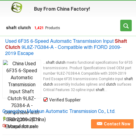
Buy From China Factory!
shaft clutch
1,421
Products
Used 6F35 6-Speed Automatic Transmission Input
Shaft
Clutch
9L8Z-7G384-A - Compatible with FORD 2009-
2019 Escape
...
shaft clutch
meets functional specifications for 6F35
transmissions. Product Specifications Used OEM part
number 9L8Z-7G384-A Compatible with 2009-2019
Ford Escape 6F35 transmissions Complete input
shaft
clutch
assembly Includes splines and
clutch
surfaces
Critical Features 32-spline input
shaft
...
Verified Supplier
Guangzhou Meishun Automatic Transmission Co., Ltd.
Guangzhou (China)
Contact Now
Manufacturer