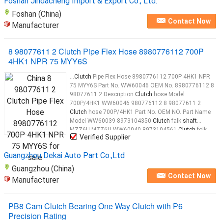
Foshan Jindacheng Import & Export Co., Ltd.
Foshan (China)
Contact Now
Manufacturer
8 98077611 2 Clutch Pipe Flex Hose 8980776112 700P
4HK1 NPR 75 MYY6S
...
Clutch
Pipe Flex Hose 8980776112 700P 4HK1 NPR
75 MYY6S Part No. WW60046 OEM No. 8980776112 8
98077611 2 Description
Clutch
hose Model
700P/4HK1 WW60046 980776112 8 98077611 2
Clutch
hose 700P/4HK1 Part No. OEM NO. Part Name
Model WW60039 8973104350
Clutch
falk
shaft
MZZ6U MZZ6U WW60040 8973104561
Clutch
folk
Verified Supplier
MZZ6U MZZ6U WW60041 8970397090 Slave brake
cylinder MZZ6U/4HE1 WW60042 1096250020
Clutch
Guangzhou Dekai Auto Part Co.,Ltd
folk
shaft
...
Guangzhou (China)
Contact Now
Manufacturer
PB8 Cam Clutch Bearing One Way Clutch with P6
Precision Rating