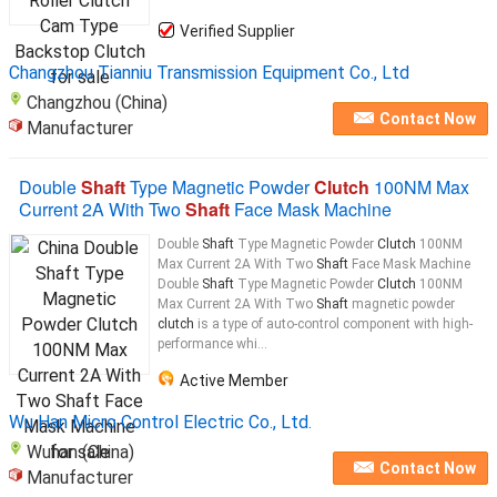
Verified Supplier
Changzhou Tianniu Transmission Equipment Co., Ltd
Changzhou (China)
Contact Now
Manufacturer
Double
Shaft
Type Magnetic Powder
Clutch
100NM Max
Current 2A With Two
Shaft
Face Mask Machine
Double
Shaft
Type Magnetic Powder
Clutch
100NM
Max Current 2A With Two
Shaft
Face Mask Machine
Double
Shaft
Type Magnetic Powder
Clutch
100NM
Max Current 2A With Two
Shaft
magnetic powder
clutch
is a type of auto-control component with high-
performance whi...
Active Member
Wu Han Micro Control Electric Co., Ltd.
Wuhan (China)
Contact Now
Manufacturer