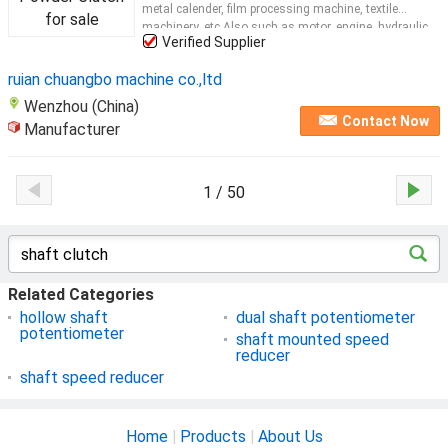
metal calender, film processing machine, textile
machinery, etc.Also such as motor, engine, hydraulic
Verified Supplier
reducer to do loading experiments when the loading
device. Details for
clutch
Type
Shafted
...
ruian chuangbo machine co.,ltd
Wenzhou (China)
Contact Now
Manufacturer
1 / 50
Related Categories
hollow shaft
dual shaft potentiometer
potentiometer
shaft mounted speed
reducer
shaft speed reducer
Home
|
Products
|
About Us