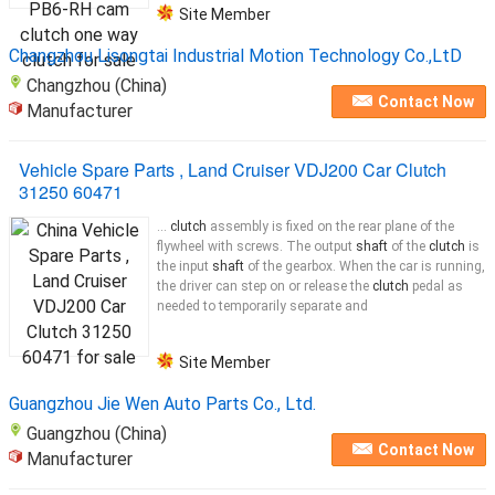
Site Member
Changzhou Lisongtai Industrial Motion Technology Co.,LtD
Changzhou (China)
Contact Now
Manufacturer
Vehicle Spare Parts , Land Cruiser VDJ200 Car Clutch
31250 60471
...
clutch
assembly is fixed on the rear plane of the
flywheel with screws. The output
shaft
of the
clutch
is
the input
shaft
of the gearbox. When the car is running,
the driver can step on or release the
clutch
pedal as
needed to temporarily separate and
Site Member
Guangzhou Jie Wen Auto Parts Co., Ltd.
Guangzhou (China)
Contact Now
Manufacturer