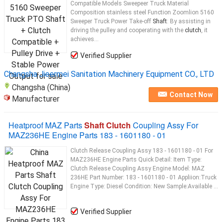
Compatible Models Sweepeer Truck Material
Composition stainless steel Function Zoomlion 5160
Sweeper Truck Power Take-off
Shaft
: By assisting in
driving the pulley and cooperating with the
clutch
, it
achieves...
Verified Supplier
Changsha Jieermei Sanitation Machinery Equipment CO., LTD
Changsha (China)
Contact Now
Manufacturer
Heatproof MAZ Parts
Shaft Clutch
Coupling Assy For
MAZ236HE Engine Parts 183 - 1601180 - 01
Clutch Release Coupling Assy 183 - 1601180 - 01 For
MAZ236HE Engine Parts Quick Detail: Item Type:
Clutch Release Coupling Assy Engine Model: MAZ
236HE Part Number: 183 - 1601180 - 01 Appliion:Truck
Engine Type: Diesel Condition: New Sample:Available ...
Verified Supplier