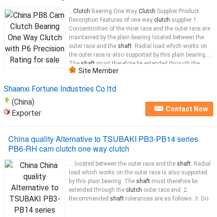
...
Clutch
Bearing One Way
Clutch
Supplier Product
Description Features of one way
clutch
supplier 1.
Concentricities of the inner race and the outer race are
maintained by the plain bearing located between the
outer race and the
shaft
. Radial load which works on
the outer race is also supported by this plain bearing.
The
shaft
must therefore be extended through the
Site Member
clutch
...
Shaanxi Fortune Industries Co.ltd
(China)
Contact Now
Exporter
China quality Alternative to TSUBAKI PB3-PB14 series
PB6-RH cam clutch one way clutch
... located between the outer race and the
shaft
. Radial
load which works on the outer race is also supported
by this plain bearing. The
shaft
must therefore be
extended through the
clutch
outer race end. 2.
Recommended
shaft
tolerances are as follows: 3. Do