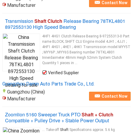
Contact Now
Manufacturer
Transmission
Shaft Clutch
Release Bearing 78TKL4801
8972553130 High Speed Bearing
4HF1 4HG1 Clutch Release Bearing 8-97255313-0 Part
name BLOCK; SHIFT CLU Engine model 4JH1 ; 4JJ1 ;
4HF1 4HG1 ; 4HE1 ; 4HK1 Transmission model MYY5T
; MYY6P ; MYY6S Bearing number 78TKL4801
Innerdaimeter 48mm Heigh 52mm System Clutch
Quantity 1 pieces in ...
Verified Supplier
Guangzhou Damin Auto Parts Trade Co., Ltd.
Guangzhou (China)
Contact Now
Manufacturer
Zoomlion 5160 Sweeper Truck PTO
Shaft + Clutch
Compatible + Pulley Drive + Stable Power Output
... Take-off
Shaft
Specifications approx. 5.6 kg