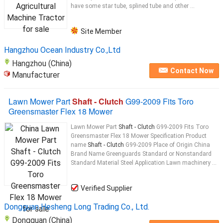
have some star tube, splined tube and other ...
Site Member
Hangzhou Ocean Industry Co.,Ltd
Hangzhou (China)
Contact Now
Manufacturer
Lawn Mower Part
Shaft - Clutch
G99-2009 Fits Toro
Greensmaster Flex 18 Mower
Lawn Mower Part
Shaft - Clutch
G99-2009 Fits Toro
Greensmaster Flex 18 Mower Specification Product
name
Shaft - Clutch
G99-2009 Place of Origin China
Brand Name Greenguards Standard or Nonstandard
Standard Material Steel Application Lawn machinery ...
Verified Supplier
Dongguan Hesheng Long Trading Co., Ltd.
Dongguan (China)