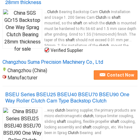
28mm thickness
...
Clutch
Bearing Backstop Cam
Clutch
Installation
and Usage 1. 200 Series Cam
Clutch
is
shaft
mounted, so the
shaft
on which the
clutch
is mounted
must be hardened to Rc 56-60 and 1.5 mm case depth
after grinding. Grind to 1.5S (16micro-inch) finish. The
taper of this
shaft
should not exceed 0.01 mm per
50mm. 2. For installation of the
clutch
, mount the
Verified Supplier
clutch
...
Changzhou Suma Precision Machinery Co., Ltd
Changzhou (China)
Contact Now
Manufacturer
BSEU Series BSEU25 BSEU40 BSEU70 BSEU90 One
Way Roller Clutch Cam Type Backstop Clutch
...way
clutch
bearing supplier, the primary products are
micro electromagnetic
clutch
, torque limiter coupling,
sliding
shaft
coupling, flexible propeller
shaft
coupling,
locking assembly and
shaft
couplings, etc. We have
been in Sprag
Clutch
Bearing and