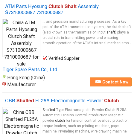
ATM Parts Hyosung
Clutch Shaft
Assembly
S7310000687 7310000687
... and precision manufacturing processes. As a key
part of the ATM transmission system, the
clutch shaft
(also known as the transmission input
shaft
) plays a
crucial role in transmitting power and ensuring
smooth operation of the ATM's internal mechanisms -
Verified Supplier
Tiger Spare Parts Co., Ltd
Hong kong (China)
Contact Now
Manufacturer
CBB
Shafted
FL25A Electromagnetic Powder
Clutch
Shafted
Type Electromagnetic Powder
Clutch
FL25A
Automatic Tension Control Introduction Magnetic
powder
clutch
for tension control, overload protection,
torque loaders, such as printing machine, paper
machine, rewinding machine, wire drawing machine,