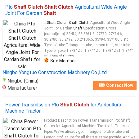
Pto
Shaft Clutch Shaft Clutch
Agricultural Wide Angle
Joint For Cardan
Shaft
...
Shaft Clutch Shaft Clutch
Agricultural Wide Angle
Joint For Cardan
Shaft
Specification: Cross
journal(mm) 22*54, 23.8*61.3, 27*70, 27*74.6,
30.2*80, 30.2*92, 30.2*106.5, 35*94, 35*106.5 etc
Type of tube Triangular tube, Lemon tube, star tube
Type of yoke 1 3/8'' Z6, 1 3/4'' Z6, 1 3/8'' Z21; 1 3/4'' Z
20 Type of
Clutch
...
Site Member
Ningbo Yongtuo Construction Machinery Co.,Ltd.
Ningbo (China)
Contact Now
Manufacturer
Power Transmission Pto
Shaft Clutch
for Agricultural
Machine Tractor
Product Description Power Transmission Pto Shaft
Clutch for Agricultural Machine Tractor 1. Tubes or
Pipes We've already got Triangular profile tube and
Lemon profile tube for all the series we provide. And we