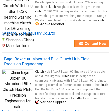
Details Specifications Product name: CSK washing
machine
clutch
Weight of csk washing machine
clutch
:2.6KG CSK bearing washing machine
clutch
for
LG washing machine Washing machine parts Usage
Washing machine Function Washing machine
clutch
Active Member
Type Rachis Brand SUOER Length 231.5mm Packing
5/pcs Size 49*45*15cm output
shaft
...
Shanghai Elite Industry Co.,Ltd
Shanghai (China)
Contact Now
Manufacturer
Bajaj Boxer100 Motorised Bike Clutch Hub Plate
Precision Engineering
Clutch
Hub BAJAJ Boxer100 Engineered for precision
and durability, this
Clutch
Hub is designed to
seamlessly integrate with BAJAJ Boxer100 engines,
ensuring optimal performance and control. The
Clutch
Hub BAJAJ Boxer100 is a critical component that
allows for the precise control and interruption of torque
transfer through a series of
shafts
. Its primary
Verified Supplier
function is to manage the rate at which torque is
applied to a
shaft
, ensuring that
shaft