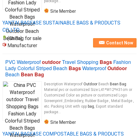
package...
Site Member
YANTAI BAGEASE SUSTAINABLE BAGS & PRODUCTS
CO.,LTD.
(China)
Contact Now
Manufacturer
PVC Waterproof
outdoor
Travel Shopping
Bags
Fashion
Lady Colorful Striped Beach
Bags
Waterproof
Outdoor
Beach
Bean Bag
Description Waterproof
Outdoor
Beach
Bean Bag
Material pvc or customized Size L41*W12*H31cm or
Customized Color as picture or customized Logo
Screenprint ,Embroidery, Rubber Badge , Metal Badge ,
etc. Packing Unit with opp
bag
, Export standard
package...
Site Member
YANTAI BAGEASE COMPOSTABLE BAGS & PRODUCTS