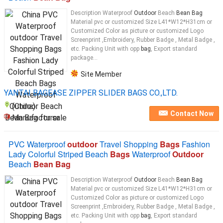
Description Waterproof
Outdoor
Beach
Bean Bag
Material pvc or customized Size L41*W12*H31cm or
Customized Color as picture or customized Logo
Screenprint ,Embroidery, Rubber Badge , Metal Badge ,
etc. Packing Unit with opp
bag
, Export standard
package...
Site Member
YANTAI BAGEASE ZIPPER SLIDER BAGS CO.,LTD.
(China)
Contact Now
Manufacturer
PVC Waterproof
outdoor
Travel Shopping
Bags
Fashion
Lady Colorful Striped Beach
Bags
Waterproof
Outdoor
Beach
Bean Bag
Description Waterproof
Outdoor
Beach
Bean Bag
Material pvc or customized Size L41*W12*H31cm or
Customized Color as picture or customized Logo
Screenprint ,Embroidery, Rubber Badge , Metal Badge ,
etc. Packing Unit with opp
bag
, Export standard