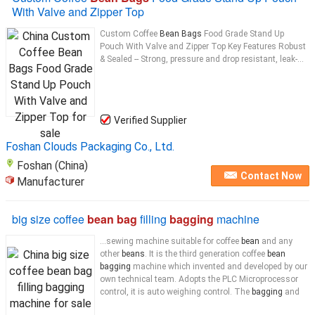
With Valve and Zipper Top
Custom Coffee
Bean Bags
Food Grade Stand Up
Pouch With Valve and Zipper Top Key Features Robust
& Sealed -- Strong, pressure and drop resistant, leak-...
Verified Supplier
Foshan Clouds Packaging Co., Ltd.
Foshan (China)
Contact Now
Manufacturer
big size coffee
bean bag
filling
bagging
machine
...sewing machine suitable for coffee
bean
and any
other
beans
. It is the third generation coffee
bean
bagging
machine which invented and developed by our
own technical team. Adopts the PLC Microprocessor
control, it is auto weighing control. The
bagging
and