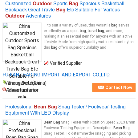
Customized
Outdoor
Sports
Bag
Spacious Basketball
Backpack Great Travle
Bag
Etc Suitable For Various
Outdoor
Adventures
... to suit a variety of uses, this versatile
bag
serves
excellently as a sport
bag
, travel
bag
, and more,
making it an essential item for anyone with an active
lifestyle. Made from high-quality water-resistant nylon,
this
bag
offers superior durability and
Verified Supplier
FUJIAN LEADING IMPORT AND EXPORT CO.,LTD.
Zhangzhou (China)
Contact Now
Manufacturer
Professional
Bean Bag
Snag Tester / Footwear Testing
Equipment With LED Display
Bean Bag
Snag Tester with Rotation Speed 20±3 r/min
Footwear Testing Equipment Description:
Bean Bag
Snag Tester. To determine the snagging and picking