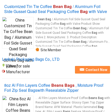
Customized Tin Tie Coffee
Bean Bag
/ Aluminum Foil
Side Gusset Quad Seal Packaging Coffee
Bag
with Valve
...
Bean Bag
/ Aluminum Foil Side Gusset Quad Seal
Packaging Coffee
Bag
with Valve Product Show:
Customized Tin Tie Coffee
Bean Bag
/ Aluminum Foil
Side Gusset Quad Seal Packaging Coffee
Bag
with
Valve 2. More pictures: 3. Product Description:
Customized Tin Tie Coffee
Bean Bag
/ Aluminum Foil
Side Gusset Quad Seal Packaging Coffee
Bag
...
Site Member
Lankaki Packaging Bags Co., LTD
(China)
Contact Now
Manufacturer
8oz Al Film Layers Coffee
Beans Bags
, Moisture Proof
Foil Zip Seal Bagswith Resealable Zipper
... Al Film Layers Moisture Proof Coffee
Beans Bag
with
Resealable Zipper Surface: Glossy Open:Top Zipper
Brand Name: AYW Material: Plastic laminated
Bag
type: AL Film Layers
Bags
Feature: Moisture Proof /