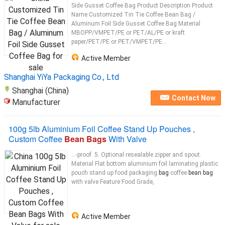
Side Gusset Coffee Bag Product Description Product
Name Customized Tin Tie Coffee Bean Bag /
Aluminum Foil Side Gusset Coffee Bag Material
MBOPP/VMPET/PE or PET/AL/PE or kraft
paper/PET/PE or PET/VMPET/PE...
Active Member
Shanghai YiYa Packaging Co., Ltd
Shanghai (China)
Contact Now
Manufacturer
100g 5lb Aluminium Foil Coffee Stand Up Pouches ,
Custom Coffee
Bean Bags
With Valve
...-proof. 5. Optional resealable zipper and spout.
Material Flat bottom aluminium foil laminating plastic
pouch stand up food packaging
bag
coffee
bean bag
with valve Feature Food Grade,
Active Member