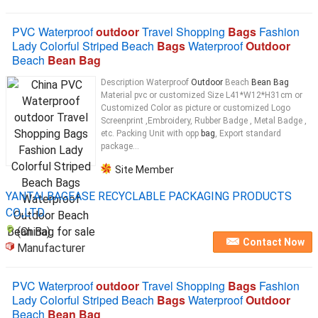
PVC Waterproof
outdoor
Travel Shopping
Bags
Fashion
Lady Colorful Striped Beach
Bags
Waterproof
Outdoor
Beach
Bean Bag
Description Waterproof
Outdoor
Beach
Bean Bag
Material pvc or customized Size L41*W12*H31cm or
Customized Color as picture or customized Logo
Screenprint ,Embroidery, Rubber Badge , Metal Badge ,
etc. Packing Unit with opp
bag
, Export standard
package...
Site Member
YANTAI BAGEASE RECYCLABLE PACKAGING PRODUCTS
CO.,LTD.
(China)
Contact Now
Manufacturer
PVC Waterproof
outdoor
Travel Shopping
Bags
Fashion
Lady Colorful Striped Beach
Bags
Waterproof
Outdoor
Beach
Bean Bag