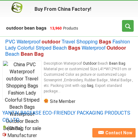
Buy From China Factory!
outdoor bean bags
13,960
Products
PVC Waterproof
outdoor
Travel Shopping
Bags
Fashion
Lady Colorful Striped Beach
Bags
Waterproof
Outdoor
Beach
Bean Bag
Description Waterproof
Outdoor
Beach
Bean Bag
Material pvc or customized Size L41*W12*H31cm or
Customized Color as picture or customized Logo
Screenprint ,Embroidery, Rubber Badge , Metal Badge ,
etc. Packing Unit with opp
bag
, Export standard
package...
Site Member
YANTAI BAGEASE ECO-FRIENDLY PACKAGING PRODUCTS
CO.,LTD.
(China)
Contact Now
Manufacturer