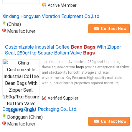
Active Member
Xinxiang Hongyuan Vibration Equipment Co.,Ltd
(China)
Contact Now
Manufacturer
Customizable Industrial Coffee
Bean Bags
With Zipper
Seal, 250g/1kg Square Bottom Valve
Bags
...professionals. Available in 250g and 1kg sizes,
these square-bottom
bags
provide exceptional stability
and stackability for both storage and retail
environments. Key Features High-quality materials
with superior barrier properties against moisture, ...
Verified Supplier
Dongguan Bright Packaging Co., Ltd.
Dongguan (China)
Contact Now
Manufacturer