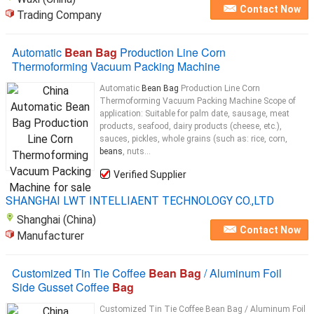
Contact Now
Trading Company
Automatic
Bean Bag
Production Line Corn
Thermoforming Vacuum Packing Machine
Automatic
Bean Bag
Production Line Corn
Thermoforming Vacuum Packing Machine Scope of
application: Suitable for palm date, sausage, meat
products, seafood, dairy products (cheese, etc.),
sauces, pickles, whole grains (such as: rice, corn,
beans
, nuts...
Verified Supplier
SHANGHAI LWT INTELLIAENT TECHNOLOGY CO.,LTD
Shanghai (China)
Contact Now
Manufacturer
Customized Tin Tie Coffee
Bean Bag
/ Aluminum Foil
Side Gusset Coffee
Bag
Customized Tin Tie Coffee Bean Bag / Aluminum Foil