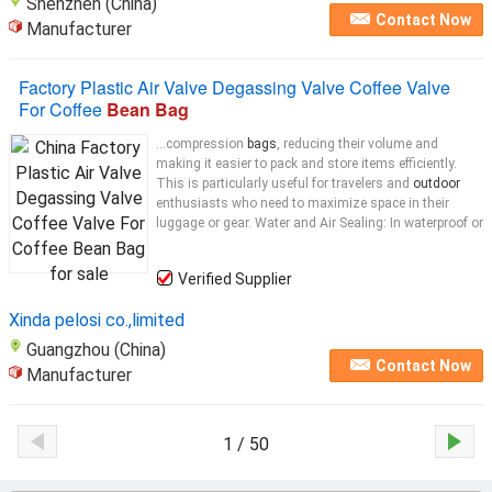
Shenzhen (China)
Contact Now
Manufacturer
Factory Plastic Air Valve Degassing Valve Coffee Valve
For Coffee
Bean Bag
...compression
bags
, reducing their volume and
making it easier to pack and store items efficiently.
This is particularly useful for travelers and
outdoor
enthusiasts who need to maximize space in their
luggage or gear. Water and Air Sealing: In waterproof or
Verified Supplier
Xinda pelosi co.,limited
Guangzhou (China)
Contact Now
Manufacturer
1 / 50