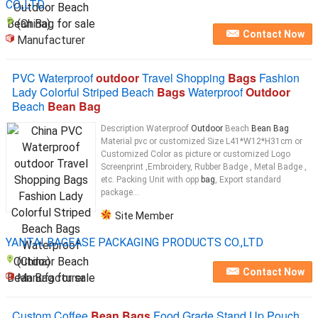
CO.,LTD.
(China)
Contact Now
Manufacturer
PVC Waterproof
outdoor
Travel Shopping
Bags
Fashion
Lady Colorful Striped Beach
Bags
Waterproof
Outdoor
Beach
Bean Bag
Description Waterproof
Outdoor
Beach
Bean Bag
Material pvc or customized Size L41*W12*H31cm or
Customized Color as picture or customized Logo
Screenprint ,Embroidery, Rubber Badge , Metal Badge ,
etc. Packing Unit with opp
bag
, Export standard
package...
Site Member
YANTAI BAGEASE PACKAGING PRODUCTS CO.,LTD
(China)
Contact Now
Manufacturer
Custom Coffee
Bean Bags
Food Grade Stand Up Pouch