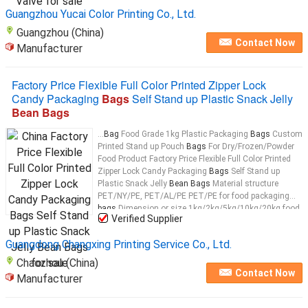
Guangzhou Yucai Color Printing Co., Ltd.
Guangzhou (China)
Contact Now
Manufacturer
Factory Price Flexible Full Color Printed Zipper Lock
Candy Packaging
Bags
Self Stand up Plastic Snack Jelly
Bean Bags
...
Bag
Food Grade 1kg Plastic Packaging
Bags
Custom
Printed Stand up Pouch
Bags
For Dry/Frozen/Powder
Food Product Factory Price Flexible Full Color Printed
Zipper Lock Candy Packaging
Bags
Self Stand up
Plastic Snack Jelly
Bean Bags
Material structure
PET/NY/PE, PET/AL/PE PET/PE for food packaging
bags
Dimension or size 1kg/2kg/5kg/10kg/20kg food
Verified Supplier
packaging
bags
...
Guangdong Changxing Printing Service Co., Ltd.
Chaozhou (China)
Contact Now
Manufacturer