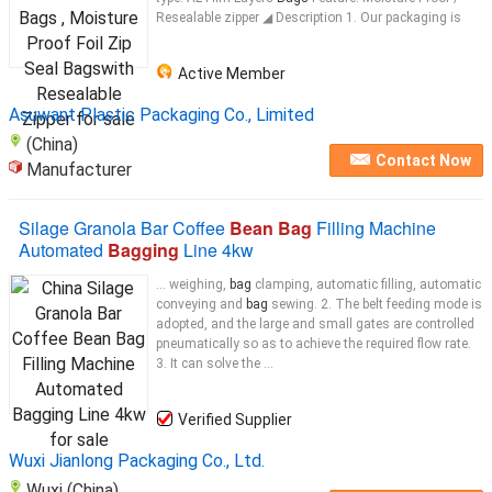
Resealable zipper ◢ Description 1. Our packaging is
Active Member
Asuwant Plastic Packaging Co., Limited
(China)
Contact Now
Manufacturer
Silage Granola Bar Coffee
Bean Bag
Filling Machine
Automated
Bagging
Line 4kw
... weighing,
bag
clamping, automatic filling, automatic
conveying and
bag
sewing. 2. The belt feeding mode is
adopted, and the large and small gates are controlled
pneumatically so as to achieve the required flow rate.
3. It can solve the ...
Verified Supplier
Wuxi Jianlong Packaging Co., Ltd.
Wuxi (China)