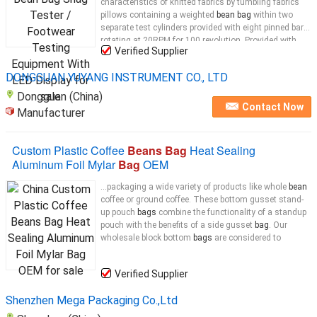
characteristics of knitted fabrics by tumbling fabrics
pillows containing a weighted
bean bag
within two
separate test cylinders provided with eight pinned bars,
rotating at 20RPM for 100 revolution. Provided with
Verified Supplier
predetermined electronic counter.
Bean Bag
...
DONGGUAN YUYANG INSTRUMENT CO., LTD
Dongguan (China)
Contact Now
Manufacturer
Custom Plastic Coffee
Beans Bag
Heat Sealing
Aluminum Foil Mylar
Bag
OEM
...packaging a wide variety of products like whole
bean
coffee or ground coffee. These bottom gusset stand-
up pouch
bags
combine the functionality of a standup
pouch with the benefits of a side gusset
bag
. Our
wholesale block bottom
bags
are considered to
Verified Supplier
Shenzhen Mega Packaging Co.,Ltd