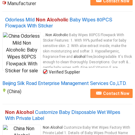
Contact Now
Manufacturer
Odorless Mild
Non Alcoholic
Baby Wipes 80PCS
Flowpack With Sticker
...
Non Alcoholic
Baby Wipes 80PCS Flowpack With
Sticker Features: 1. With 99% purified water for baby
sensitive skin. 2. With aloe extract inside, make the
skin moisturizing and softer. 3. Hypoallergenic,
fragrance free and
alcohol
free,biodegradable. It's thick
enough to clean thoroughly. Descriptions: Our soft &
gentle baby wipes with Aloe and Vitamin E are
Verified Supplier
hypoallergenic and
alcohol
...
Beijing Silk Road Enterprise Management Services Co.,LTD.
(China)
Contact Now
Non Alcohol
Customize Baby Disposable Wet Wipes
With Private Label
Non Alcohol
Customize Baby Wet Wipes Factory With
Private Label 1. Details of Baby Wipes Product Name