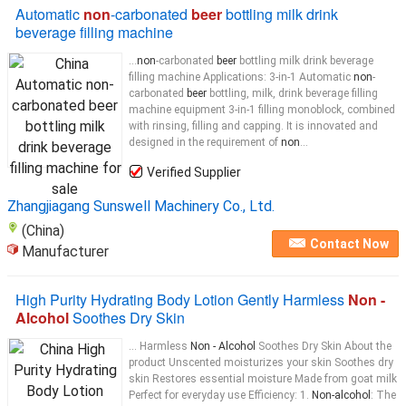
Automatic
non
-carbonated
beer
bottling milk drink
beverage filling machine
...
non
-carbonated
beer
bottling milk drink beverage
filling machine Applications: 3-in-1 Automatic
non
-
carbonated
beer
bottling, milk, drink beverage filling
machine equipment 3-in-1 filling monoblock, combined
with rinsing, filling and capping. It is innovated and
designed in the requirement of
non
...
Verified Supplier
Zhangjiagang Sunswell Machinery Co., Ltd.
(China)
Contact Now
Manufacturer
High Purity Hydrating Body Lotion Gently Harmless
Non -
Alcohol
Soothes Dry Skin
... Harmless
Non - Alcohol
Soothes Dry Skin About the
product Unscented moisturizes your skin Soothes dry
skin Restores essential moisture Made from goat milk
Perfect for everyday use Efficiency: 1.
Non-alcohol
: The