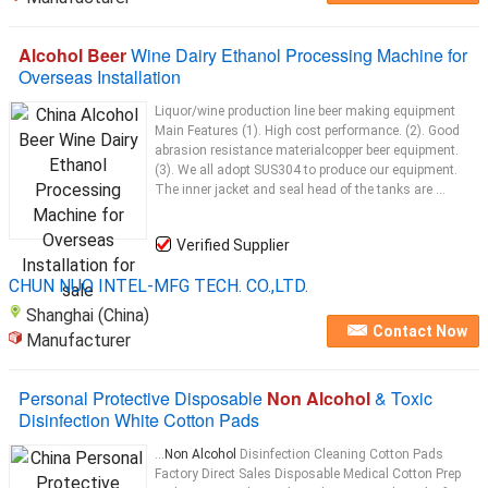
Alcohol Beer
Wine Dairy Ethanol Processing Machine for
Overseas Installation
Liquor/wine production line beer making equipment
Main Features (1). High cost performance. (2). Good
abrasion resistance materialcopper beer equipment.
(3). We all adopt SUS304 to produce our equipment.
The inner jacket and seal head of the tanks are ...
Verified Supplier
CHUN NUO INTEL-MFG TECH. CO.,LTD.
Shanghai (China)
Contact Now
Manufacturer
Personal Protective Disposable
Non Alcohol
& Toxic
Disinfection White Cotton Pads
...
Non Alcohol
Disinfection Cleaning Cotton Pads
Factory Direct Sales Disposable Medical Cotton Prep