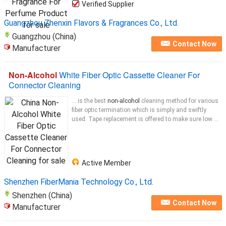
Verified Supplier
Guangzhou Zhenxin Flavors & Fragrances Co., Ltd.
Guangzhou (China)
Contact Now
Manufacturer
Non-Alcohol
White Fiber Optic Cassette Cleaner For
Connector Cleaning
... is the best
non-alcohol
cleaning method for various
fiber optic termination which is simply and swiftly
used. Tape replacement is offered to make sure low ...
Active Member
Shenzhen FiberMania Technology Co., Ltd.
Shenzhen (China)
Contact Now
Manufacturer