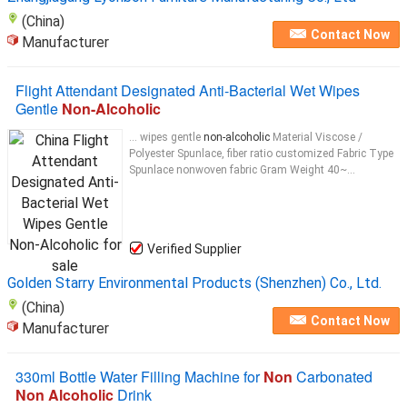
(China)
Contact Now
Manufacturer
Flight Attendant Designated Anti-Bacterial Wet Wipes
Gentle
Non-Alcoholic
... wipes gentle
non-alcoholic
Material Viscose /
Polyester Spunlace, fiber ratio customized Fabric Type
Spunlace nonwoven fabric Gram Weight 40~...
Verified Supplier
Golden Starry Environmental Products (Shenzhen) Co., Ltd.
(China)
Contact Now
Manufacturer
330ml Bottle Water Filling Machine for
Non
Carbonated
Non Alcoholic
Drink