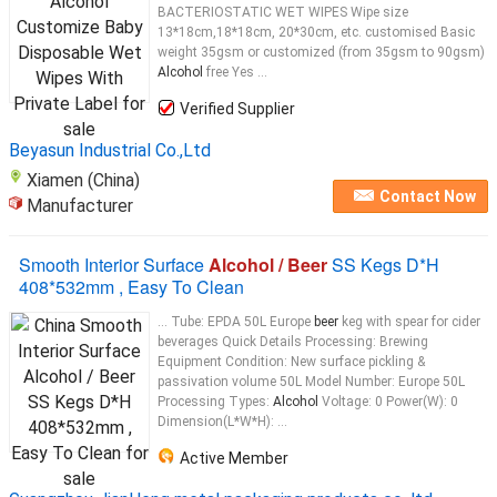
BACTERIOSTATIC WET WIPES Wipe size
13*18cm,18*18cm, 20*30cm, etc. customised Basic
weight 35gsm or customized (from 35gsm to 90gsm)
Alcohol
free Yes ...
Verified Supplier
Beyasun Industrial Co.,Ltd
Xiamen (China)
Contact Now
Manufacturer
Smooth Interior Surface
Alcohol / Beer
SS Kegs D*H
408*532mm , Easy To Clean
... Tube: EPDA 50L Europe
beer
keg with spear for cider
beverages Quick Details Processing: Brewing
Equipment Condition: New surface pickling &
passivation volume 50L Model Number: Europe 50L
Processing Types:
Alcohol
Voltage: 0 Power(W): 0
Dimension(L*W*H): ...
Active Member