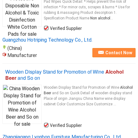
Pad Wipes Quick Detail: * Helps prevent the risk of
infection * For minor cuts, scrapes & burns * Use for
rubbing & massaging Product description 1.
Specification Product Name
Non alcohol
...
Verified Supplier
Guangzhou Hotriping Technology Co., Ltd.
(China)
Contact Now
Manufacturer
Wooden Display Stand for Promotion of Wine
Alcohol
Beer
and So on
Wooden Display Stand for Promotion of Wine
Alcohol
Beer
and So on Quick Detail of wooden display stand
Place of origin Jiangsu China Name wine display
cabinet Color Customize Size Customize ...
Verified Supplier
Zhangjiagang Lyonbon Furniture Manufacturing Co., Ltd