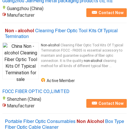
Guangzhou JianHeng metal packaging products co, ltd.
Guangzhou (China)
Contact Now
Manufacturer
Non - alcohol
Cleaning Fiber Optic Tool Kits Of Typical
Termination
Non-alcohol
Cleaning Fiber Optic Tool Kits Of Typical
Termination FOCC - FK005 is essential accessory to
maintain and guarantee superfine of fiber optic
connection. It is the quality
non-alcohol
cleaning
method for all kinds of different typical fiber ...
Active Member
FOCC FIBER OPTIC CO.,LIMITED
Shenzhen (China)
Contact Now
Manufacturer
Portable Fiber Optic Consumables
Non Alcohol
Box Type
Fiber Optic Cable Cleaner