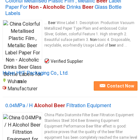
Colorful Metallised Plastic Film , Metallic
Beer
Label
Paper For
Non - Alcoholic
Drinks
Beer
Glass Bottle
Labels
...
Beer
Wine Label 1. Description: Production Vacuum
Metallized Paper Type Plain and embossed Color
Sliver, Golden, colorful Feature 1. High strength 2.
Beautiful suface pattern 3.
Non
-toxic 4. Disposable,
recyclable, eco-friendly Usage Label of
beer
and ...
Verified Supplier
Hubei HYF Packaging Co., Ltd.
Wuhan
Contact Now
Manufacturer
0.04MPa / H
Alcohol Beer
Filtration Equipment
China Plate Diatomite Filter Beer Filtration Equipment
Stainless Steel 304 Beer Brewing Equipment
Equipment Performance Beer filter effect is good:
practice proves that the quality of the beer filter
equipment has been completely reached the same level