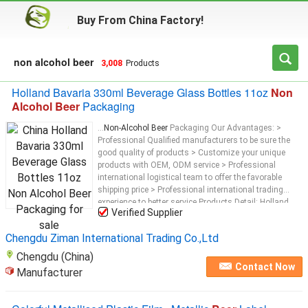
Buy From China Factory!
non alcohol beer
3,008
Products
Holland Bavaria 330ml Beverage Glass Bottles 11oz
Non
Alcohol Beer
Packaging
...
Non-Alcohol Beer
Packaging Our Advantages: >
Professional Qualified manufacturers to be sure the
good quality of products > Customize your unique
products with OEM, ODM service > Professional
international logistical team to offer the favorable
shipping price > Professional international trading
experience to better service Products Detail: Holland
Verified Supplier
Bavaria 330ml Glass Juice Bottles 11oz
Non-Alcohol
Chengdu Ziman International Trading Co.,Ltd
Chengdu (China)
Contact Now
Manufacturer