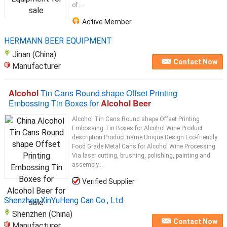
of ...
Active Member
HERMANN BEER EQUIPMENT
Jinan (China)
Contact Now
Manufacturer
Alcohol
Tin Cans Round shape Offset Printing
Embossing Tin Boxes for
Alcohol Beer
Alcohol Tin Cans Round shape Offset Printing
Embossing Tin Boxes for Alcohol Wine Product
description Product name Unique Design Eco-friendly
Food Grade Metal Cans for Alcohol Wine Processing
Via laser cutting, brushing, polishing, painting and
assembly...
Verified Supplier
Shenzhen XinYuHeng Can Co., Ltd.
Shenzhen (China)
Contact Now
Manufacturer