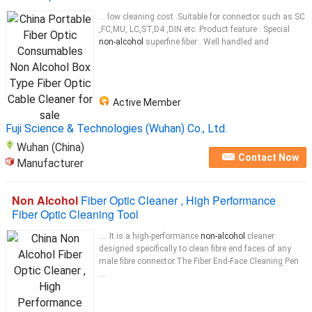
... low cleaning cost .Suitable for connector such as SC
,FC,MU, LC,ST,D4 ,DIN etc. Product feature : Special
non-alcohol
superfine fiber . Well handled and
Active Member
Fuji Science & Technologies (Wuhan) Co., Ltd.
Wuhan (China)
Contact Now
Manufacturer
Non Alcohol
Fiber Optic Cleaner , High Performance
Fiber Optic Cleaning Tool
.... It is a high-performance
non-alcohol
cleaner
designed specifically to clean fibre end faces of any
male fibre connector.The Fiber End-Face Cleaning Pen
...