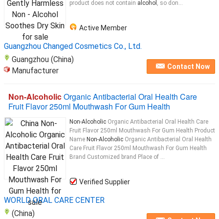
product does not contain
alcohol
, so don...
Active Member
Guangzhou Changed Cosmetics Co., Ltd.
Guangzhou (China)
Contact Now
Manufacturer
Non-Alcoholic
Organic Antibacterial Oral Health Care
Fruit Flavor 250ml Mouthwash For Gum Health
Non-Alcoholic
Organic Antibacterial Oral Health Care
Fruit Flavor 250ml Mouthwash For Gum Health Product
Name
Non-Alcoholic
Organic Antibacterial Oral Health
Care Fruit Flavor 250ml Mouthwash For Gum Health
Brand Customized brand Place of ...
Verified Supplier
WORLD ORAL CARE CENTER
(China)