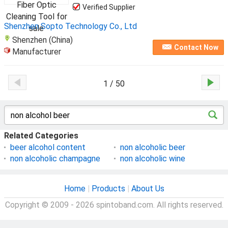
Verified Supplier
Shenzhen Sopto Technology Co., Ltd
Shenzhen (China)
Contact Now
Manufacturer
1 / 50
Related Categories
beer alcohol content
non alcoholic beer
non alcoholic champagne
non alcoholic wine
Home
|
Products
|
About Us
Copyright © 2009 - 2026 spintoband.com. All rights reserved.