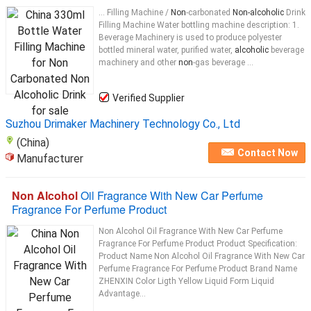
... Filling Machine /
Non
-carbonated
Non-alcoholic
Drink
Filling Machine Water bottling machine description: 1.
Beverage Machinery is used to produce polyester
bottled mineral water, purified water,
alcoholic
beverage
machinery and other
non
-gas beverage ...
Verified Supplier
Suzhou Drimaker Machinery Technology Co., Ltd
(China)
Contact Now
Manufacturer
Non Alcohol
Oil Fragrance With New Car Perfume
Fragrance For Perfume Product
Non Alcohol Oil Fragrance With New Car Perfume
Fragrance For Perfume Product Product Specification:
Product Name Non Alcohol Oil Fragrance With New Car
Perfume Fragrance For Perfume Product Brand Name
ZHENXIN Color Ligth Yellow Liquid Form Liquid
Advantage...