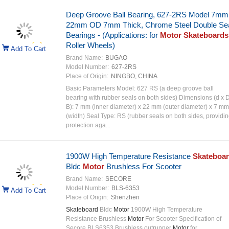
Deep Groove Ball Bearing, 627-2RS Model 7mm
22mm OD 7mm Thick, Chrome Steel Double Se
Bearings - (Applications: for
Motor Skateboards
Roller Wheels)
Add To Cart
Brand Name:
BUGAO
Model Number:
627-2RS
Place of Origin:
NINGBO, CHINA
Basic Parameters‌ ‌Model:‌ 627 RS (a deep groove ball
bearing with rubber seals on both sides)‌ ‌Dimensions (d x 
B):‌ 7 mm (inner diameter) x 22 mm (outer diameter) x 7 mm
(width)‌ ‌Seal Type:‌ RS (rubber seals on both sides, providi
protection aga...
1900W High Temperature Resistance
Skateboa
Bldc
Motor
Brushless For Scooter
Brand Name:
SECORE
Model Number:
BLS-6353
Add To Cart
Place of Origin:
Shenzhen
Skateboard
Bldc
Motor
1900W High Temperature
Resistance Brushless
Motor
For Scooter Specification of
Secore BLS6353 Brushless outrunner
Motor
for