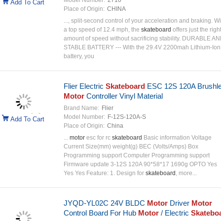
Model Number:
2710
Add To Cart
Place of Origin:
CHINA
..., split-second control of your acceleration and braking. Wi
a top speed of 12.4 mph, the
skateboard
offers just the righ
amount of speed without sacrificing stability. DURABLE A
STABLE BATTERY --- With the 29.4V 2200mah Lithium-Ion
battery, you
Flier Electric
Skateboard
ESC 12S 120A Brushl
Motor
Controller Vinyl Material
Brand Name:
Flier
Model Number:
F-12S-120A-S
Add To Cart
Place of Origin:
China
...
motor
esc for rc
skateboard
Basic information Voltage
Current Size(mm) weight(g) BEC (Volts/Amps) Box
Programming support Computer Programming support
Firmware update 3-12S 120A 90*58*17 1690g OPTO Yes
Yes Yes Feature: 1. Design for
skateboard
, more...
JYQD-YL02C 24V BLDC
Motor
Driver
Motor
Control Board For Hub
Motor
/ Electric
Skatebo