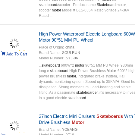
skateboard
/scooter : Product name
Skateboard motor
,
scooter
motor
Model # BLS-6354 Rated voltage 24-36v
Rated ...
High Power Waterproof Electric Longboard 600W
Motor 90*51 MM PU Wheel
Place of Origin:
china
Brand Name:
SOULRUN
Add To Cart
Model Number:
SYL-06
...
skateboard
600W*2
motor
90*51 MM PU Wheel 930mm
long e
skateboard
High Power Brushless
Motor
. 600*2 hig
power brushless
motor
, integrated brake system, Hall
dynamic monitoring system. Speed up to 35KM/H. Good he
dissipation. Strong momentum. Load-bearing and stable
lifting. As a passionate
skateboarder
, it’s necessary to inves
in a good electric
skateboard
...
27inch Electric Mini Cruisers
Skateboards
With 
Drive Brushless
Motor
Brand Name:
YOBANG