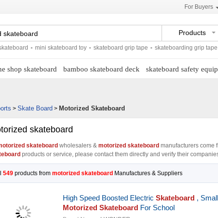
For Buyers
Products
ard
-
mini skateboard toy
-
skateboard grip tape
-
skateboarding grip tape
-
skate
ne shop skateboard
bamboo skateboard deck
skateboard safety equi
orts
Skate Board
Motorized Skateboard
>
>
torized skateboard
otorized skateboard
wholesalers &
motorized skateboard
manufacturers come f
teboard
products or service, please contact them directly and verify their companies 
l
549
products from
motorized skateboard
Manufactures & Suppliers
High Speed Boosted Electric
Skateboard
, Smal
Motorized Skateboard
For School