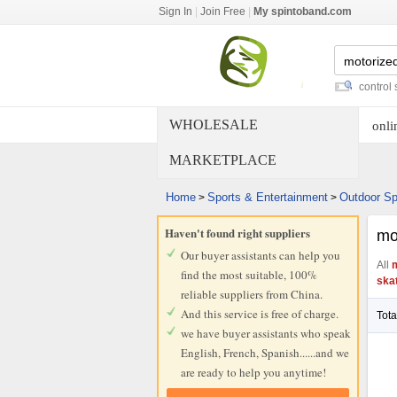
Sign In
|
Join Free
|
My spintoband.com
gas powered skateboard
-
remote control skatebo
WHOLESALE
onli
MARKETPLACE
Home
Sports & Entertainment
Outdoor Sp
>
>
Haven't found right suppliers
mo
Our buyer assistants can help you
All
m
find the most suitable, 100%
ska
reliable suppliers from China.
And this service is free of charge.
Tota
we have buyer assistants who speak
English, French, Spanish......and we
are ready to help you anytime!