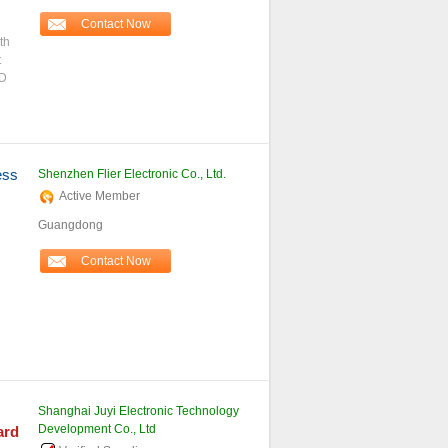
Contact Now
th
t
ND
ess
Shenzhen Flier Electronic Co., Ltd.
Active Member
Guangdong
Contact Now
Shanghai Juyi Electronic Technology
Development Co., Ltd
ard