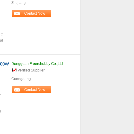
Zhejiang
Contact Now
h
DC
al
4000W
Dongguan Freerchobby Co.,Ltd
Verified Supplier
Guangdong
Contact Now
r
n
e