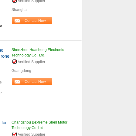
Verified Supplier
Shanghai
Contact Now
or
ne
Shenzhen Huasheng Electronic
Technology Co., Ltd.
rone
Verified Supplier
Guangdong
Contact Now
ne
r
 for
Changzhou Bextreme Shell Motor
Technology Co.,Ltd
Verified Supplier