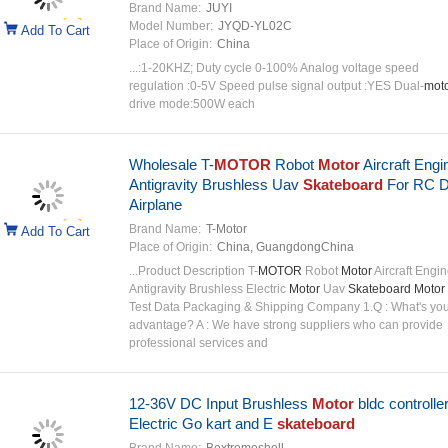
Brand Name:
JUYI
Model Number:
JYQD-YL02C
Add To Cart
Place of Origin:
China
...:1-20KHZ; Duty cycle 0-100% Analog voltage speed
regulation :0-5V Speed pulse signal output :YES Dual-
mot
drive mode:500W each
Wholesale T-
MOTOR
Robot
Motor
Aircraft Engi
Antigravity Brushless Uav
Skateboard
For RC D
Airplane
Brand Name:
T-Motor
Add To Cart
Place of Origin:
China, GuangdongChina
...Product Description T-
MOTOR
Robot
Motor
Aircraft Engi
Antigravity Brushless Electric
Motor
Uav
Skateboard Motor
Test Data Packaging & Shipping Company 1.Q : What's you
advantage? A : We have strong suppliers who can provide
professional services and
12-36V DC Input Brushless
Motor
bldc controller
Electric Go kart and E
skateboard