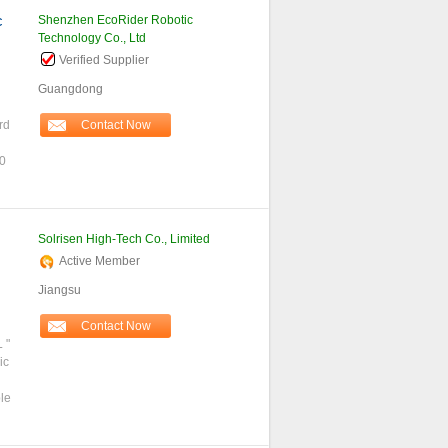
c
Shenzhen EcoRider Robotic
Technology Co., Ltd
Verified Supplier
Guangdong
rd
Contact Now
00
Solrisen High-Tech Co., Limited
Active Member
Jiangsu
Contact Now
 "
ic
le