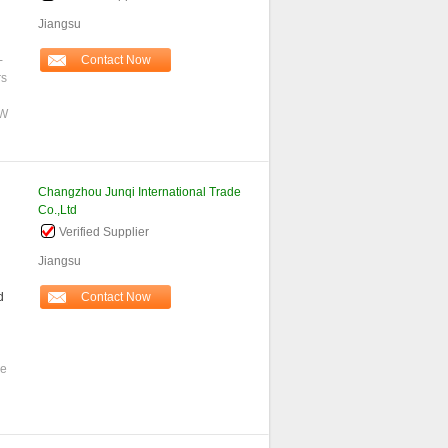
Jiangsu
-
Contact Now
rs
0W
Changzhou Junqi International Trade
Co.,Ltd
Verified Supplier
Jiangsu
d
Contact Now
se