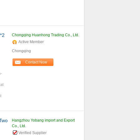
*2
Chongqing Huanhong Trading Co., Ltd.
Active Member
Chongqing
Contact Now
h-
at
t
Two
Hangzhou Yobang import and Export
Co., Ltd.
Verified Supplier