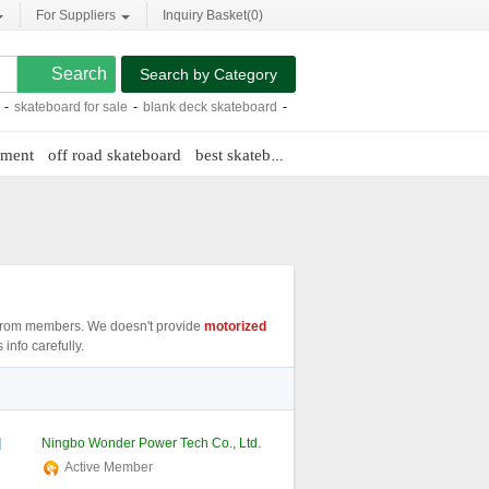
For Suppliers
Inquiry Basket(
0
)
Search by Category
board for sale
-
blank deck skateboard
-
plan b skateboard
-
maple skateboard d
pment
off road skateboard
best skateboard truck
e glide electric ska
rom members. We doesn't provide
motorized
info carefully.
l
Ningbo Wonder Power Tech Co., Ltd.
Active Member