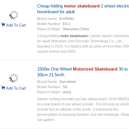
Cheap folding
motor skateboard
2 wheel electri
hoverboard for adult
Brand Name:
EcoRider
Model Number:
E4-1
Add To Cart
Place of Origin:
Shenzhen,China
Cheap folding
motor skateboard
2 wheel electric hoverboa
for adult Shenzhen Xinli Escooter Technology Co., Ltd.,
founded in 2010, is a factory with an area of more than 20
square metres and 1000 ...
1500w One Wheel
Motorized Skateboard
30 to
35km 21.5m/h
Brand Name:
Sun wheel
Model Number:
SA
Add To Cart
Place of Origin:
china
electric surfing escooter just like skiing board "SUN WHEEL
is a new brand of one wheel scooter . It is not only an electr
scooter but an attitude of the youth , it represents the
personalities of pursuing freedom and self challenge. Peop
can gather...