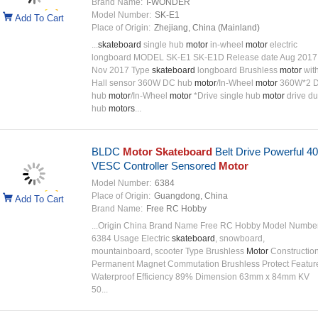
Brand Name:
I-WONDER
Model Number:
SK-E1
Add To Cart
Place of Origin:
Zhejiang, China (Mainland)
...
skateboard
single hub
motor
in-wheel
motor
electric
longboard MODEL SK-E1 SK-E1D Release date Aug 2017
Nov 2017 Type
skateboard
longboard Brushless
motor
wit
Hall sensor 360W DC hub
motor
/In-Wheel
motor
360W*2 
hub
motor
/In-Wheel
motor
*Drive single hub
motor
drive du
hub
motors
...
BLDC
Motor Skateboard
Belt Drive Powerful 
VESC Controller Sensored
Motor
Model Number:
6384
Place of Origin:
Guangdong, China
Add To Cart
Brand Name:
Free RC Hobby
...Origin China Brand Name Free RC Hobby Model Numbe
6384 Usage Electric
skateboard
, snowboard,
mountainboard, scooter Type Brushless
Motor
Constructio
Permanent Magnet Commutation Brushless Protect Featur
Waterproof Efficiency 89% Dimension 63mm x 84mm KV
50...