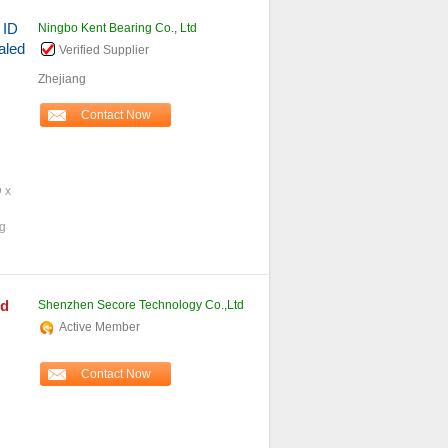
 ID
Ningbo Kent Bearing Co., Ltd
aled
Verified Supplier
Zhejiang
Contact Now
D x
ng
rd
Shenzhen Secore Technology Co.,Ltd
Active Member
Contact Now