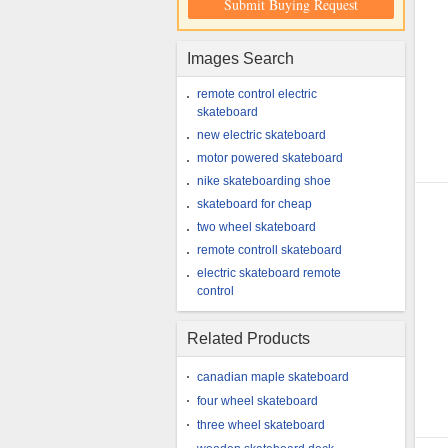
Submit Buying Request
Images Search
remote control electric
skateboard
new electric skateboard
motor powered skateboard
nike skateboarding shoe
skateboard for cheap
two wheel skateboard
remote controll skateboard
electric skateboard remote
control
Related Products
canadian maple skateboard
four wheel skateboard
three wheel skateboard