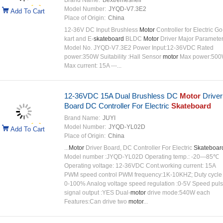
Brand Name:
Bextremeshell
Model Number:
JYQD-V7.3E2
Add To Cart
Place of Origin:
China
12-36V DC Input Brushless
Motor
Controller for Electric Go
kart and E-
skateboard
BLDC
Motor
Driver Major Paramete
Model No. JYQD-V7.3E2 Power Input:12-36VDC Rated
power:350W Suitability :Hall Sensor
motor
Max power:50
Max current: 15A ---...
12-36VDC 15A Dual Brushless DC
Motor
Driver
Board DC Controller For Electric
Skateboard
Brand Name:
JUYI
Model Number:
JYQD-YL02D
Add To Cart
Place of Origin:
China
...
Motor
Driver Board, DC Controller For Electric
Skateboar
Model number :JYQD-YL02D Operating temp.: -20—85℃
Operating voltage: 12-36VDC Cont.working current: 15A
PWM speed control PWM frequency:1K-10KHZ; Duty cycle
0-100% Analog voltage speed regulation :0-5V Speed pul
signal output :YES Dual-
motor
drive mode:540W each
Features:Can drive two
motor
...