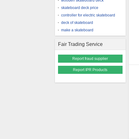
wooden skateboard deck
skateboard deck price
controller for electric skateboard
deck of skateboard
make a skateboard
Fair Trading Service
Report fraud supplier
Report IPR Products