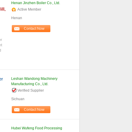
Henan Jinzhen Boiler Co., Ltd.
ll,
Active Member
Henan
Contact Now
er
nt
d
er
Leshan Wandong Machinery
Manufacturing Co., Ltd.
Verified Supplier
Sichuan
Contact Now
Hubei Wufeng Food Processing