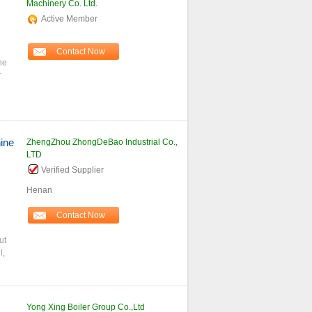
Machinery Co. Ltd.
Active Member
Contact Now
ne
r
ine
ZhengZhou ZhongDeBao Industrial Co.,
LTD
Verified Supplier
Henan
Contact Now
ut
l,
Yong Xing Boiler Group Co.,Ltd