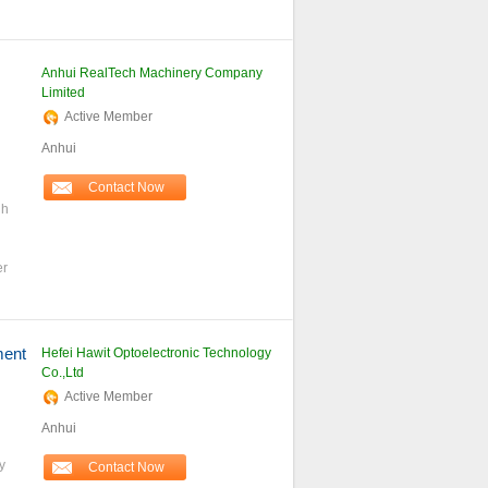
Anhui RealTech Machinery Company
Limited
Active Member
Anhui
Contact Now
gh
er
ment
Hefei Hawit Optoelectronic Technology
Co.,Ltd
Active Member
Anhui
y
Contact Now