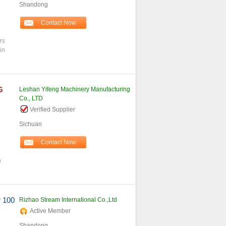
Shandong
Contact Now
rs
in
G
Leshan Yifeng Machinery Manufacturing
Co., LTD
Verified Supplier
Sichuan
Contact Now
h
r 100
Rizhao Stream International Co.,Ltd
Active Member
Shandong