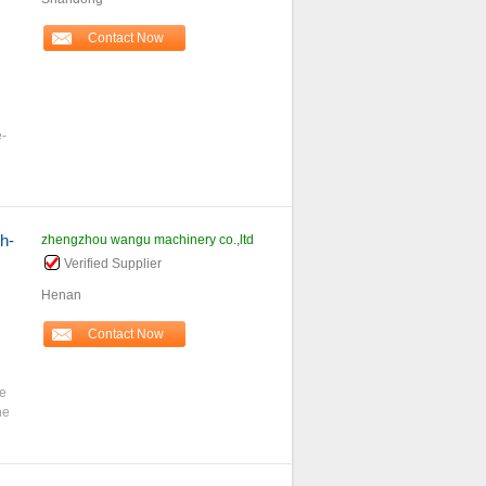
Contact Now
e-
h-
zhengzhou wangu machinery co.,ltd
Verified Supplier
Henan
Contact Now
ce
he