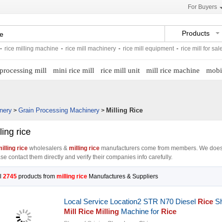
For Buyers
Products
illing machine
-
rice mill machinery
-
rice mill equipment
-
rice mill for sale
-
rice 
 processing mill
mini rice mill
rice mill unit
mill rice machine
mobil
nery
Grain Processing Machinery
Milling Rice
>
>
ling rice
illing rice
wholesalers &
milling rice
manufacturers come from members. We does
se contact them directly and verify their companies info carefully.
l
2745
products from
milling rice
Manufactures & Suppliers
Local Service Location2 STR N70 Diesel
Rice
Sh
Mill Rice Milling
Machine for
Rice