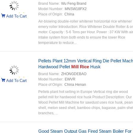
Brand Name:
Wu Feng Brand
Model Number:
MNSW18FX2
Place of Origin:
China
Add To Cart
Air-blowing double-roller whitener horizontal rice whitener
emery roller Introduction: Rice Whitener Double Roller & o
motor. Capacity : 5-6 Tons per Hour. Power : 37 KW With ai
intake system from both ends to ensure the lower Rice
temperature to reduce...
Pellets Plant 12mm Vertical Ring Die Pellet Mach
Hardwood Pellet
Mill Rice
Husk
Brand Name:
ZHONGDEBAO
Model Number:
EWVR
Add To Cart
Place of Origin:
China Henan
Pellets plant hot selling in Europe Vertical ring die wood
pellet mill for hardwood rice husk Product Description: Our
Wood Pellet Mill Machine for sawdust uses rice husk, pean
shell, melon seed shell, bamboo chips, bagasse, palm shel
branches, ...
Good Steam Output Gas Fired Steam Boiler For