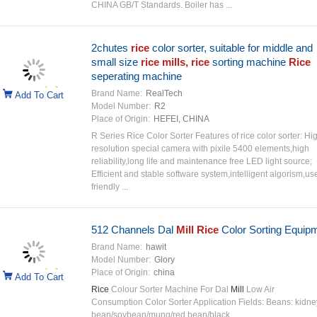
CHINA GB/T Standards. Boiler has ...
2chutes
rice
color sorter, suitable for middle and
small size
rice mills, rice
sorting machine
Rice
seperating machine
Brand Name:
RealTech
Add To Cart
Model Number:
R2
Place of Origin:
HEFEI, CHINA
R Series Rice Color Sorter Features of rice color sorter: Hi
resolution special camera with pixile 5400 elements,high
reliability,long life and maintenance free LED light source;
Efficient and stable software system,intelligent algorism,us
friendly ...
512 Channels Dal
Mill Rice
Color Sorting Equip
Brand Name:
hawit
Model Number:
Glory
Place of Origin:
china
Add To Cart
Rice
Colour Sorter Machine For Dal
Mill
Low Air
Consumption Color Sorter Application Fields: Beans: kidne
bean/soybean/mung/red bean/black ...