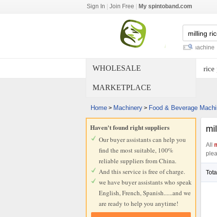
Sign In
|
Join Free
|
My spintoband.com
rice milling equipment
-
rice mill machine
-
rice m
WHOLESALE
rice
MARKETPLACE
Home
Machinery
Food & Beverage Machi
>
>
Haven't found right suppliers
mil
Our buyer assistants can help you
All
m
find the most suitable, 100%
plea
reliable suppliers from China.
And this service is free of charge.
Tota
we have buyer assistants who speak
English, French, Spanish......and we
are ready to help you anytime!