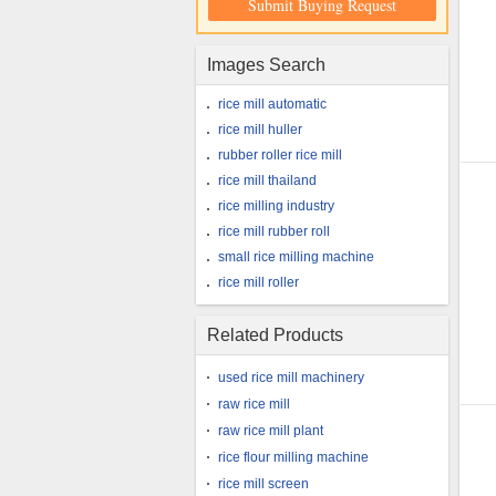
Submit Buying Request
Images Search
rice mill automatic
rice mill huller
rubber roller rice mill
rice mill thailand
rice milling industry
rice mill rubber roll
small rice milling machine
rice mill roller
Related Products
used rice mill machinery
raw rice mill
raw rice mill plant
rice flour milling machine
rice mill screen