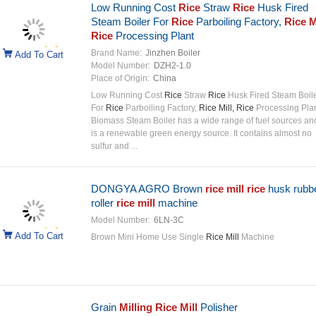
Low Running Cost
Rice
Straw
Rice
Husk Fired
Steam Boiler For
Rice
Parboiling Factory,
Rice Mi
Rice
Processing Plant
Brand Name:
Jinzhen Boiler
Add To Cart
Model Number:
DZH2-1.0
Place of Origin:
China
Low Running Cost
Rice
Straw
Rice
Husk Fired Steam Boil
For
Rice
Parboiling Factory,
Rice Mill, Rice
Processing Pla
Biomass Steam Boiler has a wide range of fuel sources an
is a renewable green energy source. It contains almost no
sulfur and ...
DONGYA AGRO Brown
rice mill rice
husk rubb
roller
rice mill
machine
Model Number:
6LN-3C
Add To Cart
Brown Mini Home Use Single
Rice Mill
Machine
Grain
Milling Rice Mill
Polisher