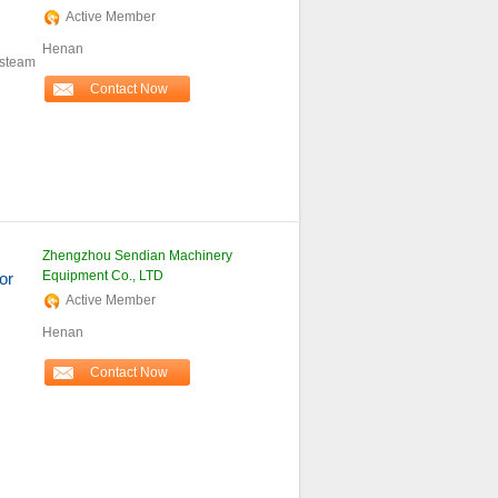
Active Member
Henan
 steam
Contact Now
Zhengzhou Sendian Machinery
Equipment Co., LTD
or
Active Member
Henan
Contact Now