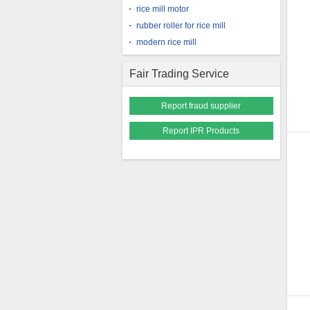
rice mill motor
rubber roller for rice mill
modern rice mill
Fair Trading Service
Report fraud supplier
Report IPR Products