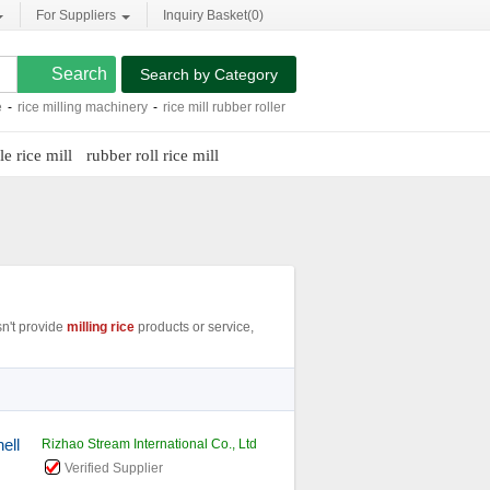
For Suppliers
Inquiry Basket(
0
)
Search by Category
milling machinery
-
rice mill rubber roller
-
combined rice mill
-
rice mill plant
-
ric
e rice mill
rubber roll rice mill
n't provide
milling rice
products or service,
ell
Rizhao Stream International Co., Ltd
Verified Supplier