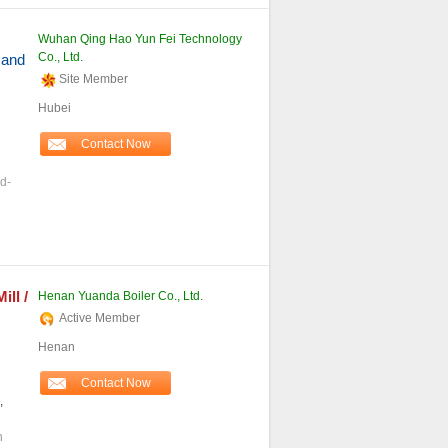
Wuhan Qing Hao Yun Fei Technology
Co., Ltd.
 and
Site Member
Hubei
Contact Now
d-
Mill /
Henan Yuanda Boiler Co., Ltd.
Active Member
Henan
Contact Now
,
h