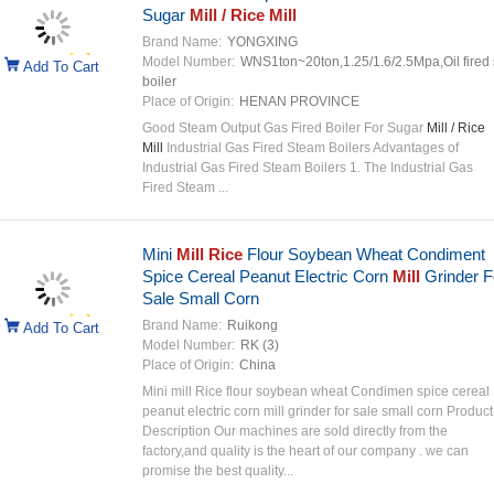
Sugar
Mill / Rice Mill
Brand Name:
YONGXING
Model Number:
WNS1ton~20ton,1.25/1.6/2.5Mpa,Oil fired
Add To Cart
boiler
Place of Origin:
HENAN PROVINCE
Good Steam Output Gas Fired Boiler For Sugar
Mill / Rice
Mill
Industrial Gas Fired Steam Boilers Advantages of
Industrial Gas Fired Steam Boilers 1. The Industrial Gas
Fired Steam ...
Mini
Mill Rice
Flour Soybean Wheat Condiment
Spice Cereal Peanut Electric Corn
Mill
Grinder F
Sale Small Corn
Brand Name:
Ruikong
Add To Cart
Model Number:
RK (3)
Place of Origin:
China
Mini mill Rice flour soybean wheat Condimen spice cereal
peanut electric corn mill grinder for sale small corn Product
Description Our machines are sold directly from the
factory,and quality is the heart of our company . we can
promise the best quality...