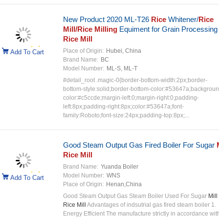
New Product 2020 ML-T26
Rice
Whitener/
Rice
Mill/Rice Milling
Equiment for Grain Processing
Rice Mill
Place of Origin:
Hubei, China
Add To Cart
Brand Name:
BC
Model Number:
ML-S, ML-T
#detail_root .magic-0{border-bottom-width:2px;border-
bottom-style:solid;border-bottom-color:#53647a;backgroun
color:#c5ccde;margin-left:0;margin-right:0;padding-
left:8px;padding-right:8px;color:#53647a;font-
family:Roboto;font-size:24px;padding-top:8px;...
Good Steam Output Gas Fired Boiler For Sugar
Rice Mill
Brand Name:
Yuanda Boiler
Model Number:
WNS
Add To Cart
Place of Origin:
Henan,China
Good Steam Output Gas Steam Boiler Used For Sugar
Mill 
Rice Mill
Advantages of indsutrial gas fired steam boiler 1.
Energy Efficient The manufacture strictly in accordance wit