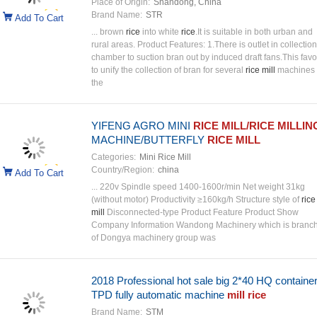
Place of Origin:
Shandong, China
Brand Name:
STR
Add To Cart
... brown
rice
into white
rice
.It is suitable in both urban and
rural areas. Product Features: 1.There is outlet in collection
chamber to suction bran out by induced draft fans.This favo
to unify the collection of bran for several
rice mill
machines 
the
YIFENG AGRO MINI
RICE MILL/RICE MILLIN
MACHINE/BUTTERFLY
RICE MILL
Categories:
Mini Rice Mill
Country/Region:
china
Add To Cart
... 220v Spindle speed 1400-1600r/min Net weight 31kg
(without motor) Productivity ≥160kg/h Structure style of
rice
mill
Disconnected-type Product Feature Product Show
Company Information Wandong Machinery which is branc
of Dongya machinery group was
2018 Professional hot sale big 2*40 HQ containe
TPD fully automatic machine
mill rice
Brand Name:
STM