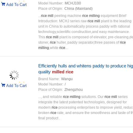
Model Number:
MCHJ100
Add To Cart
Place of Origin:
China (Mainland)
...
rice mill
peeling machine
rice milling
equipment Brief
Introduction: MCHJ series raw
rice mill
plant is the leading
unit in China to automatically process paddy with rational
technology,scientific construction,and easy maintenance.
This
rice mill
plant is composed of elevator, pre-cleaning,d
stoner,
rice
huller, paddy separator,three passes of
rice
milling
,white
rice
...
Efficiently hulls and whitens paddy to produce hig
quality
milled rice
Brand Name:
Wangu
Model Number:
/
Add To Cart
Place of Origin:
Zhengzhou
..., and reliable
rice milling
solutions. Our
rice mill
series
integrate the latest patented technologies, designed for
modern
rice
processing enterprises to improve yield, redu
broken
rice
rate, and ensure the smoothness and taste of t
final product .