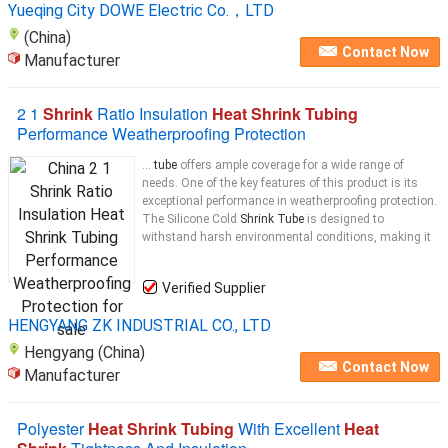
Yueqing City DOWE Electric Co.，LTD
(China)
Contact Now
Manufacturer
2 1
Shrink
Ratio Insulation
Heat Shrink Tubing
Performance Weatherproofing Protection
...
tube
offers ample coverage for a wide range of
needs. One of the key features of this product is its
exceptional performance in weatherproofing protection.
The Silicone Cold
Shrink Tube
is designed to
withstand harsh environmental conditions, making it
Verified Supplier
HENGYANG ZK INDUSTRIAL CO., LTD
Hengyang (China)
Contact Now
Manufacturer
Polyester
Heat Shrink Tubing
With Excellent
Heat