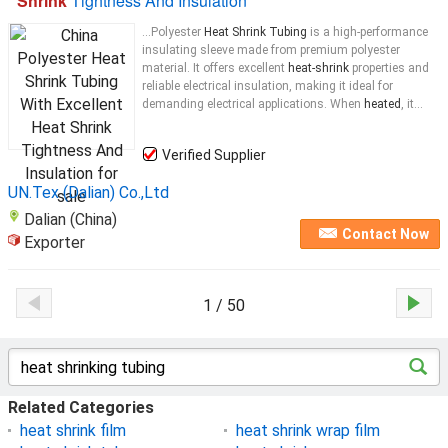
Shrink
Tightness And Insulation
...Polyester
Heat Shrink Tubing
is a high-performance
insulating sleeve made from premium polyester
material. It offers excellent
heat-shrink
properties and
reliable electrical insulation, making it ideal for
demanding electrical applications. When
heated
, it...
Verified Supplier
UN.Tex (Dalian) Co.,Ltd
Dalian (China)
Contact Now
Exporter
1 / 50
Related Categories
heat shrink film
heat shrink wrap film