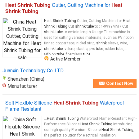
Heat Shrink Tubing
Cutter, Cutting Machine for
Heat
Shrink Tubing
Heat Shrink Tubing
Cutter, Cutting Machine for
Heat
Shrink Tubing
Cut
shrink tube
to : 1-9999MM / Cut
shrink tube
to certain length Usage:The machine is
used for cutting various materials, such as PV ribbon,
tinned copper tape, nickel strip,
shrink
sleeve, wire,
shrink tube
, velcro, elastic, pvc
tube
, rubber
tube
,
tefolon
tube
, fiberglass
tube
...
Active Member
Juanxin Technology Co.,LTD.
Shenzhen (China)
Contact Now
Manufacturer
Soft Flexible Silicone
Heat Shrink Tubing
Waterproof
Flame Resistant
...
Heat Shrink Tubing
Waterproof Flame Resistant High-
Performance Silicone
Heat Shrink Tubing
Introducing
our high-quality Premium Silicone
Heat Shrink Tubing
,
the perfect solution for electrical insulation,