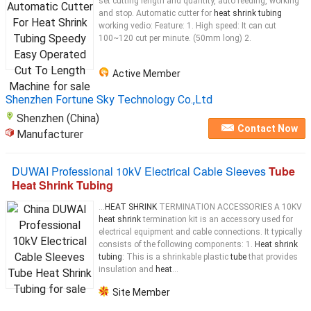
set cutting length and quantity, auto feeding, working
and stop. Automatic cutter for
heat shrink tubing
working vedio: Feature: 1. High speed: It can cut
100~120 cut per minute. (50mm long) 2.
Active Member
Shenzhen Fortune Sky Technology Co.,Ltd
Shenzhen (China)
Contact Now
Manufacturer
DUWAI Professional 10kV Electrical Cable Sleeves
Tube
Heat Shrink Tubing
...
HEAT SHRINK
TERMINATION ACCESSORIES A 10KV
heat shrink
termination kit is an accessory used for
electrical equipment and cable connections. It typically
consists of the following components: 1.
Heat shrink
tubing
: This is a shrinkable plastic
tube
that provides
insulation and
heat
...
Site Member