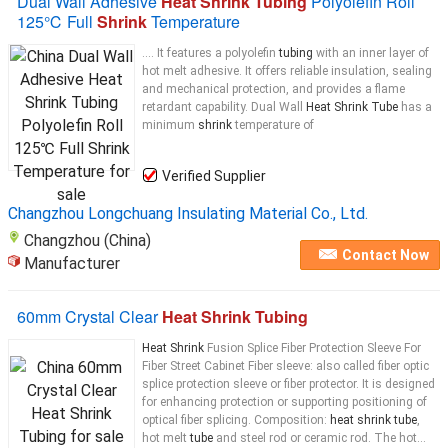
Dual Wall Adhesive
Heat Shrink Tubing
Polyolefin Roll
125℃ Full
Shrink
Temperature
.... It features a polyolefin
tubing
with an inner layer of
hot melt adhesive. It offers reliable insulation, sealing
and mechanical protection, and provides a flame
retardant capability. Dual Wall
Heat Shrink Tube
has a
minimum
shrink
temperature of
Verified Supplier
Changzhou Longchuang Insulating Material Co., Ltd.
Changzhou (China)
Contact Now
Manufacturer
60mm Crystal Clear
Heat Shrink Tubing
Heat Shrink
Fusion Splice Fiber Protection Sleeve For
Fiber Street Cabinet Fiber sleeve: also called fiber optic
splice protection sleeve or fiber protector. It is designed
for enhancing protection or supporting positioning of
optical fiber splicing. Composition:
heat shrink tube
,
hot melt
tube
and steel rod or ceramic rod. The hot