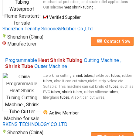
mechanical protection, and strain relief applications.
Our silicone
heat shrink tubing
...
Verified Supplier
Shenzhen Tenchy Silicone&Rubber Co.,Ltd
Shenzhen (China)
Contact Now
Manufacturer
Programmable
Heat Shrink Tubing
Cutting Machine ,
Shrink Tube
Cutter Machine
...work for cutting
shrink tubes
,flexble pvc
tubes
, rubber
tubes
, also it can cut wires,nickel strip, velcro etc.
Suitable: This machine can cut kinds of
tubes
, such as
PVC
tubes, shrink tubes
, rubber silicone
tubes
,
fiberglass
tubes
, Also it can cut wires,
Active Member
RKENS TECHNOLOGY CO.,LTD
Shenzhen (China)