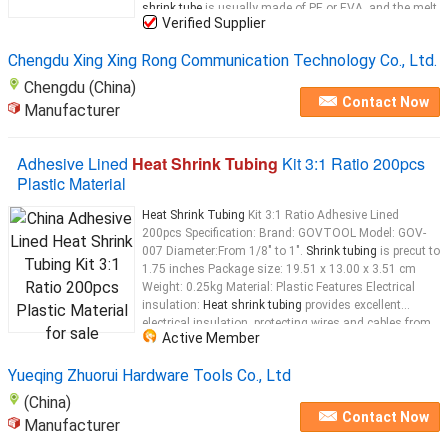
shrink tube
is usually made of PE or EVA, and the melt
Verified Supplier
tube
...
Chengdu Xing Xing Rong Communication Technology Co., Ltd.
Chengdu (China)
Contact Now
Manufacturer
Adhesive Lined
Heat Shrink Tubing
Kit 3:1 Ratio 200pcs
Plastic Material
Heat Shrink Tubing
Kit 3:1 Ratio Adhesive Lined
200pcs Specification: Brand: GOVTOOL Model: GOV-
007 Diameter:From 1/8" to 1".
Shrink tubing
is precut to
1.75 inches Package size: 19.51 x 13.00 x 3.51 cm
Weight: 0.25kg Material: Plastic Features Electrical
insulation:
Heat shrink tubing
provides excellent
electrical insulation, protecting wires and cables from
Active Member
electrical surges, short circuits, and other electrical
issues. Water resistance:
Heat
Yueqing Zhuorui Hardware Tools Co., Ltd
(China)
Contact Now
Manufacturer