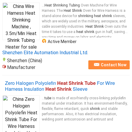
...
Heat Shrinking Tubing
Oven Machine for Wire
Harness The
Heat Shrink
Oven for Wire Harness is a
stand-alone device for
shrinking heat shrink
sleeves,
which are widely used in the military, aerospace, and
cable assembly industries.
Heat Shrink
Oven cuts the
time it takes to use a
heat shrink
gun in half, saving
you time and money on labor and electricity.
Active Member
Composition of the equipment:
Heating
...
Shenzhen Elite Automation Industrial Ltd.
Shenzhen (China)
Contact Now
Manufacturer
Zero Halogen Polyolefin
Heat Shrink Tube
For Wire
Harness Insulation
Heat Shrink
Sleeve
...
tube
is made of eco-friendly cross-linking polyolefin
material under irradiation. It has environment-friendly,
flexible, flame retardant, quick
shrink
and stable
performances. Also, it has electrical insulation,
welding point anticorrosion and antirust and