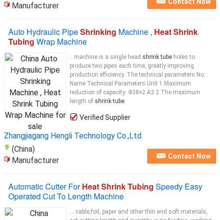
Contact Now
Manufacturer
Auto Hydraulic Pipe
Shrinking
Machine ,
Heat Shrink
Tubing
Wrap Machine
...machine is a single head
shrink tube
holes to
produce two pipes each time, greatly improving
production efficiency. The technical parameters No.
Name Technical Parameters Unit 1 Maximum
reduction of capacity: Φ38×2 A3 2 The maximum
length of
shrink tube
:
Verified Supplier
Zhangjiagang Hengli Technology Co.,Ltd
(China)
Contact Now
Manufacturer
Automatic Cutter For
Heat Shrink Tubing
Speedy Easy
Operated Cut To Length Machine
... cable,foil, paper and other thin and soft materials,