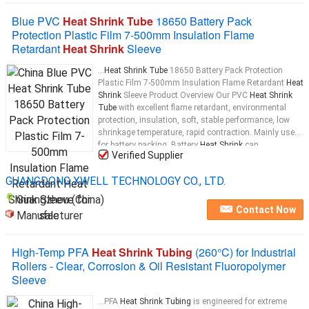
Blue PVC
Heat Shrink Tube
18650 Battery Pack
Protection Plastic Film 7-500mm Insulation Flame
Retardant
Heat Shrink
Sleeve
...
Heat Shrink Tube
18650 Battery Pack Protection
Plastic Film 7-500mm Insulation Flame Retardant
Heat
Shrink
Sleeve Product Overview Our PVC
Heat Shrink
Tube
with excellent flame retardant, environmental
protection, insulation, soft, stable performance, low
shrinkage temperature, rapid contraction. Mainly used
for battery packing. Battery
Heat Shrink
can
Verified Supplier
customized to Grey Purple
tube
...
GUANGDONG XWELL TECHNOLOGY CO., LTD.
Guangzhou (China)
Contact Now
Manufacturer
High-Temp PFA
Heat Shrink Tubing
(260°C) for Industrial
Rollers - Clear, Corrosion & Oil Resistant Fluoropolymer
Sleeve
...PFA
Heat Shrink Tubing
is engineered for extreme