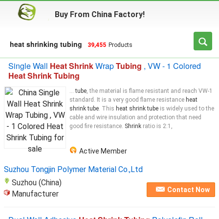
Buy From China Factory!
heat shrinking tubing
39,455
Products
Single Wall
Heat Shrink
Wrap
Tubing
, VW - 1 Colored
Heat Shrink Tubing
...
tube
, the material is flame resistant and reach VW-1
standard. It is a very good flame resistance
heat
shrink tube
. This
heat shrink tube
is widely used to the
cable and wire insulation and protection that need
good fire resistance.
Shrink
ratio is 2:1,
Active Member
Suzhou Tongjin Polymer Material Co.,Ltd
Suzhou (China)
Contact Now
Manufacturer