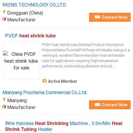
heating tubes
RKENS TECHNOLOGY CO.,LTD
Dongguan (China)
Contact Now
Manufacturer
PVDF
heat shrink tube
PVDF heat shrink tube Detailed Product Description
Polyvinylidene FluoridePVDFheat-shrinkable tubing is a
semirigid, excellent flame-retardant heat-shrinkable
tube for applications requiring high-temperature
performance, outstanding abrasion and cut...
Active Member
Mianyang Prochema Commercial Co.,Ltd.
Mianyang
Contact Now
Manufacturer
Wire Harness
Heat Shrinking
Machine , 3.5m/Min
Heat
Shrink Tubing
Heater