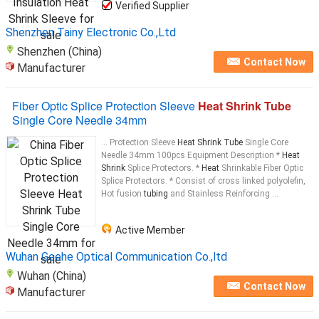
Verified Supplier
Shenzhen Tainy Electronic Co.,Ltd
Shenzhen (China)
Contact Now
Manufacturer
Fiber Optic Splice Protection Sleeve
Heat Shrink Tube
Single Core Needle 34mm
... Protection Sleeve
Heat Shrink Tube
Single Core
Needle 34mm 100pcs Equipment Description *
Heat
Shrink
Splice Protectors. *
Heat
Shrinkable Fiber Optic
Splice Protectors. * Consist of cross linked polyolefin,
Hot fusion
tubing
and Stainless Reinforcing ...
Active Member
Wuhan Geehe Optical Communication Co.,ltd
Wuhan (China)
Contact Now
Manufacturer