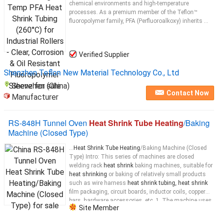
chemical environments and high-temperature
processes. As a premium member of the Teflon™
fluoropolymer family, PFA (Perfluoroalkoxy) inherits ...
Verified Supplier
Shenzhen Teflon New Material Technology Co., Ltd
Shenzhen (China)
Contact Now
Manufacturer
RS-848H Tunnel Oven
Heat Shrink Tube Heating
/Baking
Machine (Closed Type)
...
Heat Shrink Tube Heating
/Baking Machine (Closed
Type) Intro: This series of machines are closed
welding rack
heat shrink
baking machines, suitable for
heat shrinking
or baking of relatively small products
such as wire harness
heat shrink tubing, heat shrink
film packaging, circuit boards, inductor coils, copper
bars, hardware accessories, etc. 1. The machine uses
Site Member
far-infrared
heating tubes
for
heating
. There are