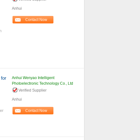
Anhui
Contact Now
n
h
 for
Anhui Wenyao Intelligent
Photoelectronic Technology Co., Ltd
Verified Supplier
Anhui
er
Contact Now