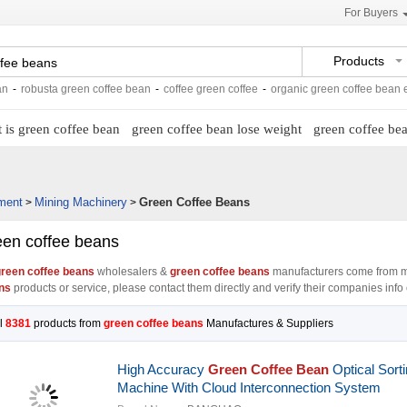
For Buyers
Products
sta green coffee bean
-
coffee green coffee
-
organic green coffee bean extract
-
 is green coffee bean
green coffee bean lose weight
green coffee bea
ment
Mining Machinery
Green Coffee Beans
>
>
een coffee beans
reen coffee beans
wholesalers &
green coffee beans
manufacturers come from m
ns
products or service, please contact them directly and verify their companies info c
l
8381
products from
green coffee beans
Manufactures & Suppliers
High Accuracy
Green Coffee Bean
Optical Sort
Machine With Cloud Interconnection System