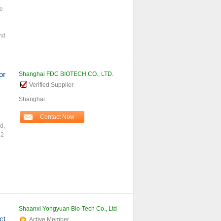
ce
And
or
Shanghai FDC BIOTECH CO., LTD.
Verified Supplier
Shanghai
Contact Now
d,
 2
Shaanxi Yongyuan Bio-Tech Co., Ltd
ct
Active Member