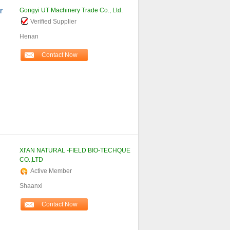
r
Gongyi UT Machinery Trade Co., Ltd.
Verified Supplier
Henan
Contact Now
XI'AN NATURAL -FIELD BIO-TECHQUE
CO.,LTD
Active Member
Shaanxi
Contact Now