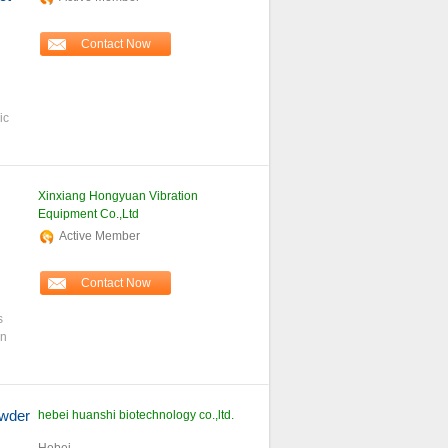
Contact Now
ic
Xinxiang Hongyuan Vibration
Equipment Co.,Ltd
Active Member
Contact Now
s
an
wder
hebei huanshi biotechnology co.,ltd.