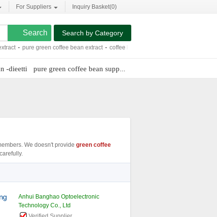
For Suppliers
Inquiry Basket(
0
)
Search by Category
pure green coffee bean extract
-
coffee bean coffee maker
-
100 green coffee bea
n -dieetti
pure green coffee bean supplement
svetol green coffee bea
embers. We doesn't provide
green coffee
arefully.
ing
Anhui Banghao Optoelectronic
Technology Co., Ltd
Verified Supplier