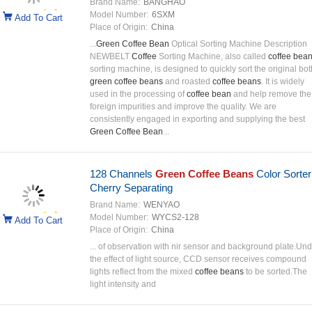
Brand Name:
BANGHAO
Model Number:
6SXM
Add To Cart
Place of Origin:
China
...
Green Coffee Bean
Optical Sorting Machine Description
NEWBELT
Coffee
Sorting Machine, also called
coffee bea
sorting machine, is designed to quickly sort the original bot
green coffee beans
and roasted
coffee beans
. It is widely
used in the processing of
coffee bean
and help remove the
foreign impurities and improve the quality. We are
consistently engaged in exporting and supplying the best
Green Coffee Bean
...
128 Channels
Green Coffee Beans
Color Sorter
Cherry Separating
Brand Name:
WENYAO
Model Number:
WYCS2-128
Add To Cart
Place of Origin:
China
... of observation with nir sensor and background plate.Und
the effect of light source, CCD sensor receives compound
lights reflect from the mixed
coffee beans
to be sorted.The
light intensity and