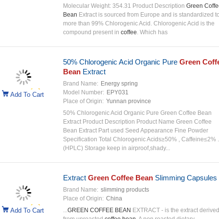
Molecular Weight: 354.31 Product Description
Green Coffe
Bean
Extract is sourced from Europe and is standardized t
more than 99% Chlorogenic Acid. Chlorogenic Acid is the
compound present in
coffee
. Which has
50% Chlorogenic Acid Organic Pure
Green Coff
Bean
Extract
Brand Name:
Energy spring
Model Number:
EPY031
Add To Cart
Place of Origin:
Yunnan province
50% Chlorogenic Acid Organic Pure Green Coffee Bean
Extract Product Description Product Name Green Coffee
Bean Extract Part used Seed Appearance Fine Powder
Specification Total Chlorogenic Acids≥50% , Caffeine≤2% .
(HPLC) Storage keep in airproof,shady...
Extract
Green Coffee Bean
Slimming Capsules
Brand Name:
slimming products
Place of Origin:
China
Add To Cart
...
GREEN COFFEE BEAN
EXTRACT - is the extract derive