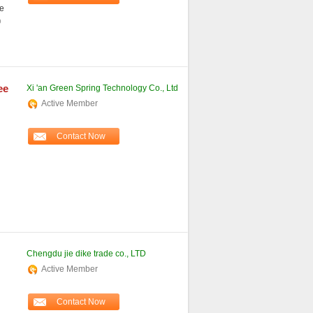
e
o
ee
Xi 'an Green Spring Technology Co., Ltd
Active Member
Contact Now
Chengdu jie dike trade co., LTD
Active Member
d
Contact Now