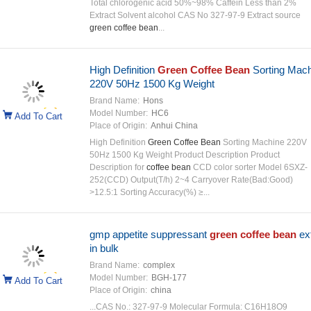
Total chlorogenic acid 50%~98% Caffein Less than 2%
Extract Solvent alcohol CAS No 327-97-9 Extract source
green coffee bean
...
High Definition
Green Coffee Bean
Sorting Mach
220V 50Hz 1500 Kg Weight
Brand Name:
Hons
Model Number:
HC6
Add To Cart
Place of Origin:
Anhui China
High Definition
Green Coffee Bean
Sorting Machine 220V
50Hz 1500 Kg Weight Product Description Product
Description for
coffee bean
CCD color sorter Model 6SXZ-
252(CCD) Output(T/h) 2~4 Carryover Rate(Bad:Good)
>12.5:1 Sorting Accuracy(%) ≥...
gmp appetite suppressant
green coffee bean
ext
in bulk
Brand Name:
complex
Model Number:
BGH-177
Add To Cart
Place of Origin:
china
...CAS No.: 327-97-9 Molecular Formula: C16H18O9