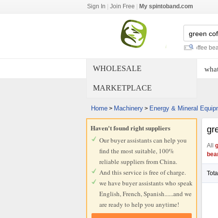
Sign In
|
Join Free
|
My spintoband.com
green mung bean
-
organic green coffee bean
-
robu
WHOLESALE
what
MARKETPLACE
Home
Machinery
Energy & Mineral Equip
>
>
Haven't found right suppliers
gr
Our buyer assistants can help you
All
g
find the most suitable, 100%
bea
reliable suppliers from China.
And this service is free of charge.
Tota
we have buyer assistants who speak
English, French, Spanish......and we
are ready to help you anytime!