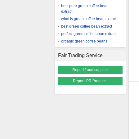
best pure green coffee bean
extract
what is green coffee bean extract
best green coffee bean extract
perfect green coffee bean extract
organic green coffee beans
Fair Trading Service
Report fraud supplier
Report IPR Products