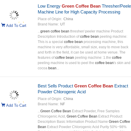
Low Energy
Green Coffee Bean
Thresher/Peele
Machine Line for High Capacity Processing
Place of Origin:
China
Brand Name:
UT
Add To Cart
...
green coffee bean
thresher/ peeler machine Product
Description Introduction of
coffee bean
peeling machine:
This is a special
coffee bean
processing machine, this
machine is very affordable, small size, easy to move back
and forth in the field, it can be used at home venue. The
features of
coffee bean
peeling machine: 1.the
coffee
peeling machine is used to peel the
coffee bean
's skin and
cocoa
bean
...
Best Sells Product
Green Coffee Bean
Extract
Powder Chlorogenic Acid
Place of Origin:
China
Brand Name:
NF
Add To Cart
...
Green Coffee Bean
Extract Powder, Free Samples
Chlorogenic Acid,
Green Coffee Bean
Extract Product
Description Basic Information Product Name
Green Coffee
Bean
Extract Powder Chlorogenic Acid Purity 50%~98%