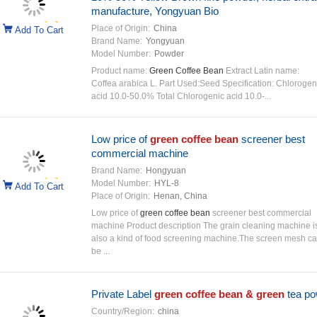
manufacture, Yongyuan Bio
Place of Origin:
China
Add To Cart
Brand Name:
Yongyuan
Model Number:
Powder
Product name:
Green Coffee Bean
Extract Latin name:
Coffea arabica L. Part Used:Seed Specification: Chlorogen
acid 10.0-50.0% Total Chlorogenic acid 10.0-...
Low price of
green coffee bean
screener best
commercial machine
Brand Name:
Hongyuan
Model Number:
HYL-8
Add To Cart
Place of Origin:
Henan, China
Low price of
green coffee bean
screener best commercial
machine Product description The grain cleaning machine i
also a kind of food screening machine.The screen mesh c
be ...
Private Label
green coffee bean & green
tea po
Country/Region:
china