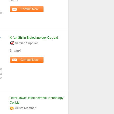
Hebei
Contact Now
le
r
Xi 'an Shilin Biotechnology Co., Ltd
Verified Supplier
Shaanxi
Contact Now
ne
al
ke
Hefei Hawit Optoelectronic Technology
Co.,Ltd
Active Member