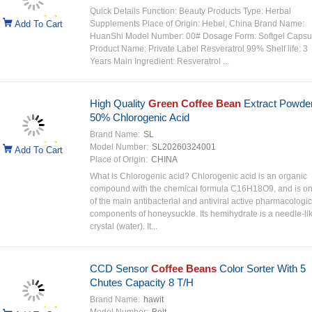
Quick Details Function: Beauty Products Type: Herbal
Add To Cart
Supplements Place of Origin: Hebei, China Brand Name:
HuanShi Model Number: 00# Dosage Form: Softgel Capsu
Product Name: Private Label Resveratrol 99% Shelf life: 3
Years Main Ingredient: Resveratrol ...
High Quality
Green Coffee Bean
Extract Powde
50% Chlorogenic Acid
Brand Name:
SL
Model Number:
SL20260324001
Add To Cart
Place of Origin:
CHINA
What is Chlorogenic acid? Chlorogenic acid is an organic
compound with the chemical formula C16H18O9, and is o
of the main antibacterial and antiviral active pharmacologic
components of honeysuckle. Its hemihydrate is a needle-li
crystal (water). It...
CCD Sensor
Coffee Beans
Color Sorter With 5
Chutes Capacity 8 T/H
Brand Name:
hawit