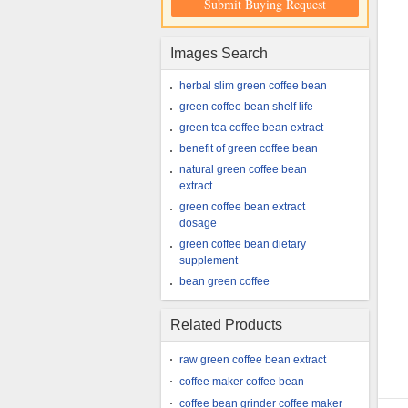
Submit Buying Request
Images Search
herbal slim green coffee bean
green coffee bean shelf life
green tea coffee bean extract
benefit of green coffee bean
natural green coffee bean
extract
green coffee bean extract
dosage
green coffee bean dietary
supplement
bean green coffee
Related Products
raw green coffee bean extract
coffee maker coffee bean
coffee bean grinder coffee maker