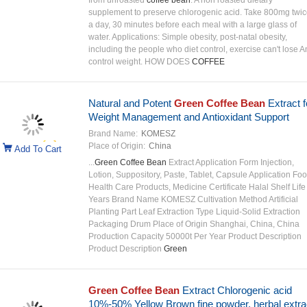
from unroasted
coffee bean
. A non roasted dietary
supplement to preserve chlorogenic acid. Take 800mg twi
a day, 30 minutes before each meal with a large glass of
water. Applications: Simple obesity, post-natal obesity,
including the people who diet control, exercise can't lose 
control weight. HOW DOES
COFFEE
Natural and Potent
Green Coffee Bean
Extract f
Weight Management and Antioxidant Support
Brand Name:
KOMESZ
Place of Origin:
China
Add To Cart
...
Green Coffee Bean
Extract Application Form Injection,
Lotion, Suppository, Paste, Tablet, Capsule Application Foo
Health Care Products, Medicine Certificate Halal Shelf Life
Years Brand Name KOMESZ Cultivation Method Artificial
Planting Part Leaf Extraction Type Liquid-Solid Extraction
Packaging Drum Place of Origin Shanghai, China, China
Production Capacity 50000t Per Year Product Description
Product Description
Green
Green Coffee Bean
Extract Chlorogenic acid
10%-50% Yellow Brown fine powder, herbal extra