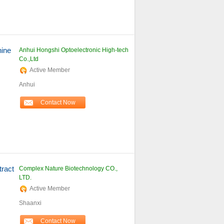
ine
Anhui Hongshi Optoelectronic High-tech
Co.,Ltd
Active Member
Anhui
Contact Now
ract
Complex Nature Biotechnology CO.,
LTD.
Active Member
Shaanxi
Contact Now