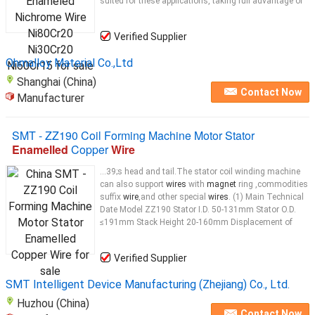
suited for these applications, taking full advantage of
Verified Supplier
Ohmalloy Material Co.,Ltd
Shanghai (China)
Contact Now
Manufacturer
SMT - ZZ190 Coil Forming Machine Motor Stator
Enamelled
Copper
Wire
...39;s head and tail.The stator coil winding machine
can also support
wires
with
magnet
ring ,commodities
suffix
wire
,and other special
wires
. (1) Main Technical
Date Model ZZ190 Stator I.D. 50-131mm Stator O.D.
≤191mm Stack Height 20-160mm Displacement of
Verified Supplier
SMT Intelligent Device Manufacturing (Zhejiang) Co., Ltd.
Huzhou (China)
Contact Now