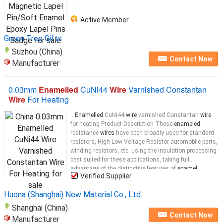
...
Active Member
Green Tree Gifts
Suzhou (China)
Contact Now
Manufacturer
0.03mm
Enamelled
CuNi44
Wire
Varnished Constantan
Wire
For Heating
...
Enamelled
CuNi44
wire
varnished Constantan
wire
for heating Product Description These
enameled
resistance
wires
have been broadly used for standard
resistors, High Low Voltage Resistor automobile parts,
winding resistors, etc. using the insulation processing
best suited for these applications, taking full
advantage of the distinctive features of
enamel
Verified Supplier
coating. Furthermore, we will carry out
enamel
coating
insulation of precious metal
wire
Huona (Shanghai) New Material Co., Ltd.
Shanghai (China)
Contact Now
Manufacturer