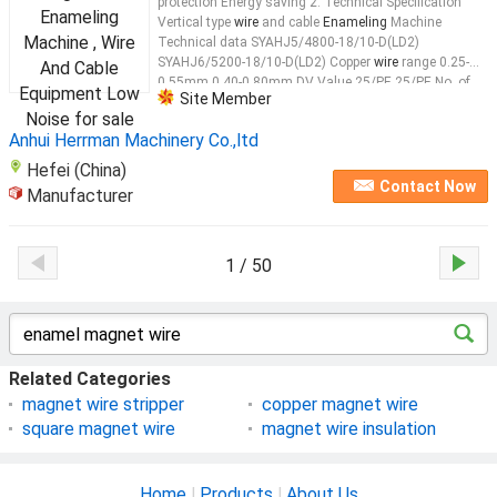
protection Energy saving 2. Technical Specification
Vertical type
wire
and cable
Enameling
Machine
Technical data SYAHJ5/4800-18/10-D(LD2)
SYAHJ6/5200-18/10-D(LD2) Copper
wire
range 0.25-
0.55mm 0.40-0.80mm DV Value 25/PE 25/PE No. of
Site Member
lines 20 18 Max. passes(Dual coating) 9 10
Wire
...
Anhui Herrman Machinery Co.,ltd
Hefei (China)
Contact Now
Manufacturer
1 / 50
Related Categories
magnet wire stripper
copper magnet wire
square magnet wire
magnet wire insulation
Home
|
Products
|
About Us