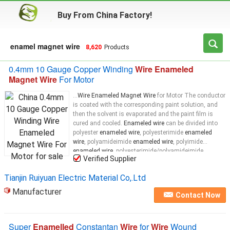
Buy From China Factory!
enamel magnet wire
8,620
Products
0.4mm 10 Gauge Copper Winding
Wire Enameled
Magnet Wire
For Motor
...
Wire Enameled Magnet Wire
for Motor The conductor
is coated with the corresponding paint solution, and
then the solvent is evaporated and the paint film is
cured and cooled.
Enameled wire
can be divided into
polyester
enameled wire
, polyesterimide
enameled
wire
, polyamideimide
enameled wire
, polyimide
enameled wire
, polyesterimide/polyamideimide
Verified Supplier
enameled wire
, corona-resistant
enameled wire
, and
oily
enameled wire
Tianjin Ruiyuan Electric Material Co,.Ltd
Manufacturer
Contact Now
Super
Enamelled
Constantan
Wire
for
Wire
Wound