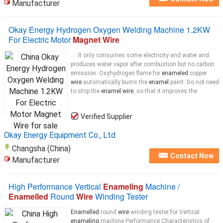
Manufacturer
Okay Energy Hydrogen Oxygen Welding Machine 1.2KW
For Electric Motor
Magnet Wire
.... It only consumes some electricity and water and
produces water vapor after combustion but no carbon
emission. Oxyhydrogen flame for
enameled
copper
wire
automatically burns the
enamel
paint. Do not need
to strip the
enamel wire
, so that it improves the
Verified Supplier
Okay Energy Equipment Co., Ltd
Changsha (China)
Contact Now
Manufacturer
High Performance Vertical
Enameling
Machine /
Enamelled
Round
Wire
Winding Tester
Enamelled
round
wire
winding tester for Vertical
enameling
machine Performance Characteristics of