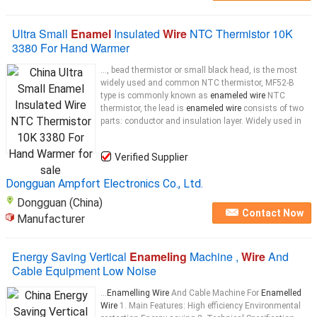
Ultra Small
Enamel
Insulated
Wire
NTC Thermistor 10K
3380 For Hand Warmer
..., bead thermistor or small black head, is the most
widely used and common NTC thermistor, MF52-B
type is commonly known as
enameled wire
NTC
thermistor, the lead is
enameled wire
consists of two
parts: conductor and insulation layer. Widely used in
Verified Supplier
Dongguan Ampfort Electronics Co., Ltd.
Dongguan (China)
Contact Now
Manufacturer
Energy Saving Vertical
Enameling
Machine ,
Wire
And
Cable Equipment Low Noise
...
Enamelling Wire
And Cable Machine For
Enamelled
Wire
1. Main Features: High efficiency Environmental