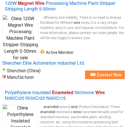
120W
Magnet Wire
Processing Machine Paint Stripper
Stripping Length 5-50mm
... efficiency and stability. There is no need to change
the blade for different
wire
sizes; it is a very simple
machine, easy to use, and requires no installation. For
more information, please contact our sales people. We
will be very happy to access your
Active Member
Shenzhen Elite Automation Industrial Ltd.
Shenzhen (China)
Contact Now
Manufacturer
Polyethylene Insulated
Enameled
Nichrome
Wire
Ni80Cr20 Ni30Cr20 Ni60Cr15
...,
enameled
wound
wire
) Product Description These
enameled
resistance
wires
have been broadly used for
standard resistors, automobile parts, winding
resistors, etc. using the insulation processing best