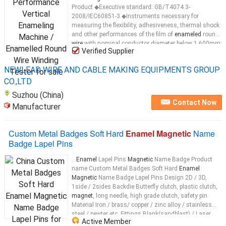
Product ◆Executive standard: GB/T4074.3-
2008/IEC60851-3 ◆Instruments necessary for
measuring the flexibility, adhesiveness, thermal shock
and other performances of the film of
enameled
round
wire
with nominal conductor diameter below 1.600mm;
Verified Supplier
◆Used in combination with JRB-16
enameled
round
wire
...
NEWLEAD WIRE AND CABLE MAKING EQUIPMENTS GROUP
CO.,LTD
Suzhou (China)
Contact Now
Manufacturer
Custom Metal Badges Soft Hard
Enamel Magnetic
Name
Badge Lapel Pins
...
Enamel
Lapel Pins
Magnetic
Name Badge Product
name Custom Metal Badges Soft Hard
Enamel
Magnetic
Name Badge Lapel Pins Design 2D / 3D,
1side / 2sides Backdie Butterfly clutch, plastic clutch,
magnet
, long needle, high grade clutch, safety pin
Material Iron / brass/ copper / zinc alloy / stainless
steel / pewter etc. Fittings Blank(sandblast) / Laser
Active Member
engraving / Engraving etc. Color Soft
enamel
/