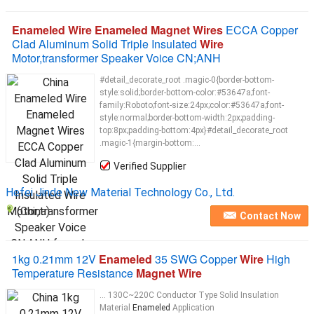
Enameled Wire Enameled Magnet Wires
ECCA Copper
Clad Aluminum Solid Triple Insulated
Wire
Motor,transformer Speaker Voice CN;ANH
#detail_decorate_root .magic-0{border-bottom-
style:solid;border-bottom-color:#53647a;font-
family:Roboto;font-size:24px;color:#53647a;font-
style:normal;border-bottom-width:2px;padding-
top:8px;padding-bottom:4px}#detail_decorate_root
.magic-1{margin-bottom:...
Verified Supplier
Hefei Jinde New Material Technology Co., Ltd.
(China)
Contact Now
1kg 0.21mm 12V
Enameled
35 SWG Copper
Wire
High
Temperature Resistance
Magnet Wire
... 130C~220C Conductor Type Solid Insulation
Material
Enameled
Application