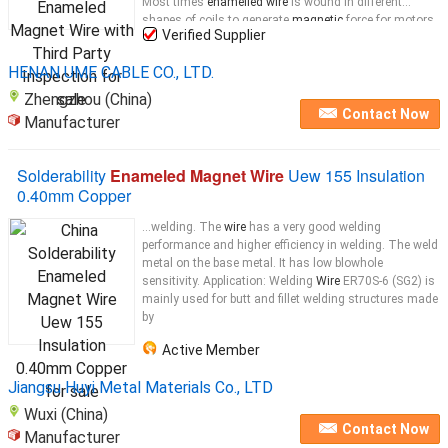
Most times
enamelled wire
is wound in different
shapes of coils to generate
magnetic
force for motors,
Verified Supplier
transformers,
magnets
...
HENAN UME CABLE CO., LTD.
Zhengzhou (China)
Contact Now
Manufacturer
Solderability
Enameled Magnet Wire
Uew 155 Insulation
0.40mm Copper
...welding. The
wire
has a very good welding
performance and higher efficiency in welding. The weld
metal on the base metal. It has low blowhole
sensitivity. Application: Welding
Wire
ER70S-6 (SG2) is
mainly used for butt and fillet welding structures made
by
Active Member
Jiangsu Huyi Metal Materials Co., LTD
Wuxi (China)
Contact Now
Manufacturer