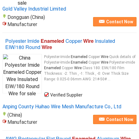
synthetic
enamel
Gold Valley Industrial Limited
Dongguan (China)
Contact Now
Manufacturer
Polyester Imide
Enameled
Copper
Wire
Insulated
EIW/180 Round
Wire
Polyester-Imide
Enameled
Copper
Wire
Quick details of
Polyester-Imide
Enameled
Copper
Wire
Polyester-imide
Enameled
Copper
Wire
Class 180: EIW/180 Film
Thickness: -2: Thin , -1: Thick , -0: Over Thick Size
Range: 0.025-0.06mm AWG: 21#-50# ...
Verified Supplier
Anping County Huihao Wire Mesh Manufacture Co., Ltd
(China)
Contact Now
Manufacturer
AWG Rectangular Flat Round
Enameled
Aluminum
Wire