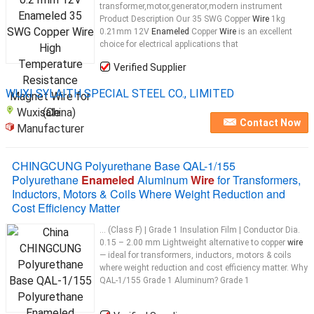
transformer,motor,generator,modern instrument
Product Description Our 35 SWG Copper
Wire
1kg
0.21mm 12V
Enameled
Copper
Wire
is an excellent
choice for electrical applications that
Verified Supplier
WUXI SYLAITH SPECIAL STEEL CO., LIMITED
Wuxi (China)
Contact Now
Manufacturer
CHINGCUNG Polyurethane Base QAL-1/155
Polyurethane
Enameled
Aluminum
Wire
for Transformers,
Inductors, Motors & Coils Where Weight Reduction and
Cost Efficiency Matter
... (Class F) | Grade 1 Insulation Film | Conductor Dia.
0.15 – 2.00 mm Lightweight alternative to copper
wire
— ideal for transformers, inductors, motors & coils
where weight reduction and cost efficiency matter. Why
QAL-1/155 Grade 1 Aluminum? Grade 1