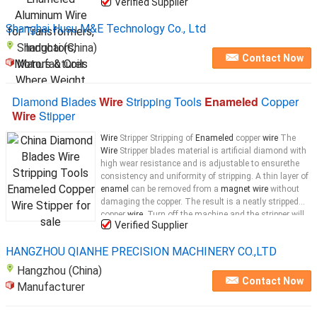
Verified Supplier
Shanghai Husu M&E Technology Co., Ltd
Shanghai (China)
Contact Now
Manufacturer
Diamond Blades
Wire
Stripping Tools
Enameled
Copper
Wire
Stipper
Wire
Stripper Stripping of
Enameled
copper
wire
The
Wire
Stripper blades material is artificial diamond with
high wear resistance and is adjustable to ensurethe
consistency and uniformity of stripping. A thin layer of
enamel
can be removed from a
magnet wire
without
damaging the copper. The result is a neatly stripped
copper
wire
. Turn off the machine and the stripper will
Verified Supplier
stop automatically ready for the next working. The
Principle of the
Wire
HANGZHOU QIANHE PRECISION MACHINERY CO.,LTD
Hangzhou (China)
Contact Now
Manufacturer