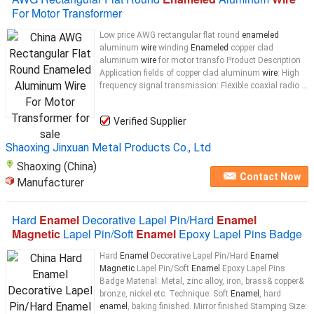
For Motor Transformer
Low price AWG rectangular flat round
enameled
aluminum
wire
winding
Enameled
copper clad
aluminum
wire
for motor transfo Product Description
Application fields of copper clad aluminum
wire
: High
frequency signal transmission: Flexible coaxial radio ...
Verified Supplier
Shaoxing Jinxuan Metal Products Co., Ltd
Shaoxing (China)
Contact Now
Manufacturer
Hard
Enamel
Decorative Lapel Pin/Hard
Enamel
Magnetic
Lapel Pin/Soft
Enamel
Epoxy Lapel Pins Badge
Hard
Enamel
Decorative Lapel Pin/Hard
Enamel
Magnetic
Lapel Pin/Soft
Enamel
Epoxy Lapel Pins
Badge Material: Metal, zinc alloy, iron, brass& copper&
bronze, nickel etc. Technique: Soft
Enamel
, hard
enamel
, baking finished. Mirror finished Stamping Size: