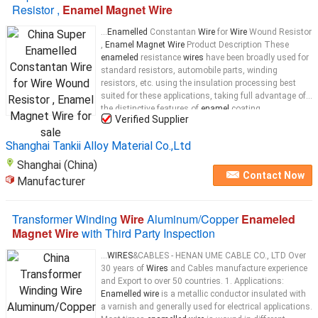
Resistor ,
Enamel Magnet Wire
...
Enamelled
Constantan
Wire
for
Wire
Wound Resistor
,
Enamel Magnet Wire
Product Description These
enameled
resistance
wires
have been broadly used for
standard resistors, automobile parts, winding
resistors, etc. using the insulation processing best
suited for these applications, taking full advantage of
the distinctive features of
enamel
coating.
Verified Supplier
Furthermore, we will carry out
enamel
coating
insulation of precious metal
wire
...
Shanghai Tankii Alloy Material Co.,Ltd
Shanghai (China)
Contact Now
Manufacturer
Transformer Winding
Wire
Aluminum/Copper
Enameled
Magnet Wire
with Third Party Inspection
...
WIRES
&CABLES - HENAN UME CABLE CO., LTD Over
30 years of
Wires
and Cables manufacture experience
and Export to over 50 countries. 1. Applications:
Enamelled wire
is a metallic conductor insulated with
a varnish and generally used for electrical applications.