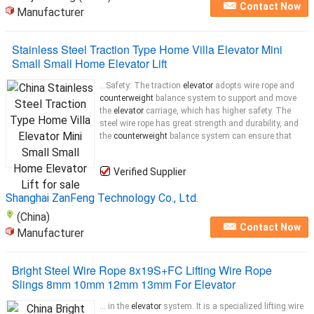
Contact Now
Manufacturer
Stainless Steel Traction Type Home Villa Elevator Mini
Small Small Home Elevator Lift
...Safety: The traction
elevator
adopts wire rope and
counterweight
balance system to support and move
the
elevator
carriage, which has higher safety. The
steel wire rope has great strength and durability, and
the
counterweight
balance system can ensure that
Verified Supplier
Shanghai ZanFeng Technology Co., Ltd.
(China)
Contact Now
Manufacturer
Bright Steel Wire Rope 8x19S+FC Lifting Wire Rope
Slings 8mm 10mm 12mm 13mm For Elevator
... in the
elevator
system. It is a specialized lifting wire