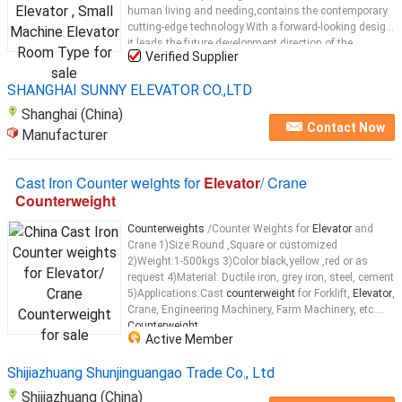
human living and needing,contains the contemporary
cutting-edge technology.With a forward-looking design,
it leads the future development direction of the
Verified Supplier
passenger
elevator
and becomes a model for highly-
standard
elevator
...
SHANGHAI SUNNY ELEVATOR CO.,LTD
Shanghai (China)
Contact Now
Manufacturer
Cast Iron Counter weights for
Elevator
/ Crane
Counterweight
Counterweights
/Counter Weights for
Elevator
and
Crane 1)Size:Round ,Square or customized
2)Weight:1-500kgs 3)Color:black,yellow ,red or as
request 4)Material: Ductile iron, grey iron, steel, cement
5)Applications:Cast
counterweight
for Forklift,
Elevator
,
Crane, Engineering Machinery, Farm Machinery, etc.
Counterweight
...
Active Member
Shijiazhuang Shunjinguangao Trade Co., Ltd
Shijiazhuang (China)