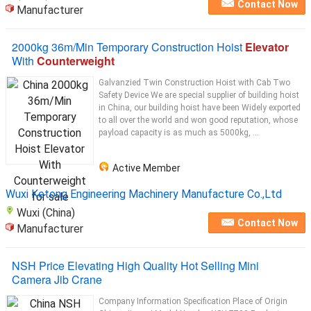
Contact Now
Manufacturer
2000kg 36m/Min Temporary Construction Hoist
Elevator
With
Counterweight
Galvanzied Twin Construction Hoist with Cab Two
Safety Device We are special supplier of building hoist
in China, our building hoist have been Widely exported
to all over the world and won good reputation, whose
payload capacity is as much as 5000kg, ...
Active Member
Wuxi Ketong Engineering Machinery Manufacture Co.,Ltd
Wuxi (China)
Contact Now
Manufacturer
NSH Price Elevating High Quality Hot Selling Mini
Camera Jib Crane
Company Information Specification Place of Origin