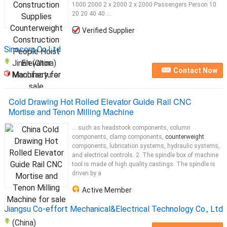
1000 2000 2 x 2000 2 x 2000 Passengers Person 10
20 20 40 40 ...
Verified Supplier
Sinocorp.Co.Ltd
Jinan (China)
Contact Now
Manufacturer
Cold Drawing Hot Rolled Elevator Guide Rail CNC
Mortise and Tenon Milling Machine
... such as headstock components, column
components, clamp components,
counterweight
components, lubrication systems, hydraulic systems,
and electrical controls. 2. The spindle box of machine
tool is made of high quality castings. The spindle is
driven by a
Active Member
Jiangsu Co-effort Mechanical&Electrical Technology Co., Ltd
(China)