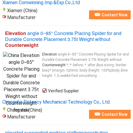
Xiamen Comwinning Imp.&Exp.Co.,Ltd
Xiamen (China)
Contact Now
Manufacturer
Elevation
angle 0~85° Concrete Placing Spider for and
Durable Concrete Placement 3.75t Weight without
Counterweight
Elevation
angle 0~85° Concrete Placing Spider for and
Durable Concrete Placement 3.75t Weight without
Counterweight
*, *::before, *::after {box-sizing: border-
box;}* {margin: 0;}html, body {height: 100%;}body {line-
height: 1.5;-webkit-font-smoothing: ...
Verified Supplier
Changsha Potency Mechanical Technology Co., Ltd.
Changsha (China)
Contact Now
Manufacturer
elevated suspended working platform/constrution