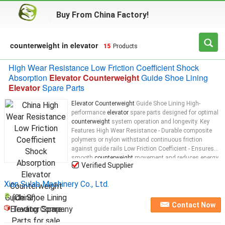
Buy From China Factory!
counterweight in elevator
15
Products
High Wear Resistance Low Friction Coefficient Shock
Absorption
Elevator Counterweight
Guide Shoe Lining
Elevator
Spare Parts
Elevator Counterweight
Guide Shoe Lining High-
performance
elevator
spare parts designed for optimal
counterweight
system operation and longevity. Key
Features High Wear Resistance - Durable composite
polymers or nylon withstand continuous friction
against guide rails Low Friction Coefficient - Ensures
smooth
counterweight
movement and reduces energy
Verified Supplier
consumption Shock Absorption - Dampens vibrations
and noise for quieter
elevator
...
Xian Sulab Machinery Co., Ltd.
(China)
Contact Now
Trading Company