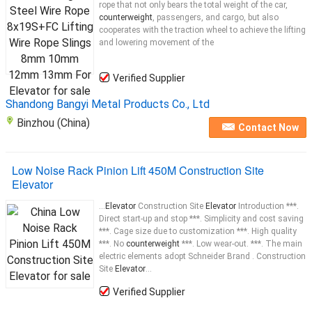
rope that not only bears the total weight of the car,
counterweight
, passengers, and cargo, but also
cooperates with the traction wheel to achieve the lifting
and lowering movement of the
Verified Supplier
Shandong Bangyi Metal Products Co., Ltd
Binzhou (China)
Contact Now
Low Noise Rack Pinion Lift 450M Construction Site
Elevator
...
Elevator
Construction Site
Elevator
Introduction ***.
Direct start-up and stop ***. Simplicity and cost saving
***. Cage size due to customization ***. High quality
***. No
counterweight
***. Low wear-out. ***. The main
electric elements adopt Schneider Brand . Construction
Site
Elevator
...
Verified Supplier