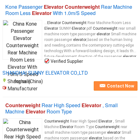
Kone Passenger
Elevator Counterweight
Rear Machine
Room Less
Elevator
With 1.0m/S Speed
...
Elevator Counterweight
Rear Machine Room Less
Elevator
SUNNY-
Elevator
.pdf
Counterweight
rear small
machine room type passenger
elevator
Small machine
room passenger
elevator
,based on the human living
and needing,contains the contemporary cutting-edge
technology.With a forward-looking design, it leads the
future development direction of the passenger
elevator
Verified Supplier
and becomes a model for highly-standard
elevator
...
SHANGHAI SUNNY ELEVATOR CO.,LTD
Shanghai (China)
Contact Now
Manufacturer
Counterweight
Rear High Speed
Elevator
, Small
Machine
Elevator
Room Type
Counterweight
Rear High Speed
Elevator
, Small
Machine
Elevator
Room Type
Counterweight
rear
small machine room type passenger
elevator
Small
machine room passenger
elevator
,based on the