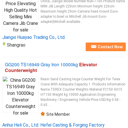
China, Jiangxi Model Number NSH-7700 Product name
MINI JIB Length 220cm Minimum height 226cm
Maximum height 29cm Camera head mount Euro-
adapter to bowl or Mitchell Jib mount Euro-
adapter(Mitchell avallable...
Jiangxi Huayao Trading Co., Ltd.
Shangrao
Contact Now
GG200 TS16949 Gray Iron 10000kg
Elevator
Counterweight
Resin Sand Casting Huge Counter Weight For Terex
Crane With Adequate Capacity 1. Products Information
Name TEREX Counter Weights Material FC150 GG15
HT150 Weight kg 10000 Application Engineering
Machinery / Engineering Vehicle Price USD/kg 0.58 -
0.65 ...
Site Member
Anhui Heli Co., Ltd. Hefei Casting & Forging Factory