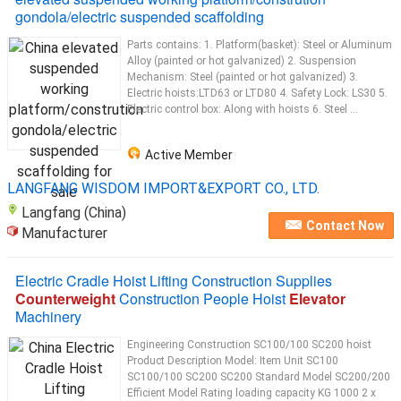
gondola/electric suspended scaffolding
Parts contains: 1. Platform(basket): Steel or Aluminum
Alloy (painted or hot galvanized) 2. Suspension
Mechanism: Steel (painted or hot galvanized) 3.
Electric hoists:LTD63 or LTD80 4. Safety Lock: LS30 5.
Electric control box: Along with hoists 6. Steel ...
Active Member
LANGFANG WISDOM IMPORT&EXPORT CO., LTD.
Langfang (China)
Contact Now
Manufacturer
Electric Cradle Hoist Lifting Construction Supplies
Counterweight
Construction People Hoist
Elevator
Machinery
Engineering Construction SC100/100 SC200 hoist
Product Description Model: Item Unit SC100
SC100/100 SC200 SC200 Standard Model SC200/200
Efficient Model Rating loading capacity KG 1000 2 x