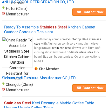
ANHUI SOCOOL REFRIGERATION CO., LTD.
Hefei (China)
Contact Now
Manufacturer
Ready To Assemble
Stainless Steel
Kitchen Cabinet
Outdoor Corrosion Resistant
... with honey comb core
Countertop
304#
stainless
steel
with Alu.honeu comb core Hinge blum clip on
hinge Drawer
stainless steel
drawer with blum soft
closing slider Kick board 304#
stainless steel
kick
board Size can be customized Color many options
MOQ 1
Site Member
Sichuan Yadi Furniture Manufactuer CO.,LTD​.
Chengdu (China)
Contact Now
Manufacturer
Stainless Steel
Keel Rectangle Marble Coffee Table ,
Modern Marble Coffee Table