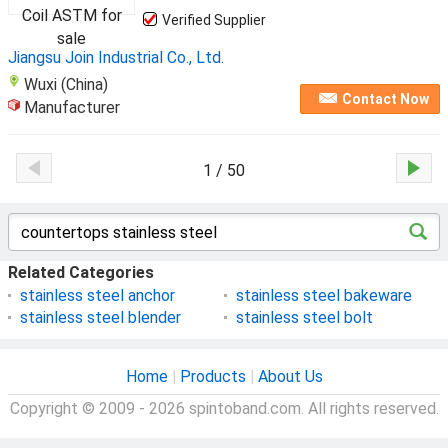
Verified Supplier
Jiangsu Join Industrial Co., Ltd.
Wuxi (China)
Contact Now
Manufacturer
1 / 50
Related Categories
stainless steel anchor
stainless steel bakeware
stainless steel blender
stainless steel bolt
Home
|
Products
|
About Us
Copyright © 2009 - 2026 spintoband.com. All rights reserved.