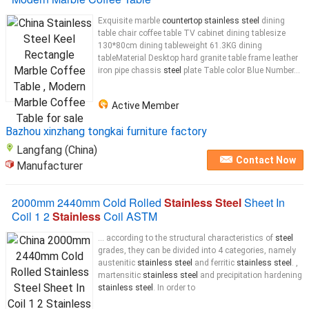
Exquisite marble
countertop stainless steel
dining
table chair coffee table TV cabinet dining tablesize
130*80cm dining tableweight 61.3KG dining
tableMaterial Desktop hard granite table frame leather
iron pipe chassis
steel
plate Table color Blue Number...
Active Member
Bazhou xinzhang tongkai furniture factory
Langfang (China)
Contact Now
Manufacturer
2000mm 2440mm Cold Rolled
Stainless Steel
Sheet In
Coil 1 2
Stainless
Coil ASTM
... according to the structural characteristics of
steel
grades, they can be divided into 4 categories, namely
austenitic
stainless steel
and ferritic
stainless steel
. ,
martensitic
stainless steel
and precipitation hardening
stainless steel
. In order to