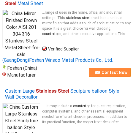
Steel
Metal Sheet
...range of uses in the home, office, and industrial
settings. This
stainless steel
sheet has a unique
mirror finish that adds a touch of sophistication to any
space. It is a great choice for wall cladding,
countertops
, and other decorative applications.This
Verified Supplier
(GuangDong)Foshan Winsco Metal Products Co., Ltd.
Foshan (China)
Contact Now
Manufacturer
Custom Large
Stainless Steel
Sculpture balloon Style
Wall Decoration
.... It may include a
countertop
for guest registration,
computer systems, and other essential equipment
needed for efficient check-in processes. In addition to
its practical function, the copper front desk often ...