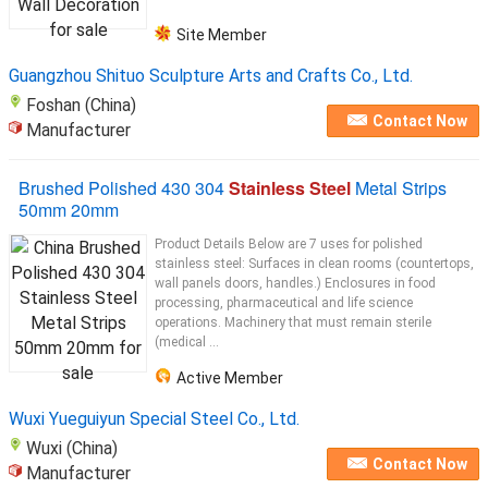
Site Member
Guangzhou Shituo Sculpture Arts and Crafts Co., Ltd.
Foshan (China)
Contact Now
Manufacturer
Brushed Polished 430 304
Stainless Steel
Metal Strips
50mm 20mm
Product Details Below are 7 uses for polished
stainless steel: Surfaces in clean rooms (countertops,
wall panels doors, handles.) Enclosures in food
processing, pharmaceutical and life science
operations. Machinery that must remain sterile
(medical ...
Active Member
Wuxi Yueguiyun Special Steel Co., Ltd.
Wuxi (China)
Contact Now
Manufacturer