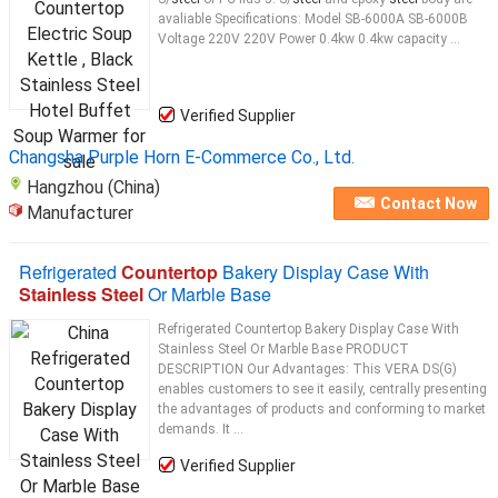
avaliable Specifications: Model SB-6000A SB-6000B
Voltage 220V 220V Power 0.4kw 0.4kw capacity ...
Verified Supplier
Changsha Purple Horn E-Commerce Co., Ltd.
Hangzhou (China)
Contact Now
Manufacturer
Refrigerated
Countertop
Bakery Display Case With
Stainless Steel
Or Marble Base
Refrigerated Countertop Bakery Display Case With
Stainless Steel Or Marble Base PRODUCT
DESCRIPTION Our Advantages: This VERA DS(G)
enables customers to see it easily, centrally presenting
the advantages of products and conforming to market
demands. It ...
Verified Supplier