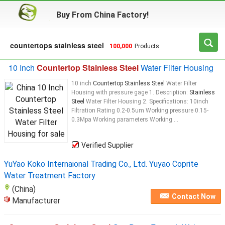
Buy From China Factory!
countertops stainless steel
100,000
Products
10 Inch
Countertop Stainless Steel
Water Filter Housing
10 inch
Countertop Stainless Steel
Water Filter
Housing with pressure gage 1. Description:
Stainless
Steel
Water Filter Housing 2. Specifications: 10inch
Filtration Rating 0.2-0.5um Working pressure 0.15-
0.3Mpa Working parameters Working ...
Verified Supplier
YuYao Koko Internaional Trading Co., Ltd. Yuyao Coprite
Water Treatment Factory
(China)
Contact Now
Manufacturer