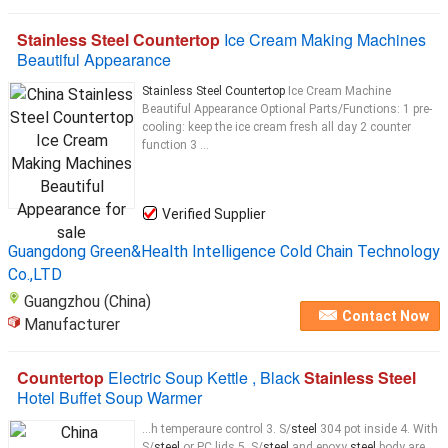
Stainless Steel Countertop
Ice Cream Making Machines
Beautiful Appearance
Stainless Steel Countertop
Ice Cream Machine
Beautiful Appearance Optional Parts/Functions: 1 pre-
cooling: keep the ice cream fresh all day 2 counter
function 3 ...
Verified Supplier
Guangdong Green&Health Intelligence Cold Chain Technology
Co.,LTD
Guangzhou (China)
Contact Now
Manufacturer
Countertop
Electric Soup Kettle , Black
Stainless Steel
Hotel Buffet Soup Warmer
...h temperaure control 3. S/
steel
304 pot inside 4. With
S/
steel
or PC lids 5. S/
steel
and epoxy
steel
body are