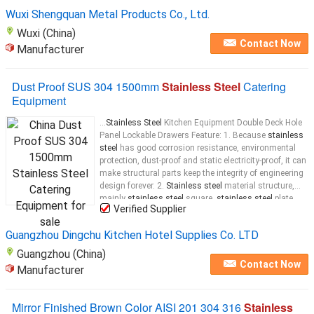
cookers, saucepans, and sinks.
Stainless steel
Wuxi Shengquan Metal Products Co., Ltd.
Wuxi (China)
Contact Now
Manufacturer
Dust Proof SUS 304 1500mm
Stainless Steel
Catering
Equipment
...
Stainless Steel
Kitchen Equipment Double Deck Hole
Panel Lockable Drawers Feature: 1. Because
stainless
steel
has good corrosion resistance, environmental
protection, dust-proof and static electricity-proof, it can
make structural parts keep the integrity of engineering
design forever. 2.
Stainless steel
material structure,
mainly
stainless steel
square,
stainless steel
plate,
Verified Supplier
foot cup adjustable to adapt to uneven ground,
countertop
Guangzhou Dingchu Kitchen Hotel Supplies Co. LTD
Guangzhou (China)
Contact Now
Manufacturer
Mirror Finished Brown Color AISI 201 304 316
Stainless