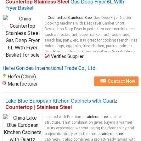
Countertop Stainless Steel
Gas Deep Fryer 6L With
Fryer Basket
...
Countertop Stainless Steel
Gas Deep Fryer 6 Litter
Cooking Machine With Deep Fryer Basket Short
Description Deep Fryer is perfect for commercial uses
such as restaurant, supermarket, fast food stand,
snack bar, party, etc. It is great for cooking French Fries,
onion rings, egg rolls, fried chicken, panko shrimper.
Use: Home appliance. Commercial use. Specifications
Verified Supplier
Item No GF-72 Material
Stainless steel
...
Hefei Gonidea International Trade Co., Ltd.
Hefei (China)
Contact Now
Manufacturer
Lake Blue European Kitchen Cabinets with Quartz
Countertop | Stainless Steel
...paired with Premium
stainless steel
cabinet
structure. That combination gives buyers a warmer
luxury expression without losing the cleanability and
project durability expected from
stainless steel
cabinetry. It also combines a project-ready layout with