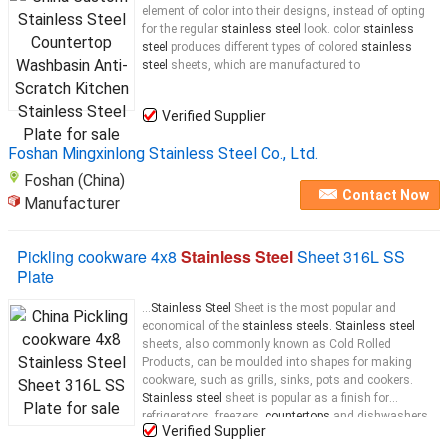
element of color into their designs, instead of opting
for the regular
stainless steel
look. color
stainless
steel
produces different types of colored
stainless
steel
sheets, which are manufactured to
Verified Supplier
Foshan Mingxinlong Stainless Steel Co., Ltd.
Foshan (China)
Contact Now
Manufacturer
Pickling cookware 4x8
Stainless Steel
Sheet 316L SS
Plate
...
Stainless Steel
Sheet is the most popular and
economical of the
stainless steels. Stainless steel
sheets, also commonly known as Cold Rolled
Products, can be moulded into shapes for making
cookware, such as grills, sinks, pots and cookers.
Stainless steel
sheet is popular as a finish for
refrigerators, freezers,
countertops
and dishwashers.
Verified Supplier
The more ductile grades are used to make grills,