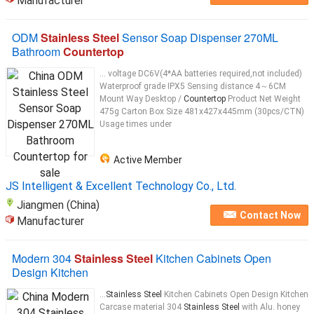
Manufacturer
ODM
Stainless Steel
Sensor Soap Dispenser 270ML
Bathroom
Countertop
... voltage DC6V(4*AA batteries required,not included)
Waterproof grade IPX5 Sensing distance 4～6CM
Mount Way Desktop /
Countertop
Product Net Weight
475g Carton Box Size 481x427x445mm (30pcs/CTN)
Usage times under
Active Member
JS Intelligent & Excellent Technology Co., Ltd.
Jiangmen (China)
Contact Now
Manufacturer
Modern 304
Stainless Steel
Kitchen Cabinets Open
Design Kitchen
...
Stainless Steel
Kitchen Cabinets Open Design Kitchen
Carcase material 304
Stainless Steel
with Alu. honey