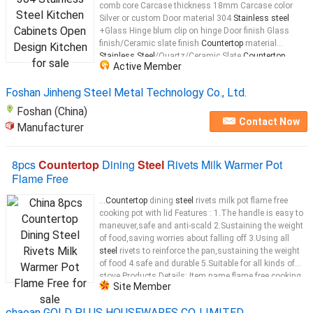
comb core Carcase thickness 18mm Carcase color
Silver or custom Door material 304
Stainless steel
+Glass Hinge blum clip on hinge Door finish Glass
finish/Ceramic slate finish
Countertop
material
Stainless Steel
/Quartz/Ceramic Slate
Countertop
Active Member
thickness Depends on the
Countertop
...
Foshan Jinheng Steel Metal Technology Co., Ltd.
Foshan (China)
Contact Now
Manufacturer
8pcs
Countertop
Dining
Steel
Rivets Milk Warmer Pot
Flame Free
...
Countertop
dining
steel
rivets milk pot flame free
cooking pot with lid Features : 1.The handle is easy to
maneuver,safe and anti-scald 2.Sustaining the weight
of food,saving worries about falling off 3.Using all
steel
rivets to reinforce the pan,sustaining the weight
of food 4.safe and durable 5.Suitable for all kinds of
stove Products Details: Item name flame free cooking
Site Member
pot Cover
stainless steel
Material
stainless steel
...
chaoan GOLD PLUS HOUSEWARES CO.,LIMITED