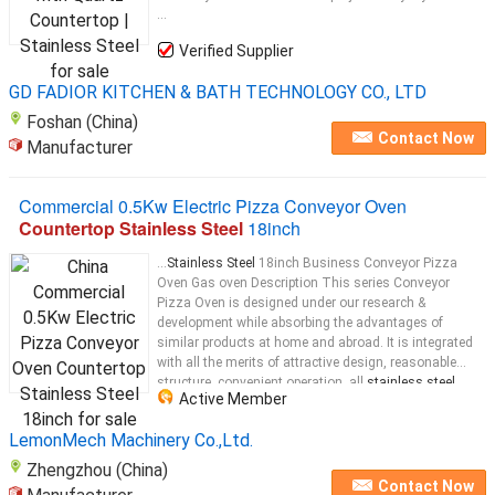
...
Verified Supplier
GD FADIOR KITCHEN & BATH TECHNOLOGY CO., LTD
Foshan (China)
Contact Now
Manufacturer
Commercial 0.5Kw Electric Pizza Conveyor Oven
Countertop Stainless Steel
18inch
...
Stainless Steel
18inch Business Conveyor Pizza
Oven​ Gas oven Description This series Conveyor
Pizza Oven is designed under our research &
development while absorbing the advantages of
similar products at home and abroad. It is integrated
with all the merits of attractive design, reasonable
structure, convenient operation, all
stainless steel
...
Active Member
LemonMech Machinery Co.,Ltd.
Zhengzhou (China)
Contact Now