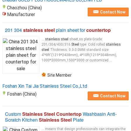
Chaozhou (China)
Contact Now
Manufacturer
201 304
stainless steel
plain sheet for
countertop
...
stainless steel
sheet,ss plate Grade:
201/304/430/316
Steel
type: Cold rolled
stainless
steel
Thickness: 0.3-3.0MM standard size
4'*8ft'(1219*2438mm), 4*10ft(1219*3048mm),
1000*2000mm,1500*3000 or customized ...
Site Member
Foshan Xin Tai Jia Stainless Steel Co.,Ltd
Foshan (China)
Contact Now
Custom
Stainless Steel Countertop
Washbasin Anti-
Scratch Kitchen
Stainless Steel
Plate
... means that design professionals can integrate the