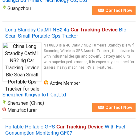
Guangzhou T-mark Technology Co., Ltd
Guangzhou
Contact Now
Long Standby CatM1 NB2 4g
Car Tracking Device
Ble
Scan Small Portable Gps Tracker
NT08ED is a 4G CatM / NB2 10 Years Standby Ble Wifi
Scanning Wireless GPS Assets Tracker , this device is
with industrial design and powerful battery and GPS
with superior performance, it is especially designed for
trailers, heavy machines, RV's . Features...
Active Member
Shenzhen Kingwo IoT Co.,Ltd
Shenzhen (China)
Contact Now
Manufacturer
Portable Reliable GPS
Car Tracking Device
With Fuel
Consumption Monitoring GF07