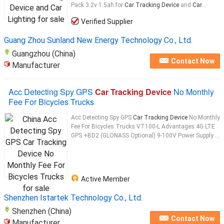
Pack 3.2v 1.5ah for
Car Tracking Device
and
Car
...
Verified Supplier
Guang Zhou Sunland New Energy Technology Co., Ltd.
Guangzhou (China)
Contact Now
Manufacturer
Acc Detecting Spy GPS
Car Tracking Device
No Monthly
Fee For Bicycles Trucks
Acc Detecting Spy GPS
Car Tracking Device
No Monthly
Fee For Bicycles Trucks VT100-L Advantages 4G LTE
GPS +BD2 (GLONASS Optional) 9-100V Power Supply ...
Active Member
Shenzhen Istartek Technology Co., Ltd.
Shenzhen (China)
Contact Now
Manufacturer