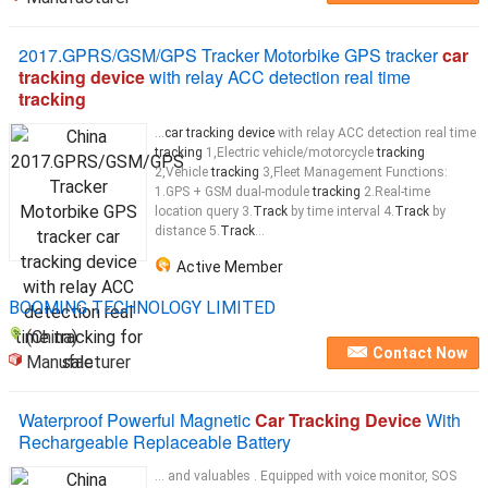
2017.GPRS/GSM/GPS Tracker Motorbike GPS tracker
car
tracking device
with relay ACC detection real time
tracking
...
car tracking device
with relay ACC detection real time
tracking
1,Electric vehicle/motorcycle
tracking
2,Vehicle
tracking
3,Fleet Management Functions:
1.GPS + GSM dual-module
tracking
2.Real-time
location query 3.
Track
by time interval 4.
Track
by
distance 5.
Track
...
Active Member
BOOMING TECHNOLOGY LIMITED
(China)
Contact Now
Manufacturer
Waterproof Powerful Magnetic
Car Tracking Device
With
Rechargeable Replaceable Battery
... and valuables . Equipped with voice monitor, SOS