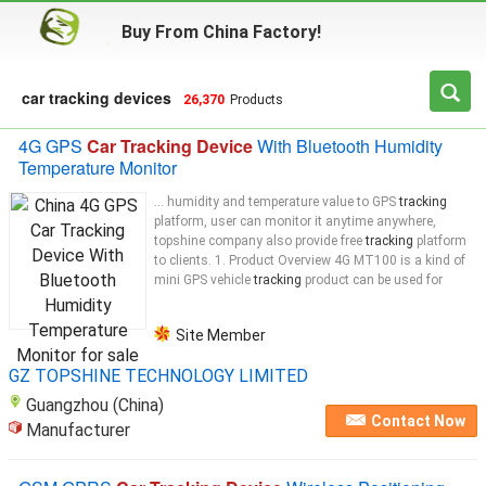
Buy From China Factory!
car tracking devices
26,370
Products
4G GPS
Car Tracking Device
With Bluetooth Humidity
Temperature Monitor
... humidity and temperature value to GPS
tracking
platform, user can monitor it anytime anywhere,
topshine company also provide free
tracking
platform
to clients. 1. Product Overview 4G MT100 is a kind of
mini GPS vehicle
tracking
product can be used for
Site Member
GZ TOPSHINE TECHNOLOGY LIMITED
Guangzhou (China)
Contact Now
Manufacturer