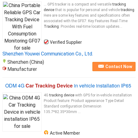
... GPS tracker is a compact and versatile
tracking
device
that is popular for personal and vehicle
tracking
.
Here are some key features and specifications often
associated with the GF07: Key Features Real-Time
Tracking
: Provides real-time location updates...
Verified Supplier
Shenzhen Youwei Communication Co., Ltd.
Shenzhen (China)
Contact Now
Manufacturer
ODM 4G
Car Tracking Device
in vehicle installation IP65
4G
tracking device
with GPS for in-vehicle installation
Product feature: Product appearance Type Detail
Standard configuration Dimension
135.7*82.35*30mm ...
Active Member