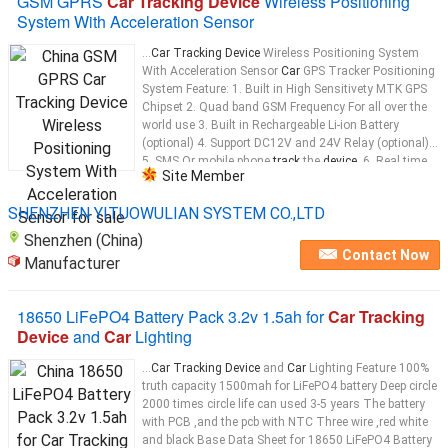
GSM GPRS
Car Tracking Device
Wireless Positioning
System With Acceleration Sensor
...
Car Tracking Device
Wireless Positioning System
With Acceleration Sensor
Car
GPS Tracker Positioning
System Feature: 1. Built in High Sensitivety MTK GPS
Chipset 2. Quad band GSM Frequency For all over the
world use 3. Built in Rechargeable Li-ion Battery
(optional) 4. Support DC12V and 24V Relay (optional)
5. SMS Or mobile phone
track
the
device
. 6. Real time
Site Member
tracking
...
SHENZHEN YITUOWULIAN SYSTEM CO.,LTD
Shenzhen (China)
Contact Now
Manufacturer
18650 LiFePO4 Battery Pack 3.2v 1.5ah for
Car Tracking
Device
and
Car
Lighting
...
Car Tracking Device
and
Car
Lighting Feature 100%
truth capacity 1500mah for LiFePO4 battery Deep circle
2000 times circle life can used 3-5 years The battery
with PCB ,and the pcb with NTC Three wire ,red white
and black Base Data Sheet for 18650 LiFePO4 Battery