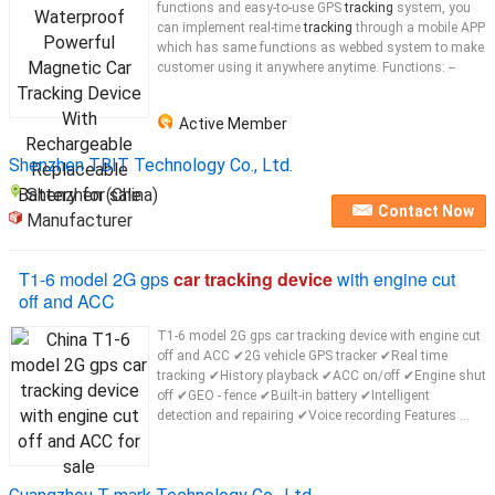
functions and easy-to-use GPS
tracking
system, you
can implement real-time
tracking
through a mobile APP
which has same functions as webbed system to make
customer using it anywhere anytime. Functions: --
Active Member
Shenzhen TBIT Technology Co., Ltd.
Shenzhen (China)
Contact Now
Manufacturer
T1-6 model 2G gps
car tracking device
with engine cut
off and ACC
T1-6 model 2G gps car tracking device with engine cut
off and ACC ✔2G vehicle GPS tracker ✔Real time
tracking ✔History playback ✔ACC on/off ✔Engine shut
off ✔GEO - fence ✔Built-in battery ✔Intelligent
detection and repairing ✔Voice recording Features ...