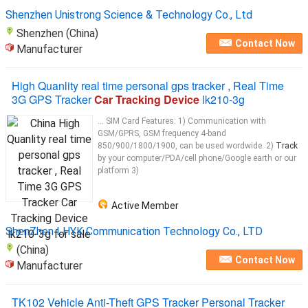
Shenzhen Unistrong Science & Technology Co., Ltd
Shenzhen (China)
Contact Now
Manufacturer
High Quanlity real time personal gps tracker , Real Time
3G GPS Tracker
Car Tracking Device
lk210-3g
... SIM Card Features: 1) Communication with
GSM/GPRS, GSM frequency 4-band
850/900/1800/1900, can be used wordwide. 2)
Track
by your computer/PDA/cell phone/Google earth or our
platform 3)
Active Member
ShenZhen LHYK Communication Technology Co., LTD
(China)
Contact Now
Manufacturer
TK102 Vehicle Anti-Theft GPS Tracker Personal Tracker