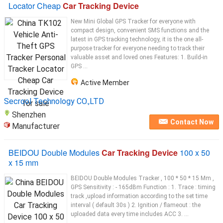
Locator Cheap
Car Tracking Device
New Mini Global GPS Tracker for everyone with
compact design, convenient SMS functions and the
latest in GPS tracking technology, it is the one all-
purpose tracker for everyone needing to track their
valuable asset and loved ones Features: 1. Build-in
GPS ...
Active Member
Secrool Technology CO.,LTD
Shenzhen
Contact Now
Manufacturer
BEIDOU Double Modules
Car Tracking Device
100 x 50
x 15 mm
BEIDOU Double Modules Tracker , 100 * 50 * 15 Mm ,
GPS Sensitivity : - 165dBm Function : 1. Trace : timing
track ,upload information according to the set time
interval ( default 30s ) 2. Ignition / flameout : the
uploaded data every time includes ACC 3. ...