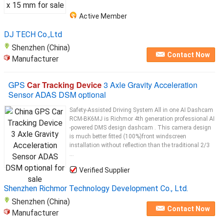
Active Member
DJ TECH Co.,Ltd
Shenzhen (China)
Contact Now
Manufacturer
GPS
Car Tracking Device
3 Axle Gravity Acceleration
Sensor ADAS DSM optional
Safety-Assisted Driving System All in one AI Dashcam
RCM-BK6MJ is Richmor 4th generation professional AI
-powered DMS design dashcam . This camera design
is much better fitted (100%)front windscreen
installation without reflection than the traditional 2/3
...
Verified Supplier
Shenzhen Richmor Technology Development Co., Ltd.
Shenzhen (China)
Contact Now
Manufacturer