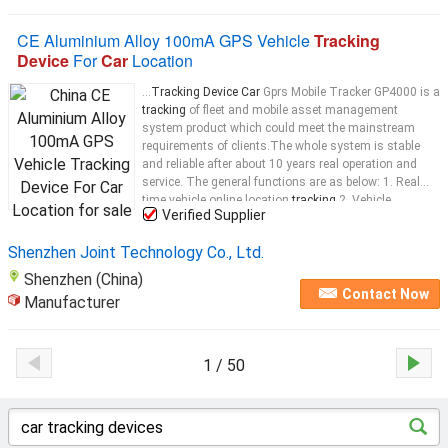
CE Aluminium Alloy 100mA GPS Vehicle
Tracking
Device
For
Car
Location
...
Tracking Device Car
Gprs Mobile Tracker GP4000 is a
tracking
of fleet and mobile asset management
system product which could meet the mainstream
requirements of clients.The whole system is stable
and reliable after about 10 years real operation and
service. The general functions are as below: 1. Real
time vehicle online location
tracking
2. Vehicle
Verified Supplier
dynamic datas and status real time monitoring 3.
Vehicle driving
track
...
Shenzhen Joint Technology Co., Ltd.
Shenzhen (China)
Contact Now
Manufacturer
1 / 50