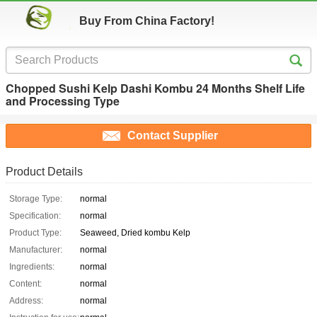
Buy From China Factory!
Chopped Sushi Kelp Dashi Kombu 24 Months Shelf Life
and Processing Type
Contact Supplier
Product Details
Storage Type:
normal
Specification:
normal
Product Type:
Seaweed, Dried kombu Kelp
Manufacturer:
normal
Ingredients:
normal
Content:
normal
Address:
normal