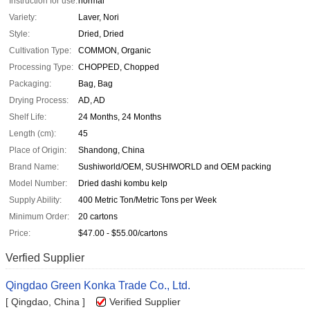
Instruction for use:
normal
Variety:
Laver, Nori
Style:
Dried, Dried
Cultivation Type:
COMMON, Organic
Processing Type:
CHOPPED, Chopped
Packaging:
Bag, Bag
Drying Process:
AD, AD
Shelf Life:
24 Months, 24 Months
Length (cm):
45
Place of Origin:
Shandong, China
Brand Name:
Sushiworld/OEM, SUSHIWORLD and OEM packing
Model Number:
Dried dashi kombu kelp
Supply Ability:
400 Metric Ton/Metric Tons per Week
Minimum Order:
20 cartons
Price:
$47.00 - $55.00/cartons
Verfied Supplier
Qingdao Green Konka Trade Co., Ltd.
[ Qingdao, China ]
Verified Supplier