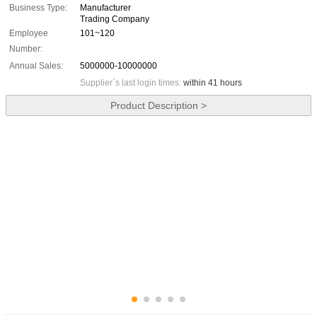
Business Type:
Manufacturer
Trading Company
Employee
101~120
Number:
Annual Sales:
5000000-10000000
Supplier`s last login times:
within 41 hours
Product Description >