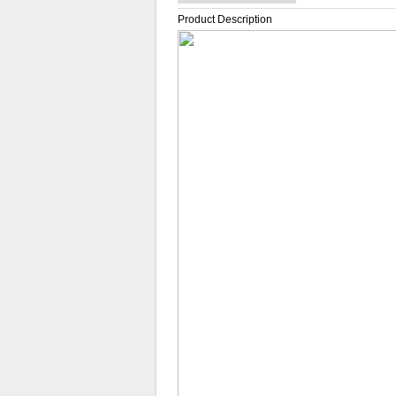
Product Description