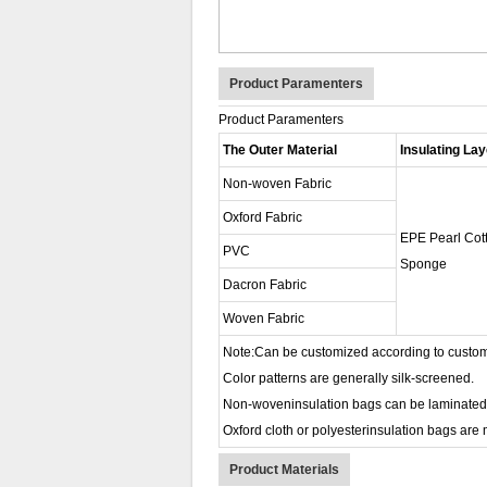
Product Paramenters
Product Paramenters
The Outer Material
Insulating Lay
Non-woven Fabric
Oxford Fabric
EPE Pearl Cot
PVC
Sponge
Dacron Fabric
Woven Fabric
Note:Can be customized according to custom
Color patterns are generally silk-screened.
Non-woveninsulation bags can be laminated or 
Oxford cloth or polyesterinsulation bags are m
Product Materials