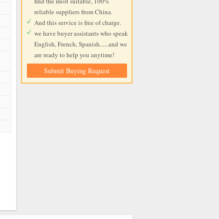
find the most suitable, 100%
reliable suppliers from China.
And this service is free of charge.
we have buyer assistants who speak
English, French, Spanish......and we
are ready to help you anytime!
Submit Buying Request