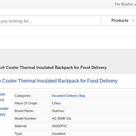
For Buyers
Products
nch Cooler Thermal Insulated Backpack for Food Delivery
 Cooler Thermal Insulated Backpack for Food Delivery
Categories
Insulated Delivery Bag
Place Of Origin:
China
ooler
Brand Name:
Huizhou
ery
Model Number:
HZ-BWB-10L
Material:
420D/PVC
Type:
Insulated