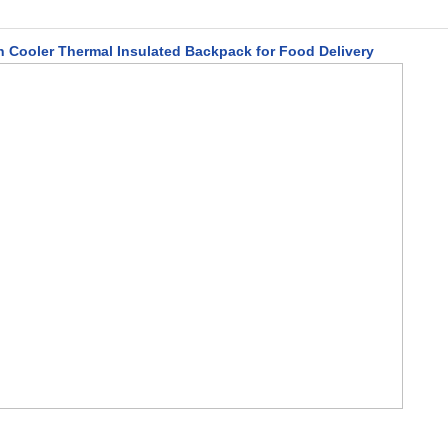
h Cooler Thermal Insulated Backpack for Food Delivery