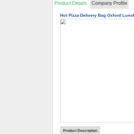
Product Details
Company Profile
Hot Pizza Delivery Bag Oxford Lunc
Product Description