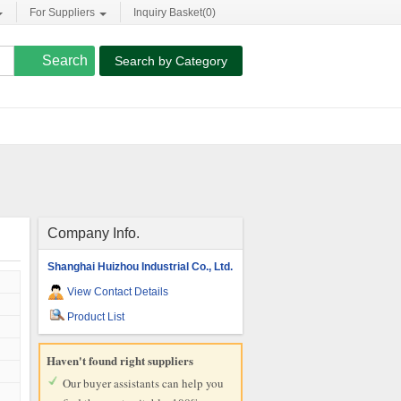
For Suppliers
Inquiry Basket(
0
)
Search by Category
Company Info.
Shanghai Huizhou Industrial Co., Ltd.
View Contact Details
Product List
Haven't found right suppliers
Our buyer assistants can help you