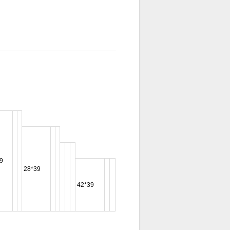
9
28*39
42*39