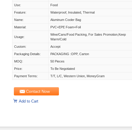
Use:
Food
Feature:
Waterproof, Insulated, Thermal
Name:
Aluminum Cooler Bag
Material:
PVC+EPE Foam+foil
Wine/cans/food Packing, For Sales Promotion,keep
Usage:
Warm/cold
Custom:
Accept
Packaging Details:
PACKAGING :OPP, Carton
MOQ:
50 Pieces
Price:
To Be Negotiated
Payment Terms:
T/T, L/C, Western Union, MoneyGram
Contact Now
Add to Cart