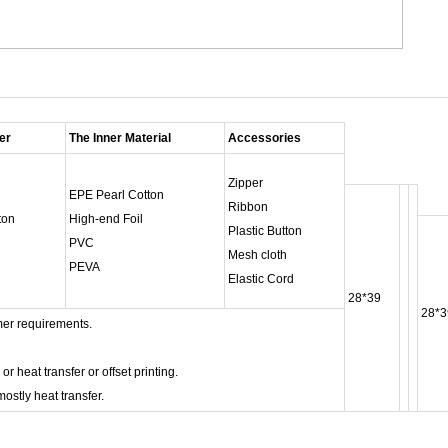
er
The Inner Material
Accessories
Zipper
EPE Pearl Cotton
Ribbon
ton
High-end Foil
Plastic Button
PVC
Mesh cloth
PEVA
Elastic Cord
28*39
28*3
er requirements.
heat transfer or offset printing.
ostly heat transfer.