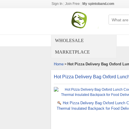
Sign In
|
Join Free
|
My spintoband.com
WHOLESALE
MARKETPLACE
Home
Hot Pizza Delivery Bag Oxford Lu
>
Hot Pizza Delivery Bag Oxford Lunch
Hot Pizza Delivery Bag Oxford Lunch C
Thermal Insulated Backpack for Food Deliv