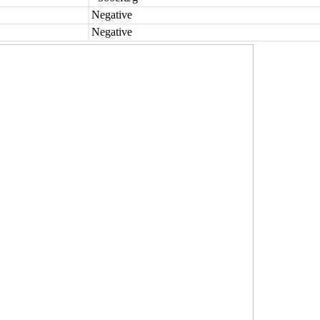
Negative
Negative