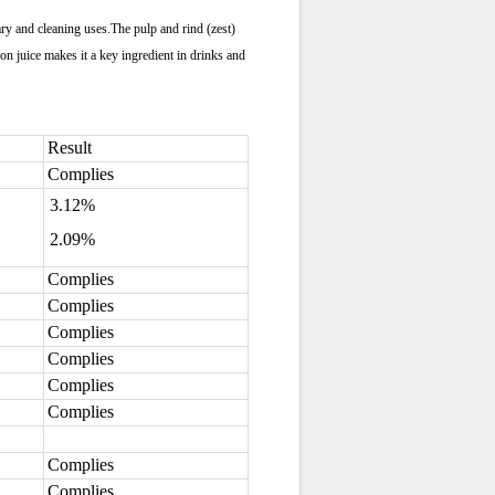
nary and cleaning uses.The pulp and rind (zest)
mon juice makes it a key ingredient in drinks and
Result
Complies
3.12%
2.09%
Complies
Complies
Complies
Complies
Complies
Complies
Complies
Complies