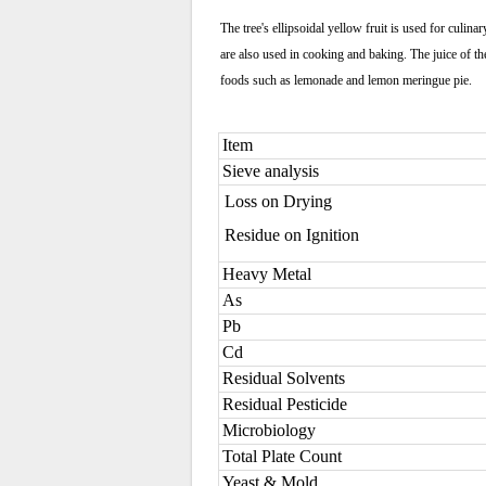
The tree's ellipsoidal yellow fruit is used for culin
are also used in cooking and baking. The juice of the
foods such as lemonade and lemon meringue pie.
Item
Sieve analysis
Loss on Drying
Residue on Ignition
Heavy Metal
As
Pb
Cd
Residual Solvents
Residual Pesticide
Microbiology
Total Plate Count
Yeast & Mold