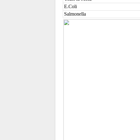
E.Coli
Salmonella