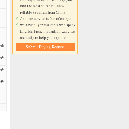
find the most suitable, 100%
reliable suppliers from China.
And this service is free of charge.
we have buyer assistants who speak
English, French, Spanish......and we
are ready to help you anytime!
igh
Submit Buying Request
igh
igh
igh