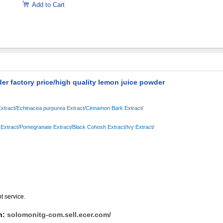
Add to Cart
er factory price/high quality lemon juice powder
xtract
/
Echinacea purpurea Extract
/
Cinnamon Bark Extract
/
Extract
/
Pomegranate Extract
/
Black Cohosh Extract
/
Ivy Extract
/
nt service.
on:
solomonitg-com.sell.ecer.com/