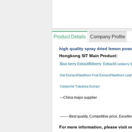
Product Details
Company Profile
high quality spray dried lemon powd
Hongkong SIT Main Product:
Blue berry Extract
/
Bilberry Extract
/
Cranberry E
Oat Extract
/
Hawthorn Fruit Extract
/
Hawthorn Leaf 
Cistanche Tubulosa Extract
---China major supplier
--------Best quality, Competitive price, Excelle
For more information, please visit 