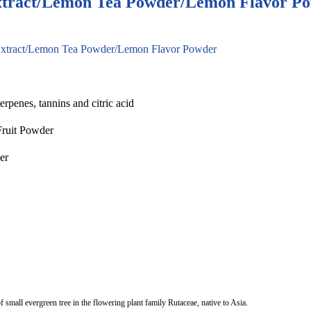
xtract/Lemon Tea Powder/Lemon Flavor P
Extract/Lemon Tea Powder/Lemon Flavor Powder
erpenes, tannins and citric acid
Fruit Powder
er
f small evergreen tree in the flowering plant family Rutaceae, native to Asia.