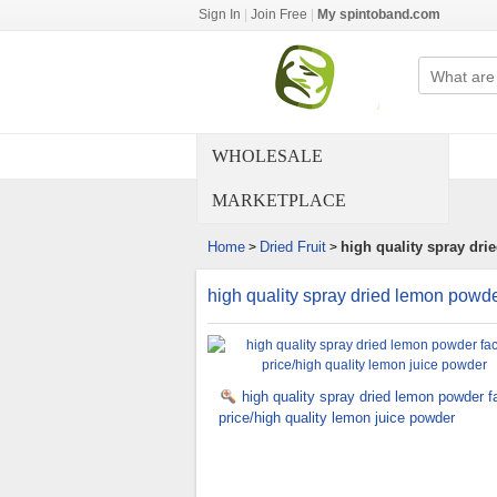
Sign In
|
Join Free
|
My spintoband.com
WHOLESALE
MARKETPLACE
Home
Dried Fruit
high quality spray dri
>
>
high quality spray dried lemon powde
high quality spray dried lemon powder f
price/high quality lemon juice powder