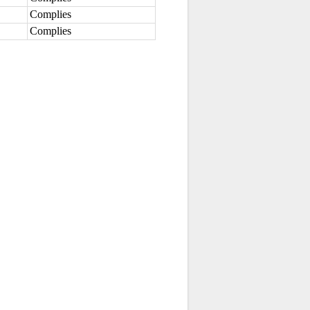
Complies
Complies