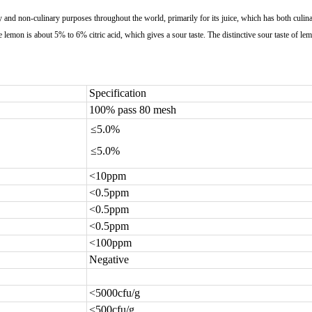
ary and non-culinary purposes throughout the world, primarily for its juice, which has both culi
 lemon is about 5% to 6% citric acid, which gives a sour taste. The distinctive sour taste of le
Specification
100% pass 80 mesh
≤5.0%
≤5.0%
<10ppm
<0.5ppm
<0.5ppm
<0.5ppm
<100ppm
Negative
<5000cfu/g
<500cfu/g