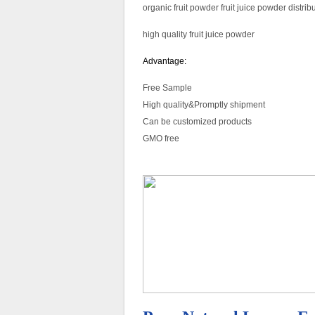
organic fruit powder fruit juice powder distri
high quality fruit juice powder
Advantage:
Free Sample
High quality&Promptly shipment
Can be customized products
GMO free