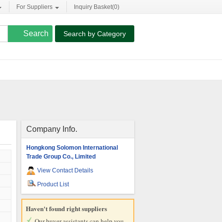
For Suppliers
Inquiry Basket(
0
)
Search by Category
Company Info.
Hongkong Solomon International
Trade Group Co., Limited
View Contact Details
Product List
Haven't found right suppliers
Our buyer assistants can help you