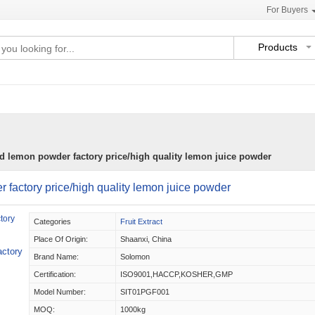
For Buyers
Products
ed lemon powder factory price/high quality lemon juice powder
r factory price/high quality lemon juice powder
Categories
Fruit Extract
Place Of Origin:
Shaanxi, China
actory
Brand Name:
Solomon
Certification:
ISO9001,HACCP,KOSHER,GMP
Model Number:
SIT01PGF001
MOQ:
1000kg