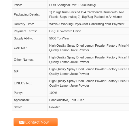
Price:
FOB Shanghai Port: 15.00usd/kg
1) 25kg/drum Packed In A Cardboard-Drum With Two
Packaging Details:
Plastic-Bags Inside; 2) 1kg/bag Packed In An Alumin
Delivery Time:
Within 3 Working Days After Confirming Your Payment
Payment Terms:
D/P,T/T,Western Union
Supply Ability:
5000 Ton/year
High Quality Spray Dried Lemon Powder Factory Price/h
CAS No.:
Quality Lemon Juice Powder
High Quality Spray Dried Lemon Powder Factory Price/h
Other Names:
Quality Lemon Juice Powder
High Quality Spray Dried Lemon Powder Factory Price/h
MF:
Quality Lemon Juice Powder
High Quality Spray Dried Lemon Powder Factory Price/h
EINECS No.:
Quality Lemon Juice Powder
Purity:
100%
Application:
Food Additive, Fruit Juice
State:
Powder
Contact Now