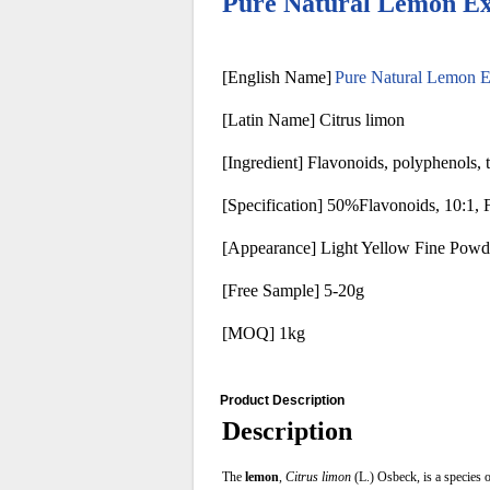
Pure Natural Lemon E
[English Name]
Pure Natural Lemon 
[Latin Name] Citrus limon
[Ingredient] Flavonoids, polyphenols, t
[Specification] 50%Flavonoids, 10:1, 
[Appearance] Light Yellow Fine Powd
[Free Sample] 5-20g
[MOQ] 1kg
Product Description
Description
The
lemon
,
Citrus limon
(L.) Osbeck, is a species o