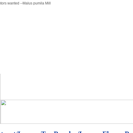
butors wanted --Malus pumila Mill