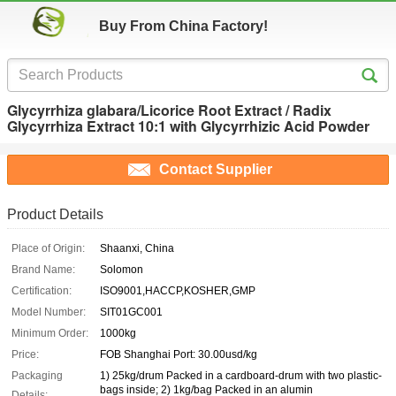
Buy From China Factory!
Glycyrrhiza glabara/Licorice Root Extract / Radix
Glycyrrhiza Extract 10:1 with Glycyrrhizic Acid Powder
Contact Supplier
Product Details
Place of Origin:
Shaanxi, China
Brand Name:
Solomon
Certification:
ISO9001,HACCP,KOSHER,GMP
Model Number:
SIT01GC001
Minimum Order:
1000kg
Price:
FOB Shanghai Port: 30.00usd/kg
Packaging
1) 25kg/drum Packed in a cardboard-drum with two plastic-
bags inside; 2) 1kg/bag Packed in an alumin
Details: