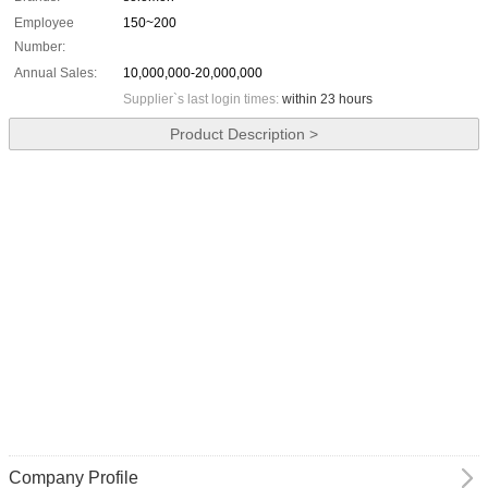
Employee
150~200
Number:
Annual Sales:
10,000,000-20,000,000
Supplier`s last login times:
within 23 hours
Product Description >
Company Profile