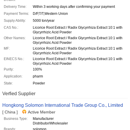
Delivery Time:
Within 3 working days after confirming your payment
Payment Terms:
D/P,T/T,Western Union
Supply Ability:
5000 ton/year
CAS No.:
Licorice Root Extract / Radix Glycyrrhiza Extract 10:1 with
Glycyrrhizic Acid Powder
Other Names:
Licorice Root Extract / Radix Glycyrrhiza Extract 10:1 with
Glycyrrhizic Acid Powder
MF:
Licorice Root Extract / Radix Glycyrrhiza Extract 10:1 with
Glycyrrhizic Acid Powder
EINECS No.:
Licorice Root Extract / Radix Glycyrrhiza Extract 10:1 with
Glycyrrhizic Acid Powder
Purity:
100%
Application:
pharm
State:
Powder
Verfied Supplier
Hongkong Solomon International Trade Group Co., Limited
[ China ]
Active Member
Business Type:
Manufacturer
Distributor/Wholesaler
Brands:
solomon