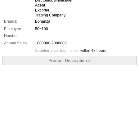
Distributor/Wholesaler
Agent
Exporter
Trading Company
Brands:
Bonanza
Employee
50~100
Number:
Annual Sales:
1000000-2000000
Supplier`s last login times:
within 48 hours
Product Description >