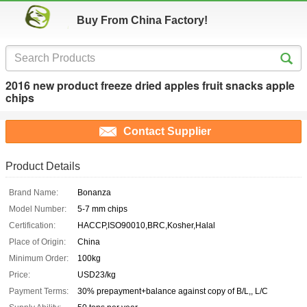
Buy From China Factory!
2016 new product freeze dried apples fruit snacks apple
chips
Contact Supplier
Product Details
Brand Name:
Bonanza
Model Number:
5-7 mm chips
Certification:
HACCP,ISO90010,BRC,Kosher,Halal
Place of Origin:
China
Minimum Order:
100kg
Price:
USD23/kg
Payment Terms:
30% prepayment+balance against copy of B/L,, L/C