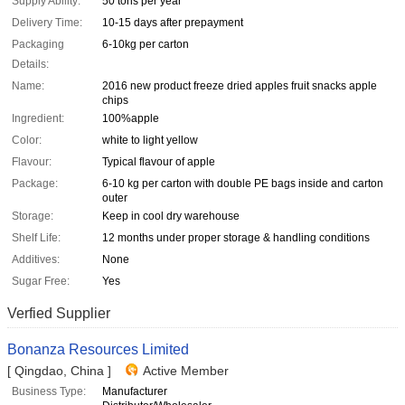
Supply Ability:
50 tons per year
Delivery Time:
10-15 days after prepayment
Packaging
6-10kg per carton
Details:
Name:
2016 new product freeze dried apples fruit snacks apple
chips
Ingredient:
100%apple
Color:
white to light yellow
Flavour:
Typical flavour of apple
Package:
6-10 kg per carton with double PE bags inside and carton
outer
Storage:
Keep in cool dry warehouse
Shelf Life:
12 months under proper storage & handling conditions
Additives:
None
Sugar Free:
Yes
Verfied Supplier
Bonanza Resources Limited
[ Qingdao, China ]
Active Member
Business Type:
Manufacturer