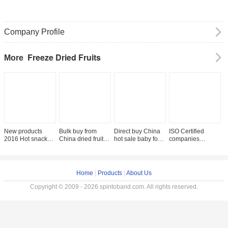
Company Profile
Freeze Dried Fruits
More
New products
Bulk buy from
Direct buy China
ISO Certified
F
2016 Hot snack
China dried fruit
hot sale baby food
companies
l
freeze dried fuji
distributor fuji
freeze dried fruit
manufacturers
s
apple chips with
apple fruit price
apple chips
lyophilized fruit
a
free sample
freeze dried apple
Home
|
Products
|
About Us
Copyright © 2009 - 2026 spintoband.com. All rights reserved.