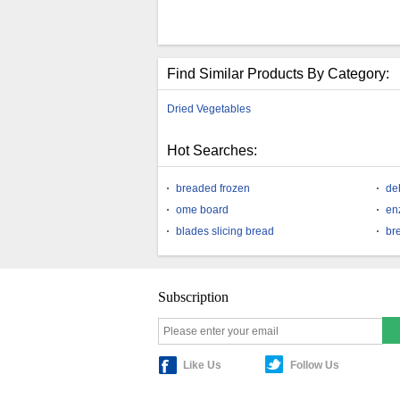
Find Similar Products By Category:
Dried Vegetables
Hot Searches:
breaded frozen
de
ome board
en
blades slicing bread
br
Subscription
Like Us
Follow Us