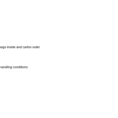
ags inside and carton outer.
handling conditions