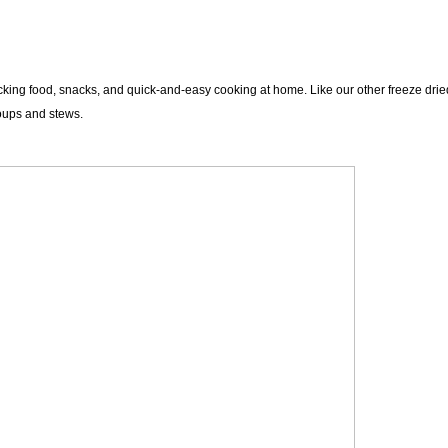
ng food, snacks, and quick-and-easy cooking at home. Like our other freeze dried 
soups and stews.