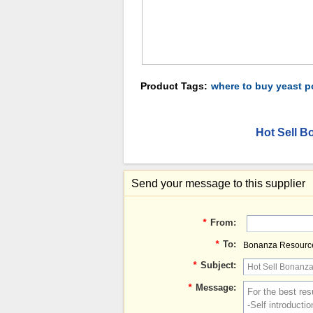
Product Tags:
where to buy yeast 
Hot Sell B
Send your message to this supplier
*
From:
*
To:
Bonanza Resource
*
Subject:
*
Message: