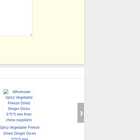
Sell Freeze Dried
Spicy Vegetable Freeze
Spinach Food
Hot Sell Instant Dried
Dried Ginger Dices
Sp
Ingredients
Vegetables Soup
5*5*5 mm