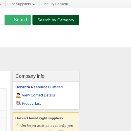
For Suppliers
Inquiry Basket(
0
)
Search by Category
Company Info.
Bonanza Resources Limited
View Contact Details
Product List
Haven't found right suppliers
Our buyer assistants can help you