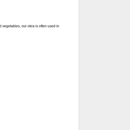
vegetables, our okra is often used in