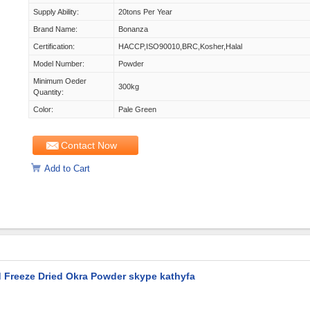
Supply Ability:
20tons Per Year
Brand Name:
Bonanza
Certification:
HACCP,ISO90010,BRC,Kosher,Halal
Model Number:
Powder
Minimum Oeder
300kg
Quantity:
Color:
Pale Green
Contact Now
Add to Cart
 Freeze Dried Okra Powder skype kathyfa