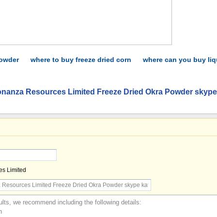
powder
where to buy freeze dried corn
where can you buy liq
onanza Resources Limited Freeze Dried Okra Powder skype
s Limited