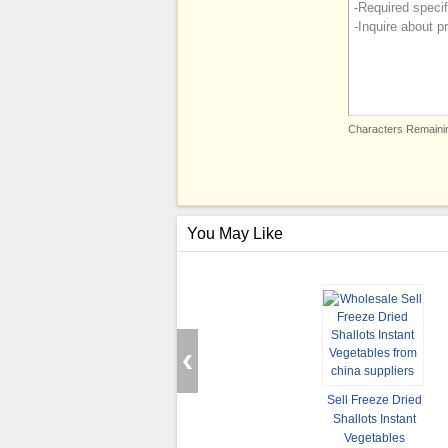
Characters Remainin
You May Like
Sell Freeze Dried
Shallots Instant
Vegetables