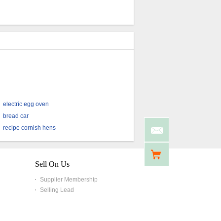
Ingredient Freeze Dried
Spinach Cubes
electric egg oven
bread car
recipe cornish hens
Sell On Us
Supplier Membership
Selling Lead