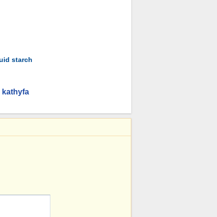
uid starch
 kathyfa