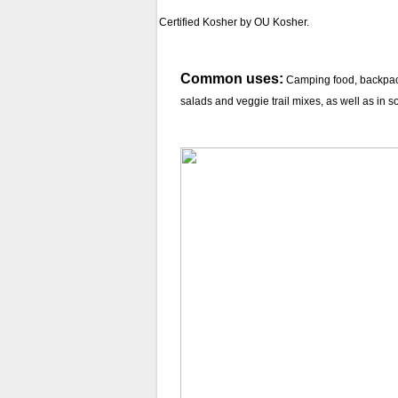
Certified Kosher by OU Kosher.
Common uses:
Camping food, backpacki
salads and veggie trail mixes, as well as in 