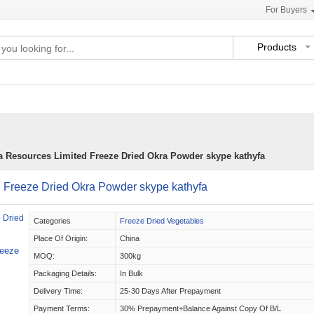
For Buyers
Products
a Resources Limited Freeze Dried Okra Powder skype kathyfa
 Freeze Dried Okra Powder skype kathyfa
Categories
Freeze Dried Vegetables
Place Of Origin:
China
reeze
MOQ:
300kg
Packaging Details:
In Bulk
Delivery Time:
25-30 Days After Prepayment
Payment Terms:
30% Prepayment+balance Against Copy Of B/L