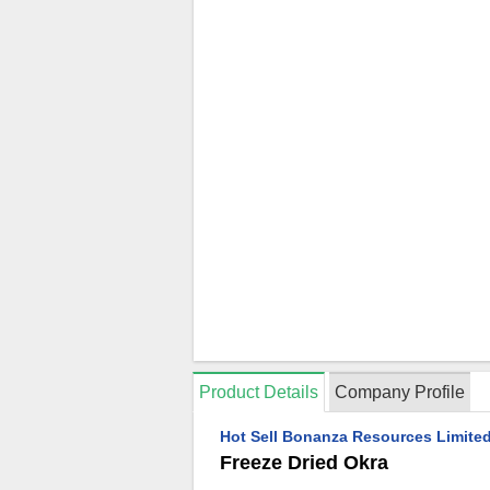
Product Details
Company Profile
Hot Sell Bonanza Resources Limited
Freeze Dried Okra