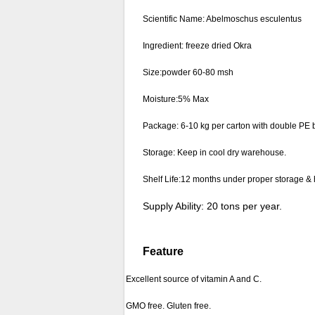
Scientific Name: Abelmoschus esculentus
Ingredient: freeze dried Okra
Size:powder 60-80 msh
Moisture:5% Max
Package: 6-10 kg per carton with double PE b
Storage: Keep in cool dry warehouse.
Shelf Life:12 months under proper storage & 
Supply Ability: 20 tons per year.
Feature
Excellent source of vitamin A and C.
GMO free. Gluten free.