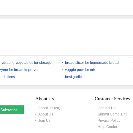
Soup Ingredient Freeze
Dices Soup Ingredient
Dried Shiitake
Bulk Sell Instant
Mushroom Powder
Noodles Ingredient
Freeze Dried Shiitake
Mushroom Granules
Whatsapp
8613780690216
hydrating vegetables for storage
bread slicer for homemade bread
zyme for bread improver
veggie powder mix
ead slices
best garlic
About Us
Customer Services
About Us (cn)
Contact Us
About Us
Submit Complaint
Join Us
Privacy Policy
Help Center