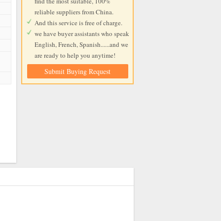
find the most suitable, 100%
reliable suppliers from China.
And this service is free of charge.
we have buyer assistants who speak
English, French, Spanish......and we
are ready to help you anytime!
Submit Buying Request