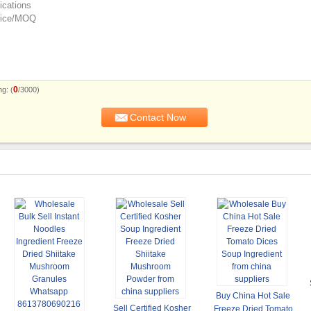
0
g: (
/3000)
Buy China Hot Sale
Sell Certified Kosher
Freeze Dried Tomato