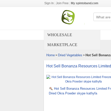
Sign In
|
Join Free
|
My spintoband.com
WHOLESALE
MARKETPLACE
Home
Dried Vegetables
Hot Sell Bonanz
>
>
Hot Sell Bonanza Resources Limited
Hot Sell Bonanza Resources Limited F
Dried Okra Powder skype kathyfa