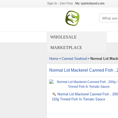
Sign In
|
Join Free
|
My spintoband.com
WHOLESALE
MARKETPLACE
Home
Canned Seafood
Normal Lid Macke
>
>
Normal Lid Mackerel Canned Fish , 
Normal Lid Mackerel Canned Fish , 200
110g Tinned Fish In Tomato Sauce