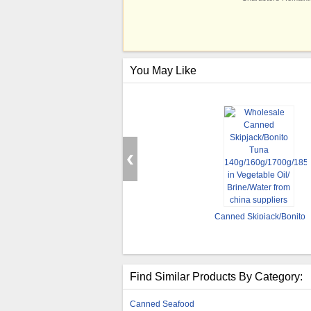
You May Like
Canned Skipjack/Bonito
Tuna
140g/160g/1700g/185g
in Vegetable Oil/
Brine/Water
Find Similar Products By Category:
Canned Seafood