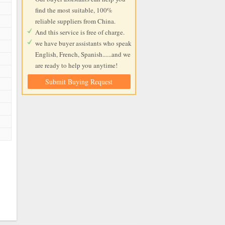
find the most suitable, 100%
reliable suppliers from China.
And this service is free of charge.
we have buyer assistants who speak
English, French, Spanish......and we
are ready to help you anytime!
Submit Buying Request