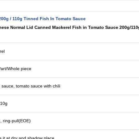
200g / 110g Tinned Fish In Tomato Sauce
nese Normal Lid Canned Mackerel Fish in Tomato Sauce 200g/110
rel
art/Whole piece
 sauce, tomato sauce with chili
110g
, ring-pull(EOE)
re it at dry and shadow place