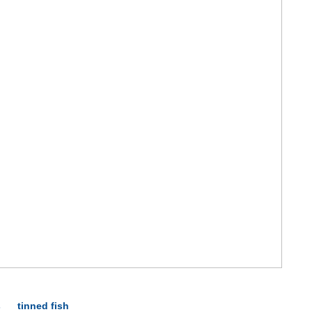
s
tinned fish