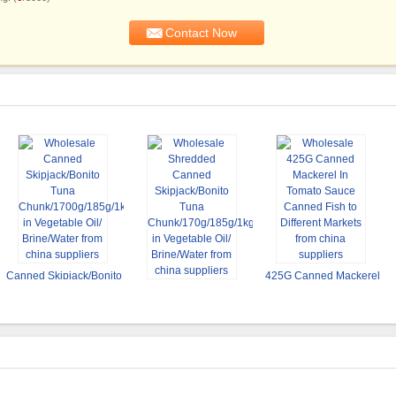
Canned Skipjack/Bonito
425G Canned Mackerel
Shredded Canned
Tuna
In Tomato Sauce
Skipjack/Bonito Tuna
Chunk/1700g/185g/1kg
Canned Fish to Different
Chunk/170g/185g/1kg in
in Vegetable Oil/
Markets
Vegetable Oil/
Brine/Water
Brine/Water