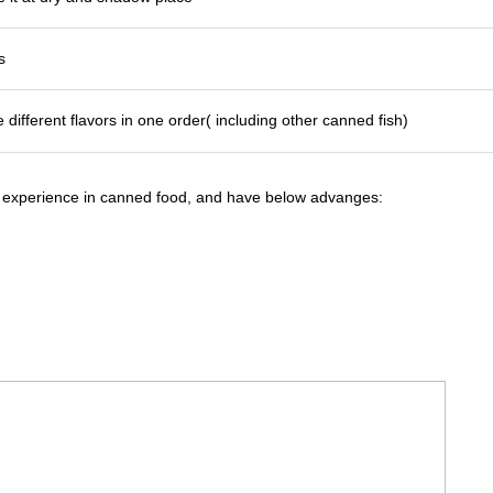
s
 different flavors in one order( including other canned fish)
 experience in canned food, and have below advanges: