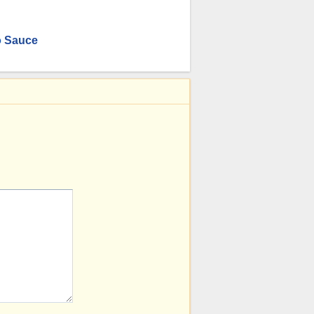
o Sauce