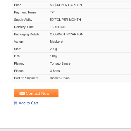
Price:
$8-$14 PER CARTON
Payment Terms:
T/T
Supply Ability:
50"FCL PER MONTH
Delivery Time:
15-45DAYS
Packaging Details:
200GX48TIN/CARTON
Variety:
Mackerel
Size:
200g
D.W.:
110g
Flavor:
Tomato Sauce
Pieces:
3-5pcs
Port Of Shipment:
Xiamen,China.
Contact Now
Add to Cart