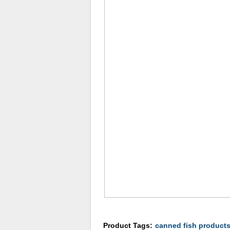
Product Tags:
canned fish product