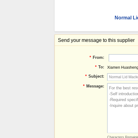
Normal Li
Send your message to this supplier
*
From:
*
To:
Xiamen Huashengbi
*
Subject:
*
Message:
Characters Remainin