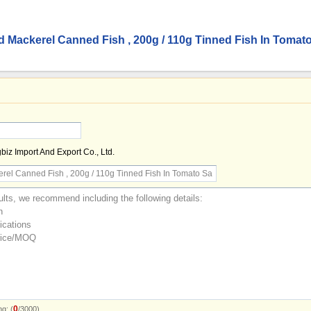
d Mackerel Canned Fish , 200g / 110g Tinned Fish In Tomat
z Import And Export Co., Ltd.
0
g: (
/3000)