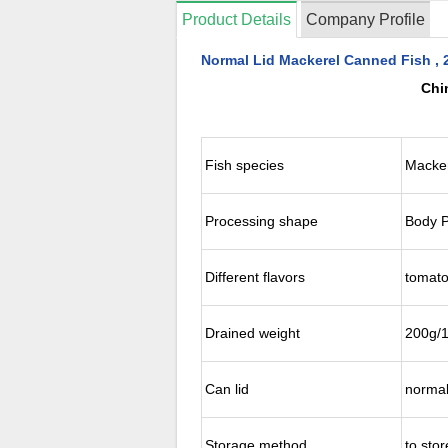
Product Details
Company Profile
Normal Lid Mackerel Canned Fish , 
Chi
Fish species
Macke
Processing shape
Body P
Different flavors
tomato
Drained weight
200g/
Can lid
normal
Storage method
to sto