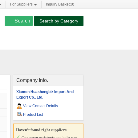
For Suppliers
Inquiry Basket(
0
)
Search by Category
Company Info.
Xiamen Huashengbiz Import And
Export Co., Ltd.
View Contact Details
Product List
Haven't found right suppliers
Our buyer assistants can help you