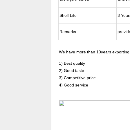
Shelf Life
3 Year
Remarks
provide
We have more than 10years exporting
1) Best quality
2) Good taste
3) Competitive price
4) Good service