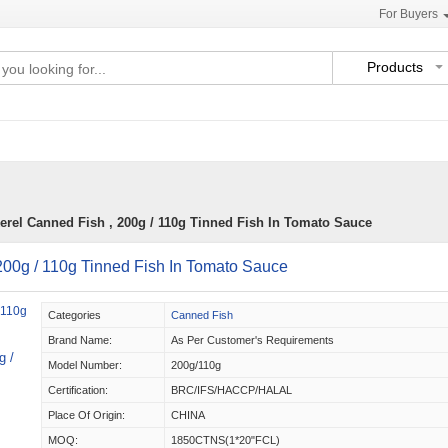
For Buyers
Products
rel Canned Fish , 200g / 110g Tinned Fish In Tomato Sauce
200g / 110g Tinned Fish In Tomato Sauce
Categories
Canned Fish
Brand Name:
As Per Customer's Requirements
g /
Model Number:
200g/110g
Certification:
BRC/IFS/HACCP/HALAL
Place Of Origin:
CHINA
MOQ:
1850CTNS(1*20"FCL)