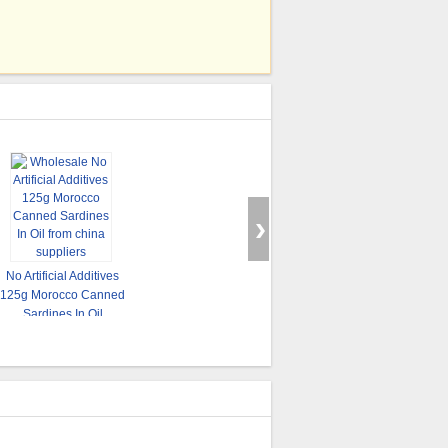
No Artificial Additives
C
125g Morocco Canned
Salty Flavor Canned
Tomato Sauce Flavor
Bo
Sardines In Oil
Fish , Mackerel Fish
Canned Sardines Fish
In
Canned Food 3 - 5pcs
Products With Normal
425g / 235g
Can Lid