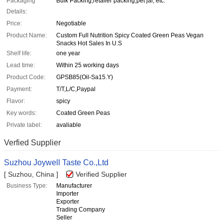
Packaging
Bulk Packing,retailer packing,pet jar, etc.
Details:
Price:
Negotiable
Product Name:
Custom Full Nutrition Spicy Coated Green Peas Vegan
Snacks Hot Sales In U.S
Shelf life:
one year
Lead time:
Within 25 working days
Product Code:
GPSB85(Oil-Sa15.Y)
Payment:
T/T,L/C,Paypal
Flavor:
spicy
Key words:
Coated Green Peas
Private label:
avaliable
Verfied Supplier
Suzhou Joywell Taste Co.,Ltd
[ Suzhou, China ]
Verified Supplier
Business Type:
Manufacturer
Importer
Exporter
Trading Company
Seller