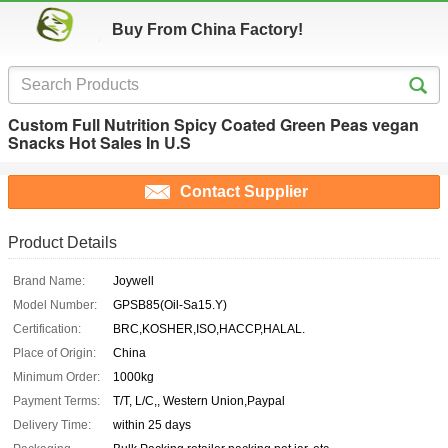
Buy From China Factory!
Custom Full Nutrition Spicy Coated Green Peas vegan
Snacks Hot Sales In U.S
Contact Supplier
Product Details
Brand Name:
Joywell
Model Number:
GPSB85(Oil-Sa15.Y)
Certification:
BRC,KOSHER,ISO,HACCP,HALAL.
Place of Origin:
China
Minimum Order:
1000kg
Payment Terms:
T/T, L/C,, Western Union,Paypal
Delivery Time:
within 25 days