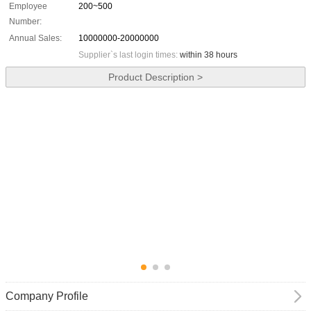
Employee
200~500
Number:
Annual Sales:
10000000-20000000
Supplier`s last login times:
within 38 hours
Product Description >
Company Profile