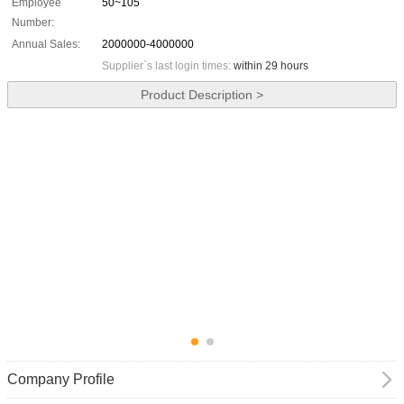
Employee
50~105
Number:
Annual Sales:
2000000-4000000
Supplier`s last login times:
within 29 hours
Product Description >
Company Profile