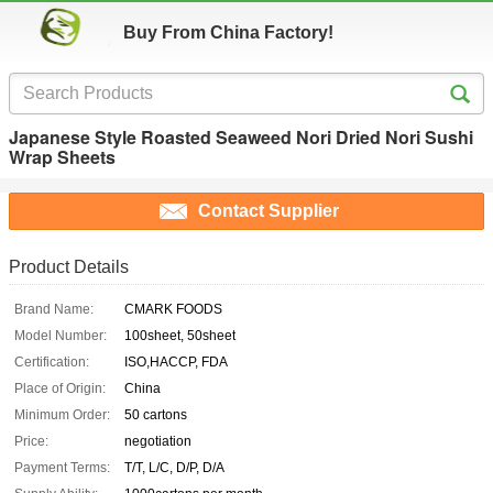
Buy From China Factory!
Japanese Style Roasted Seaweed Nori Dried Nori Sushi
Wrap Sheets
Contact Supplier
Product Details
Brand Name:
CMARK FOODS
Model Number:
100sheet, 50sheet
Certification:
ISO,HACCP, FDA
Place of Origin:
China
Minimum Order:
50 cartons
Price:
negotiation
Payment Terms:
T/T, L/C, D/P, D/A