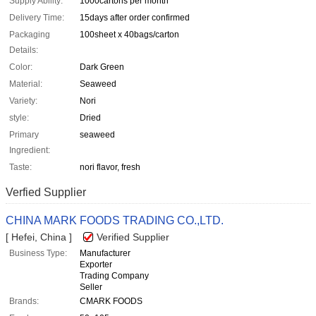
Supply Ability:
1000cartons per month
Delivery Time:
15days after order confirmed
Packaging
100sheet x 40bags/carton
Details:
Color:
Dark Green
Material:
Seaweed
Variety:
Nori
style:
Dried
Primary
seaweed
Ingredient:
Taste:
nori flavor, fresh
Verfied Supplier
CHINA MARK FOODS TRADING CO.,LTD.
[ Hefei, China ]
Verified Supplier
Business Type:
Manufacturer
Exporter
Trading Company
Seller
Brands:
CMARK FOODS