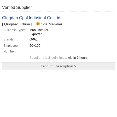
Verfied Supplier
Qingdao Opal Industrial Co.,Ltd
[ Qingdao, China ]
Site Member
Business Type:
Manufacturer
Exporter
Brands:
OPAL
Employee
50~100
Number:
Supplier`s last login times:
within 1 hours
Product Description >