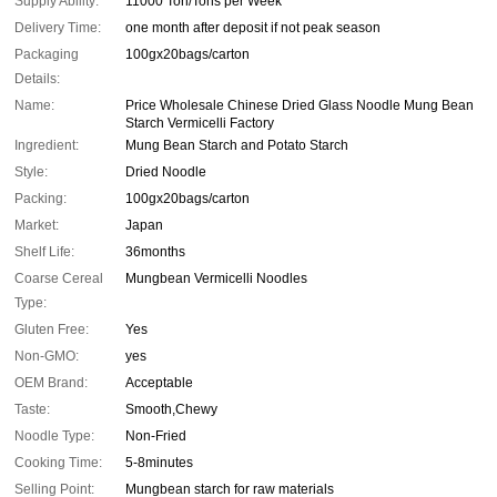
Supply Ability:
11000 Ton/Tons per Week
Delivery Time:
one month after deposit if not peak season
Packaging
100gx20bags/carton
Details:
Name:
Price Wholesale Chinese Dried Glass Noodle Mung Bean
Starch Vermicelli Factory
Ingredient:
Mung Bean Starch and Potato Starch
Style:
Dried Noodle
Packing:
100gx20bags/carton
Market:
Japan
Shelf Life:
36months
Coarse Cereal
Mungbean Vermicelli Noodles
Type:
Gluten Free:
Yes
Non-GMO:
yes
OEM Brand:
Acceptable
Taste:
Smooth,Chewy
Noodle Type:
Non-Fried
Cooking Time:
5-8minutes
Selling Point:
Mungbean starch for raw materials