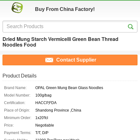
Buy From China Factory!
Dried Mung Starch Vermicelli Green Bean Thread
Noodles Food
Contact Supplier
Product Details
Brand Name:
OPAL Green Mung Bean Glass Noodles
Model Number:
100g/bag
Certification:
HACCP,FDA
Place of Origin:
Shandong Province ,China
Minimum Order:
1x20'fcl
Price:
Negotiable
Payment Terms:
T/T, D/P