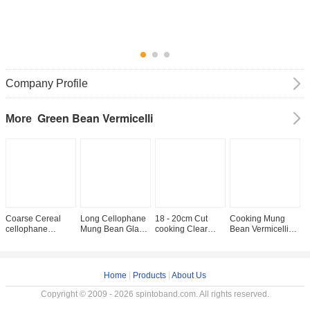
Company Profile
Green Bean Vermicelli
More
Coarse Cereal
Long Cellophane
18 - 20cm Cut
Cooking Mung
4
cellophane
Mung Bean Glass
cooking Clear
Bean Vermicelli
O
Lungkow Mung
Noodles Thread
Cellophane Bean
Free Gluten
D
Bean Glass
Vermicelli glass
Thread Noodles
T
Noodles
Home
|
Products
|
About Us
Copyright © 2009 - 2026 spintoband.com. All rights reserved.