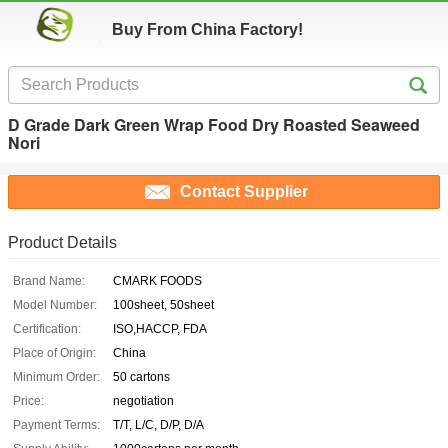
Buy From China Factory!
D Grade Dark Green Wrap Food Dry Roasted Seaweed
Nori
Contact Supplier
Product Details
Brand Name:
CMARK FOODS
Model Number:
100sheet, 50sheet
Certification:
ISO,HACCP, FDA
Place of Origin:
China
Minimum Order:
50 cartons
Price:
negotiation
Payment Terms:
T/T, L/C, D/P, D/A