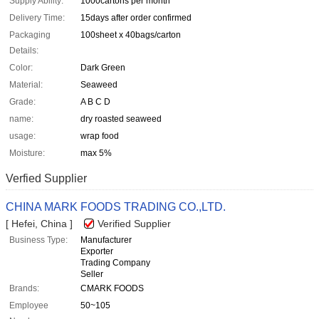
Supply Ability:
1000cartons per month
Delivery Time:
15days after order confirmed
Packaging
100sheet x 40bags/carton
Details:
Color:
Dark Green
Material:
Seaweed
Grade:
A B C D
name:
dry roasted seaweed
usage:
wrap food
Moisture:
max 5%
Verfied Supplier
CHINA MARK FOODS TRADING CO.,LTD.
[ Hefei, China ]
Verified Supplier
Business Type:
Manufacturer
Exporter
Trading Company
Seller
Brands:
CMARK FOODS
Employee
50~105