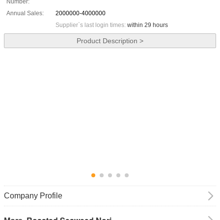
Number:
Annual Sales:
2000000-4000000
Supplier`s last login times:
within 29 hours
Product Description >
Company Profile