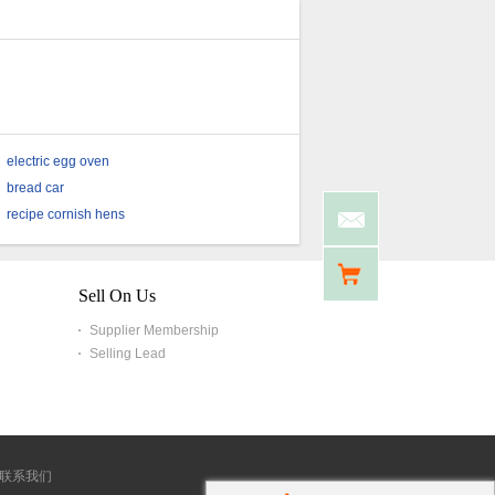
electric egg oven
bread car
recipe cornish hens
Sell On Us
Supplier Membership
Selling Lead
联系我们