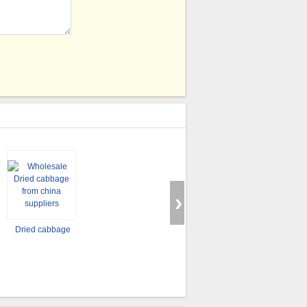
Dried cabbage
Dried carod
Dried carrot