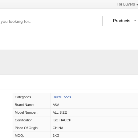
For Buyers
Products
Categories
Dried Foods
Brand Name:
A&A
Model Number:
ALL SIZE
Certification:
ISO,HACCP
Place Of Origin:
CHINA
MOQ:
1KG