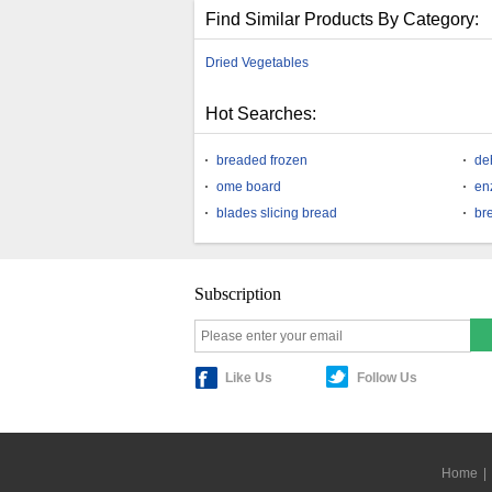
Find Similar Products By Category:
Dried Vegetables
Hot Searches:
breaded frozen
de
ome board
en
blades slicing bread
br
Subscription
Like Us
Follow Us
Home
|