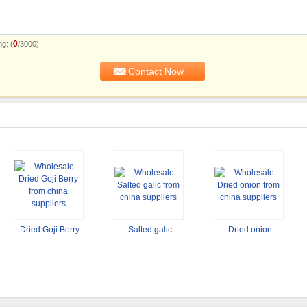
0
g: (
/3000)
Dried Goji Berry
Salted galic
Dried onion