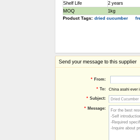
Shelf Life
2 years
MOQ
1kg
Product Tags:
dried cucumber
f
Send your message to this supplier
*
From:
*
To:
China asahi ever in
*
Subject:
*
Message: