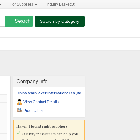
For Suppliers
Inquiry Basket(
0
)
Search by Category
Company Info.
China asahi ever international co.,ltd
View Contact Details
Product List
Haven't found right suppliers
Our buyer assistants can help you