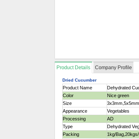
Product Details
Company Profile
Dried Cucumber
Product Name
Dehydrated Cu
Color
Nice green
Size
3x3mm,5x5mm
Appearance
Vegetables
Processing
AD
Type
Dehydrated Veg
Packing
1kg/Bag,20kgs/