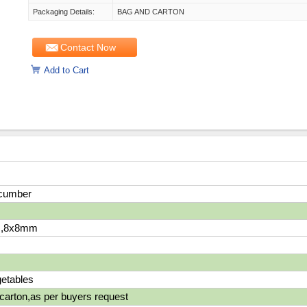
Packaging Details:
BAG AND CARTON
Contact Now
Add to Cart
cumber
,8x8mm
etables
carton,as per buyers request