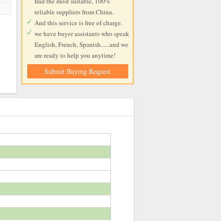
find the most suitable, 100%
reliable suppliers from China.
And this service is free of charge.
we have buyer assistants who speak
English, French, Spanish......and we
are ready to help you anytime!
Submit Buying Request