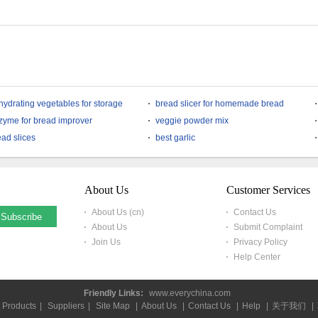
hydrating vegetables for storage
bread slicer for homemade bread
zyme for bread improver
veggie powder mix
ead slices
best garlic
About Us
Customer Services
About Us (cn)
Contact Us
About Us
Submit Complaint
Join Us
Privacy Policy
Help Center
Friendly Links:
www.everychina.com
Products
|
Suppliers
|
Site Map
|
About Us
|
Contact Us
|
Help
|
关于我们
|