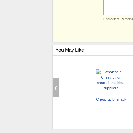
Characters Remainin
You May Like
Chestnut for snack