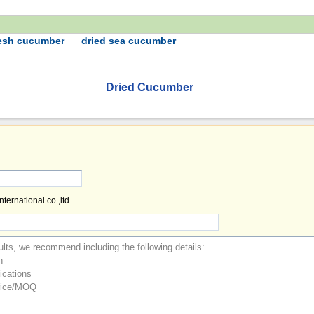
resh cucumber
dried sea cucumber
Dried Cucumber
ternational co.,ltd