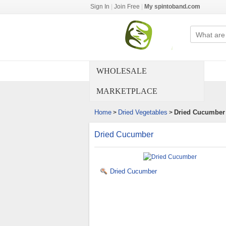
Sign In
|
Join Free
|
My spintoband.com
WHOLESALE
MARKETPLACE
Home
Dried Vegetables
Dried Cucumber
>
>
Dried Cucumber
Dried Cucumber