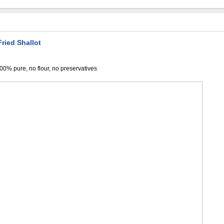
ried Shallot
,100% pure, no flour, no preservatives