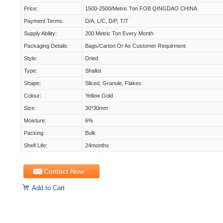
Price:
1500-2500/Metric Ton FOB QINGDAO CHINA
Payment Terms:
D/A, L/C, D/P, T/T
Supply Ability:
200 Metric Ton Every Month
Packaging Details:
Bags/carton Or As Customer Requirment
Style:
Dried
Type:
Shallot
Shape:
Sliced, Granule, Flakes
Colour:
Yellow Gold
Size:
30*30mm
Moisture:
6%
Packing:
Bulk
Shelf Life:
24months
Contact Now
Add to Cart