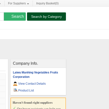
For Suppliers
Inquiry Basket(
0
)
Search by Category
Company Info.
Laiwu Manhing Vegetables Fruits
Corporation
View Contact Details
Product List
Haven't found right suppliers
Our buyer assistants can help you