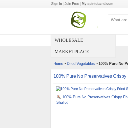
Sign In
|
Join Free
|
My spintoband.com
WHOLESALE
MARKETPLACE
Home
Dried Vegetables
100% Pure No Pre
>
>
100% Pure No Preservatives Crispy F
100% Pure No Preservatives Crispy Fri
Shallot