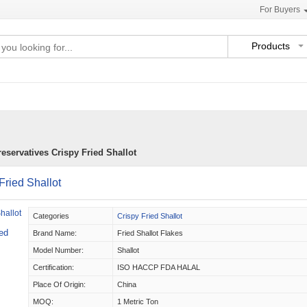
For Buyers
Products
servatives Crispy Fried Shallot
ried Shallot
Categories
Crispy Fried Shallot
ed
Brand Name:
Fried Shallot Flakes
Model Number:
Shallot
Certification:
ISO HACCP FDA HALAL
Place Of Origin:
China
MOQ:
1 Metric Ton