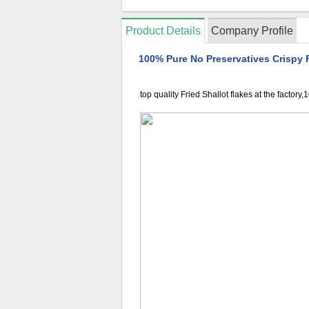
Product Details
Company Profile
100% Pure No Preservatives Crispy F
top quality Fried Shallot flakes at the factory