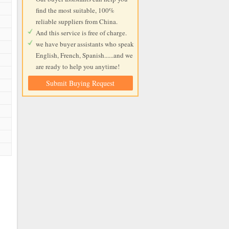
find the most suitable, 100%
reliable suppliers from China.
And this service is free of charge.
we have buyer assistants who speak
English, French, Spanish......and we
are ready to help you anytime!
Submit Buying Request