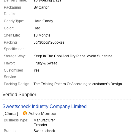
Delivery Time:
15 Working Days
Packaging
By Carton
Details:
Candy Type:
Hard Candy
Color:
Red
Shelf Life:
18 Months
Packing
5g*30pcs*20boxes
Specification:
Storage Way:
Keep In The Cool And Dry Place. Avoid Sunshine
Flavor:
Fruity & Sweet
Customised
Yes
Service:
Packing Design:
The Existing Pattern Or According to customer's Design
Verfied Supplier
Sweetscheck Industry Company Limited
[ China ]
Active Member
Business Type:
Manufacturer
Exporter
Brands:
Sweetscheck