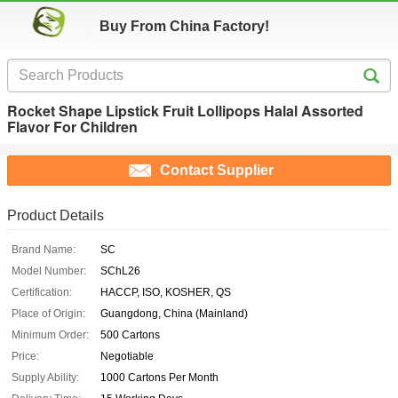
Buy From China Factory!
Rocket Shape Lipstick Fruit Lollipops Halal Assorted
Flavor For Children
Contact Supplier
Product Details
Brand Name:
SC
Model Number:
SChL26
Certification:
HACCP, ISO, KOSHER, QS
Place of Origin:
Guangdong, China (Mainland)
Minimum Order:
500 Cartons
Price:
Negotiable
Supply Ability:
1000 Cartons Per Month