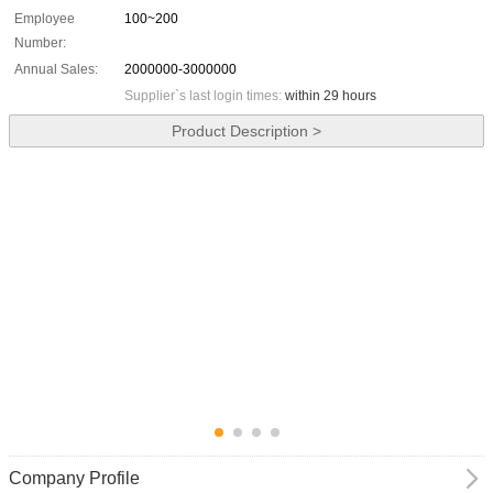
Employee
100~200
Number:
Annual Sales:
2000000-3000000
Supplier`s last login times:
within 29 hours
Product Description >
Company Profile