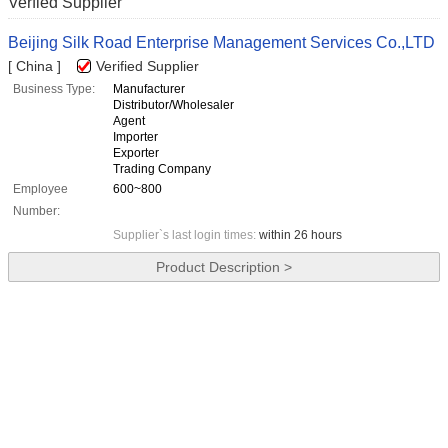
Verfied Supplier
Beijing Silk Road Enterprise Management Services Co.,LTD
[ China ]
Verified Supplier
Business Type:
Manufacturer
Distributor/Wholesaler
Agent
Importer
Exporter
Trading Company
Employee
600~800
Number:
Supplier`s last login times:
within 26 hours
Product Description >