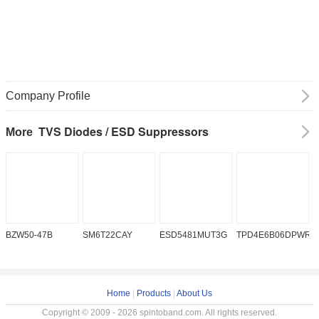
Company Profile
TVS Diodes / ESD Suppressors
More
BZW50-47B
SM6T22CAY
ESD5481MUT3G
TPD4E6B06DPWR
S
Home
|
Products
|
About Us
Copyright © 2009 - 2026 spintoband.com. All rights reserved.