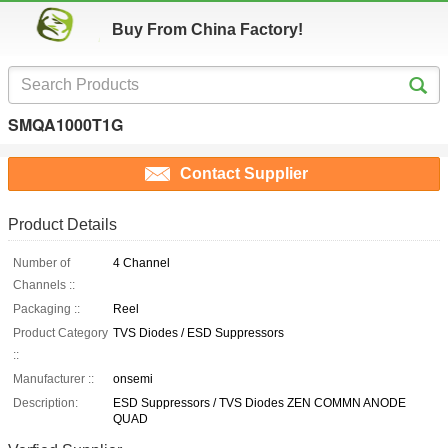
Buy From China Factory!
SMQA1000T1G
Contact Supplier
Product Details
Number of
4 Channel
Channels ::
Packaging ::
Reel
Product Category
TVS Diodes / ESD Suppressors
::
Manufacturer ::
onsemi
Description:
ESD Suppressors / TVS Diodes ZEN COMMN ANODE
QUAD