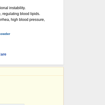
onal instability.
, regulating blood lipids.
arrhea, high blood pressure,
 powder
Care