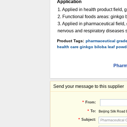
Application
1. Applied in health product field, 
2. Functional foods areas: ginkgo bi
3. Applied in pharmaceutical field,
nervous and respiratory diseases s
Product Tags:
pharmaceutical grade
health care ginkgo biloba leaf powd
Pharma
Send your message to this supplier
*
From:
*
To:
Beijing Silk Road
*
Subject: