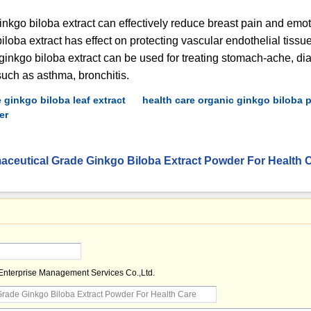
ginkgo biloba extract can effectively reduce breast pain and emoti
loba extract has effect on protecting vascular endothelial tissue
 ginkgo biloba extract can be used for treating stomach-ache, di
uch as asthma, bronchitis.
 ginkgo biloba leaf extract
health care organic ginkgo biloba
er
ceutical Grade Ginkgo Biloba Extract Powder For Health 
 Enterprise Management Services Co.,Ltd.