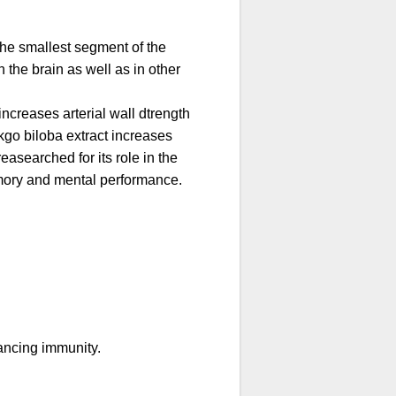
 the smallest segment of the
 the brain as well as in other
increases arterial wall dtrength
nkgo biloba extract increases
easearched for its role in the
emory and mental performance.
hancing immunity.