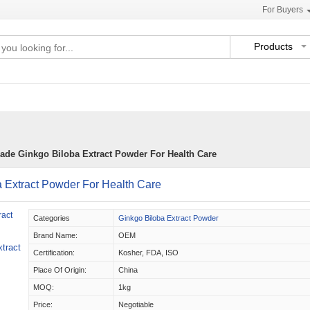
For Buyers
Products
ade Ginkgo Biloba Extract Powder For Health Care
 Extract Powder For Health Care
Categories
Ginkgo Biloba Extract Powder
Brand Name:
OEM
tract
Certification:
Kosher, FDA, ISO
Place Of Origin:
China
MOQ:
1kg
Price:
Negotiable