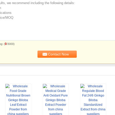
0
g: (
/3000)