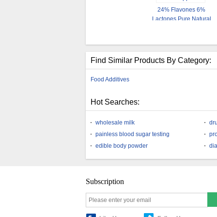
24% Flavones 6%
Lactones Pure Natural
Ginkgo Biloba Extract
Powder
Find Similar Products By Category:
Food Additives
Hot Searches:
wholesale milk
dr
painless blood sugar testing
pro
edible body powder
di
Subscription