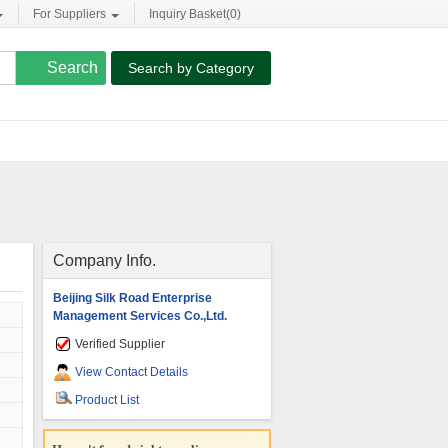
For Suppliers
Inquiry Basket(
0
)
Search by Category
Company Info.
Beijing Silk Road Enterprise
Management Services Co.,Ltd.
Verified Supplier
View Contact Details
Product List