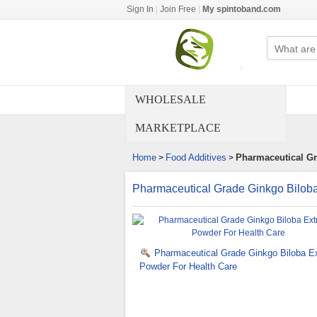
Sign In
|
Join Free
|
My spintoband.com
WHOLESALE
MARKETPLACE
Home
Food Additives
Pharmaceutical Gr
>
>
Pharmaceutical Grade Ginkgo Biloba
Pharmaceutical Grade Ginkgo Biloba Ex
Powder For Health Care