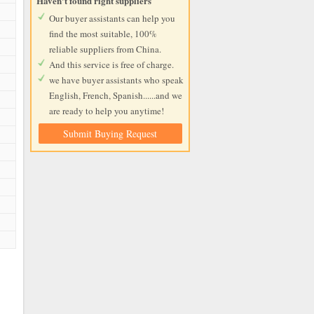
Haven't found right suppliers
Our buyer assistants can help you
find the most suitable, 100%
reliable suppliers from China.
And this service is free of charge.
we have buyer assistants who speak
English, French, Spanish......and we
are ready to help you anytime!
Submit Buying Request