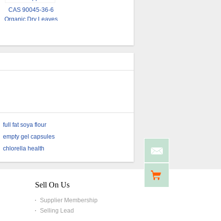
USP Grade Organic
Owering Blood Pressure
CAS 90045-36-6
Ginkgo Biloba Powder
Ginkgo Biloba Bulk
Organic Dry Leaves
Powder
Ginkgo Biloba Extract
Powder
full fat soya flour
empty gel capsules
chlorella health
Sell On Us
Supplier Membership
Selling Lead