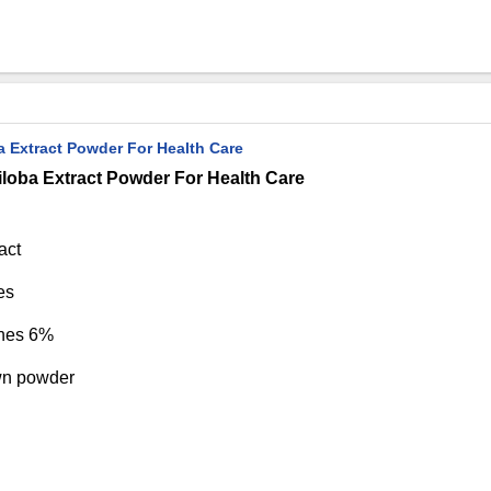
 Extract Powder For Health Care
loba Extract Powder For Health Care
act
es
ones 6%
wn powder