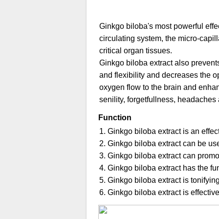
Ginkgo biloba's most powerful effec
circulating system, the micro-capil
critical organ tissues.
Ginkgo biloba extract also prevents
and flexibility and decreases the o
oxygen flow to the brain and enhanc
senility, forgetfullness, headache
Function
1. Ginkgo biloba extract is an effec
2. Ginkgo biloba extract can be us
3. Ginkgo biloba extract can promo
4. Ginkgo biloba extract has the fu
5. Ginkgo biloba extract is tonifyi
6. Ginkgo biloba extract is effecti