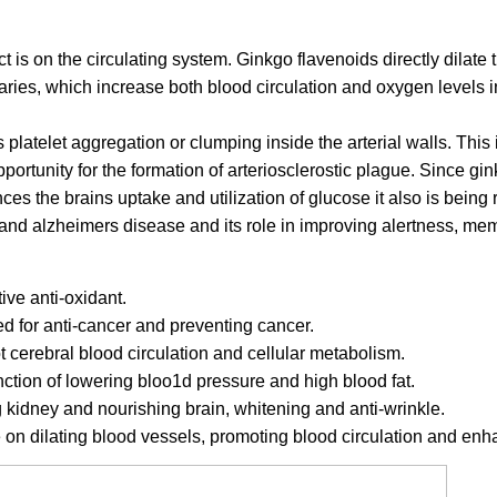
t is on the circulating system. Ginkgo flavenoids directly dilate
laries, which increase both blood circulation and oxygen levels in
 platelet aggregation or clumping inside the arterial walls. This 
pportunity for the formation of arteriosclerostic plague. Since gi
es the brains uptake and utilization of glucose it also is being r
s and alzheimers disease and its role in improving alertness, m
tive anti-oxidant.
ed for anti-cancer and preventing cancer.
t cerebral blood circulation and cellular metabolism.
nction of lowering bloo1d pressure and high blood fat.
ng kidney and nourishing brain, whitening and anti-wrinkle.
ve on dilating blood vessels, promoting blood circulation and en