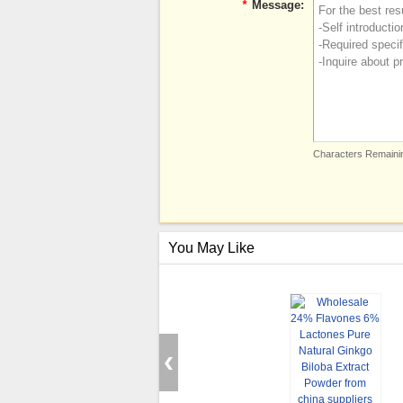
*
Message:
Characters Remainin
You May Like