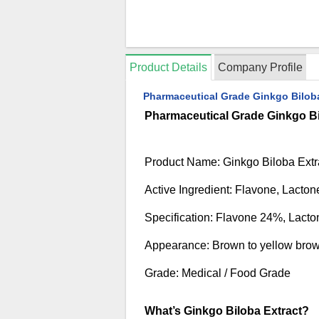
Product Details
Company Profile
Pharmaceutical Grade Ginkgo Biloba
Pharmaceutical Grade Ginkgo Bi
Product Name: Ginkgo Biloba Extr
Active Ingredient: Flavone, Lacton
Specification: Flavone 24%, Lact
Appearance: Brown to yellow bro
Grade: Medical / Food Grade
What’s Ginkgo Biloba Extract?