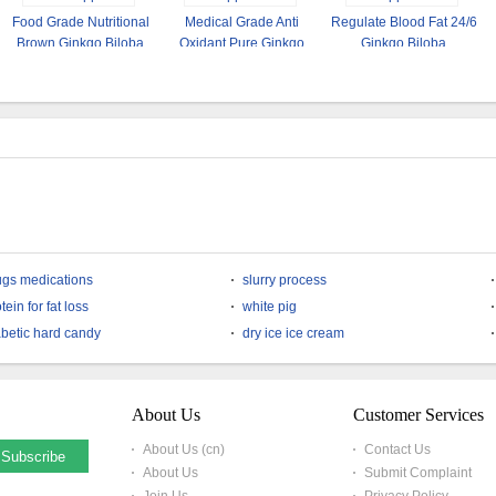
Food Grade Nutritional
Medical Grade Anti
Regulate Blood Fat 24/6
Brown Ginkgo Biloba
Oxidant Pure Ginkgo
Ginkgo Biloba
Leaf Extract Powder
Biloba Extract Powder
Standardized Extract
ugs medications
slurry process
tein for fat loss
white pig
abetic hard candy
dry ice ice cream
About Us
Customer Services
About Us (cn)
Contact Us
About Us
Submit Complaint