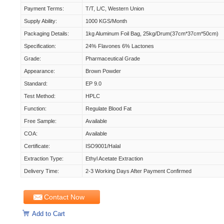
Payment Terms:
T/T, L/C, Western Union
Supply Ability:
1000 KGS/Month
Packaging Details:
1kg Aluminum Foil Bag, 25kg/drum(37cm*37cm*50cm)
Specification:
24% Flavones 6% Lactones
Grade:
Pharmaceutical Grade
Appearance:
Brown Powder
Standard:
EP 9.0
Test Method:
HPLC
Function:
Regulate Blood Fat
Free Sample:
Available
COA:
Available
Certificate:
ISO9001/Halal
Extraction Type:
Ethyl Acetate Extraction
Delivery Time:
2-3 Working Days After Payment Confirmed
Contact Now
Add to Cart