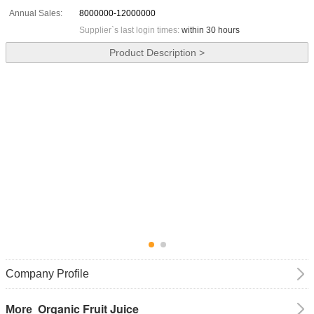
Annual Sales:
8000000-12000000
Supplier`s last login times:
within 30 hours
Product Description >
Company Profile
Organic Fruit Juice
More