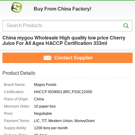
Buy From China Factory!
China mygou Wholesale High quality low price Cherry
Juice For All Ages HACCP Certification 333ml
Contact Supplier
Product Details
Brand Name:
Mygou Foods
Certification:
HACCP ISO9001,BRC,FSSC22000
Place of Origin:
China
Minimum Order:
10 paper box
Price:
Negotiable
Payment Terms:
L/C, T/T, Western Union, MoneyGram
Supply Ability:
1200 tons per month