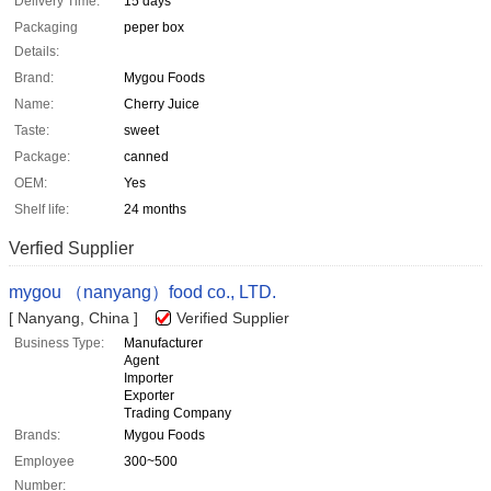
Delivery Time:
15 days
Packaging
peper box
Details:
Brand:
Mygou Foods
Name:
Cherry Juice
Taste:
sweet
Package:
canned
OEM:
Yes
Shelf life:
24 months
Verfied Supplier
mygou （nanyang）food co., LTD.
[ Nanyang, China ]
Verified Supplier
Business Type:
Manufacturer
Agent
Importer
Exporter
Trading Company
Brands:
Mygou Foods
Employee
300~500
Number: