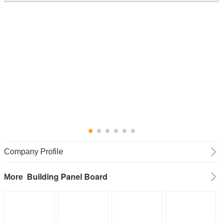
Company Profile
Building Panel Board
More