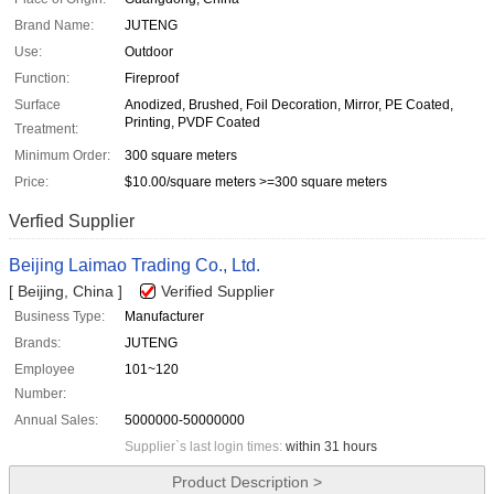
Brand Name:
JUTENG
Use:
Outdoor
Function:
Fireproof
Surface
Anodized, Brushed, Foil Decoration, Mirror, PE Coated,
Printing, PVDF Coated
Treatment:
Minimum Order:
300 square meters
Price:
$10.00/square meters >=300 square meters
Verfied Supplier
Beijing Laimao Trading Co., Ltd.
[ Beijing, China ]
Verified Supplier
Business Type:
Manufacturer
Brands:
JUTENG
Employee
101~120
Number:
Annual Sales:
5000000-50000000
Supplier`s last login times:
within 31 hours
Product Description >