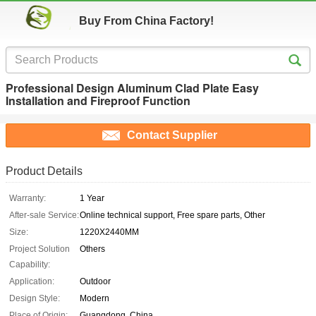
Buy From China Factory!
Professional Design Aluminum Clad Plate Easy
Installation and Fireproof Function
Contact Supplier
Product Details
Warranty:
1 Year
After-sale Service:
Online technical support, Free spare parts, Other
Size:
1220X2440MM
Project Solution
Others
Capability:
Application:
Outdoor
Design Style:
Modern
Place of Origin:
Guangdong, China