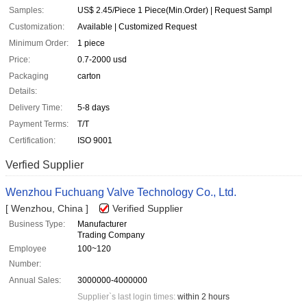
Samples:
US$ 2.45/Piece 1 Piece(Min.Order) | Request Sampl
Customization:
Available | Customized Request
Minimum Order:
1 piece
Price:
0.7-2000 usd
Packaging
carton
Details:
Delivery Time:
5-8 days
Payment Terms:
T/T
Certification:
ISO 9001
Verfied Supplier
Wenzhou Fuchuang Valve Technology Co., Ltd.
[ Wenzhou, China ]
Verified Supplier
Business Type:
Manufacturer
Trading Company
Employee
100~120
Number:
Annual Sales:
3000000-4000000
Supplier`s last login times:
within 2 hours