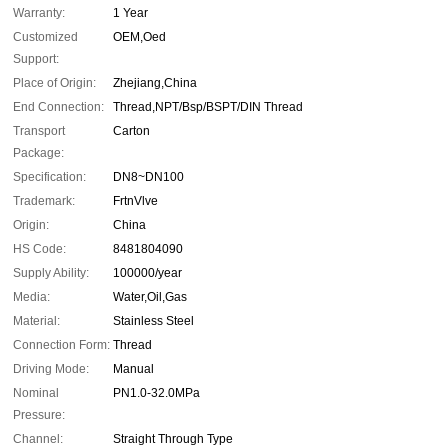
Warranty:
1 Year
Customized
OEM,Oed
Support:
Place of Origin:
Zhejiang,China
End Connection:
Thread,NPT/Bsp/BSPT/DIN Thread
Transport
Carton
Package:
Specification:
DN8~DN100
Trademark:
FrtnVlve
Origin:
China
HS Code:
8481804090
Supply Ability:
100000/year
Media:
Water,Oil,Gas
Material:
Stainless Steel
Connection Form:
Thread
Driving Mode:
Manual
Nominal
PN1.0-32.0MPa
Pressure:
Channel:
Straight Through Type