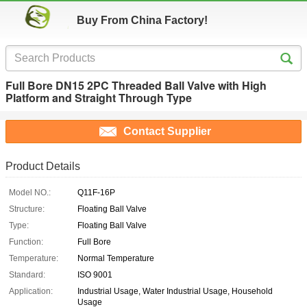
Buy From China Factory!
Full Bore DN15 2PC Threaded Ball Valve with High
Platform and Straight Through Type
Contact Supplier
Product Details
Model NO.:
Q11F-16P
Structure:
Floating Ball Valve
Type:
Floating Ball Valve
Function:
Full Bore
Temperature:
Normal Temperature
Standard:
ISO 9001
Application:
Industrial Usage, Water Industrial Usage, Household
Usage