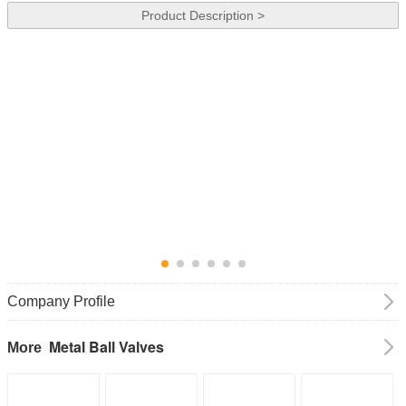
Product Description >
Company Profile
Metal Ball Valves
More