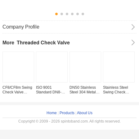
Company Profile
Threaded Check Valve
More
CF8/CF8m Swing
ISO 9001
DN50 Stainless
Stainless Steel
D
Check Valve
Standard DN8-
Steel 304 Metal
Swing Check
F
Straight Through
DN100 Stainless
Seated Swing
Valve with NPT
T
Type Channel for
Steel Swing
Check Valve
Thread and
V
Water Supply
Check Valve
Straight Through
Manual Driving
H
Competition
200psi/Pn16
Type Pn1.6MPa
Mode 200wog
R
Home
|
Products
|
About Us
NPT/BSPP/BSPT
Copyright © 2009 - 2026 spintoband.com. All rights reserved.