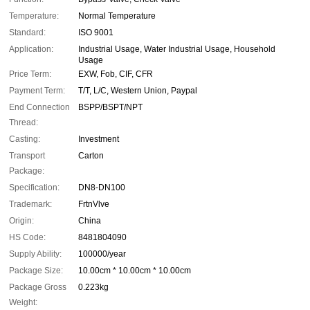
Temperature:
Normal Temperature
Standard:
ISO 9001
Application:
Industrial Usage, Water Industrial Usage, Household
Usage
Price Term:
EXW, Fob, CIF, CFR
Payment Term:
T/T, L/C, Western Union, Paypal
End Connection
BSPP/BSPT/NPT
Thread:
Casting:
Investment
Transport
Carton
Package:
Specification:
DN8-DN100
Trademark:
FrtnVlve
Origin:
China
HS Code:
8481804090
Supply Ability:
100000/year
Package Size:
10.00cm * 10.00cm * 10.00cm
Package Gross
0.223kg
Weight: