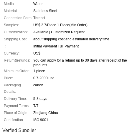
Media:
Water
Material:
Stainless Steel
Connection Form:
Thread
Samples:
US$ 3.7/Piece 1 Piece(Min.Order) |
Customization:
Available | Customized Request
Shipping Cost :
about shipping cost and estimated delivery time.
:
Initial Payment Full Payment
Currency:
US$
Return&refunds:
You can apply for a refund up to 30 days after receipt of the
products.
Minimum Order:
1 piece
Price:
0.7-2000 usd
Packaging
carton
Details:
Delivery Time:
5-8 days
Payment Terms:
T/T
Place of Origin:
Zhejiang,China
Certification:
ISO 9001
Verfied Supplier