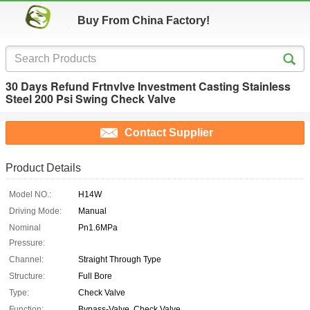
Buy From China Factory!
30 Days Refund Frtnvlve Investment Casting Stainless
Steel 200 Psi Swing Check Valve
Contact Supplier
Product Details
Model NO.:
H14W
Driving Mode:
Manual
Nominal
Pn1.6MPa
Pressure:
Channel:
Straight Through Type
Structure:
Full Bore
Type:
Check Valve
Function:
Bypass-Valve, Check Valve