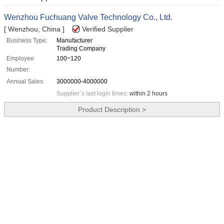
Wenzhou Fuchuang Valve Technology Co., Ltd.
[ Wenzhou, China ]
Verified Supplier
Business Type:
Manufacturer
Trading Company
Employee
100~120
Number:
Annual Sales:
3000000-4000000
Supplier`s last login times:
within 2 hours
Product Description >