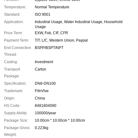
Temperature:
Normal Temperature
Standard:
ISO 9001
Application:
Industrial Usage, Water Industrial Usage, Household
Usage
Price Term:
EXW, Fob, CIF, CFR
Payment Term:
T/T, L/C, Western Union, Paypal
End Connection
BSPP/BSPT/NPT
Thread:
Casting:
Investment
Transport
Carton
Package:
Specification:
DN8-DN100
Trademark:
FrtnVlve
Origin:
China
HS Code:
8481804090
Supply Ability:
100000/year
Package Size:
10.00cm * 10.00cm * 10.00cm
Package Gross
0.223kg
Weight: