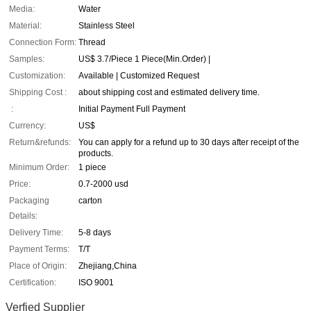
Media:
Water
Material:
Stainless Steel
Connection Form:
Thread
Samples:
US$ 3.7/Piece 1 Piece(Min.Order) |
Customization:
Available | Customized Request
Shipping Cost :
about shipping cost and estimated delivery time.
:
Initial Payment Full Payment
Currency:
US$
Return&refunds:
You can apply for a refund up to 30 days after receipt of the
products.
Minimum Order:
1 piece
Price:
0.7-2000 usd
Packaging
carton
Details:
Delivery Time:
5-8 days
Payment Terms:
T/T
Place of Origin:
Zhejiang,China
Certification:
ISO 9001
Verfied Supplier