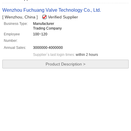
Wenzhou Fuchuang Valve Technology Co., Ltd.
[ Wenzhou, China ]
Verified Supplier
Business Type:
Manufacturer
Trading Company
Employee
100~120
Number:
Annual Sales:
3000000-4000000
Supplier`s last login times:
within 2 hours
Product Description >