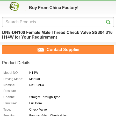
Buy From China Factory!
DN8-DN100 Female Male Thread Check Valve SS304 316
H14W for Your Requirement
Contact Supplier
Product Details
Model NO.:
H14W
Driving Mode:
Manual
Nominal
Pn1.6MPa
Pressure:
Channel:
Straight Through Type
Structure:
Full Bore
Type:
Check Valve
Function:
Bypass-Valve, Check Valve