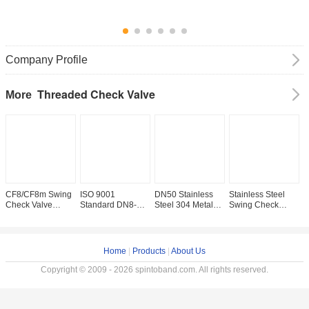
Company Profile
Threaded Check Valve
More
CF8/CF8m Swing
ISO 9001
DN50 Stainless
Stainless Steel
T
Check Valve
Standard DN8-
Steel 304 Metal
Swing Check
C
Straight Through
DN100 Stainless
Seated Swing
Valve with NPT
C
Type Channel for
Steel Swing
Check Valve
Thread and
F
Water Supply
Check Valve
Straight Through
Manual Driving
T
Competition
200psi/Pn16
Type Pn1.6MPa
Mode 200wog
P
Home
|
Products
|
About Us
NPT/BSPP/BSPT
Copyright © 2009 - 2026 spintoband.com. All rights reserved.