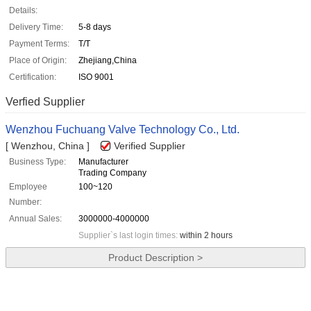
Details:
Delivery Time:
5-8 days
Payment Terms:
T/T
Place of Origin:
Zhejiang,China
Certification:
ISO 9001
Verfied Supplier
Wenzhou Fuchuang Valve Technology Co., Ltd.
[ Wenzhou, China ]
Verified Supplier
Business Type:
Manufacturer
Trading Company
Employee
100~120
Number:
Annual Sales:
3000000-4000000
Supplier`s last login times:
within 2 hours
Product Description >