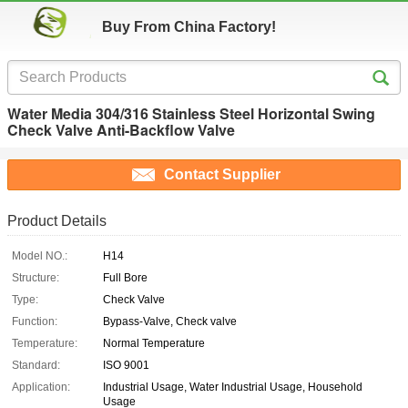
Buy From China Factory!
Water Media 304/316 Stainless Steel Horizontal Swing
Check Valve Anti-Backflow Valve
Contact Supplier
Product Details
Model NO.:
H14
Structure:
Full Bore
Type:
Check Valve
Function:
Bypass-Valve, Check valve
Temperature:
Normal Temperature
Standard:
ISO 9001
Application:
Industrial Usage, Water Industrial Usage, Household
Usage