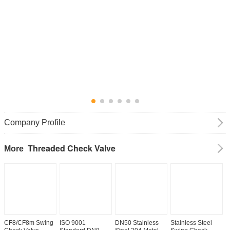
Company Profile
Threaded Check Valve
More
CF8/CF8m Swing
ISO 9001
DN50 Stainless
Stainless Steel
D