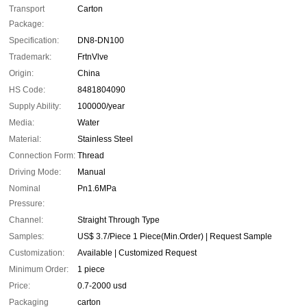
Transport
Carton
Package:
Specification:
DN8-DN100
Trademark:
FrtnVlve
Origin:
China
HS Code:
8481804090
Supply Ability:
100000/year
Media:
Water
Material:
Stainless Steel
Connection Form:
Thread
Driving Mode:
Manual
Nominal
Pn1.6MPa
Pressure:
Channel:
Straight Through Type
Samples:
US$ 3.7/Piece 1 Piece(Min.Order) | Request Sample
Customization:
Available | Customized Request
Minimum Order:
1 piece
Price:
0.7-2000 usd
Packaging
carton