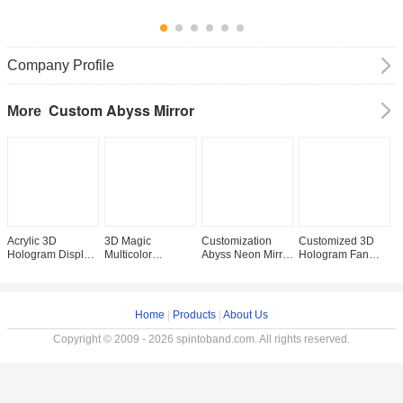
Company Profile
Custom Abyss Mirror
More
Acrylic 3D
3D Magic
Customization
Customized 3D
E
Hologram Display
Multicolor
Abyss Neon Mirror
Hologram Fan
S
Screen LED
Thousand Layer
Advertising Light
Infinity LED
A
Digital Signage for
Abyssal Neon
Boxes for Wall-
Mirrors with
C
Mirror Sign Letters
Mirror Infinity Yes
Mounted or Floor-
300000 Hours
i
Light Box
Support Dimmer
Standing
Working Lifetime
C
Home
|
Products
|
About Us
1-
Copyright © 2009 - 2026 spintoband.com. All rights reserved.