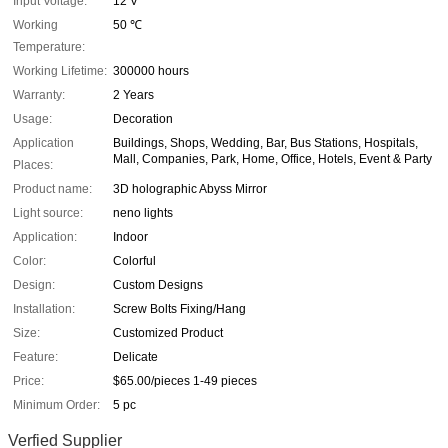
Input Voltage:
12 V
Working
50 ℃
Temperature:
Working Lifetime:
300000 hours
Warranty:
2 Years
Usage:
Decoration
Application
Buildings, Shops, Wedding, Bar, Bus Stations, Hospitals,
Mall, Companies, Park, Home, Office, Hotels, Event & Party
Places:
Product name:
3D holographic Abyss Mirror
Light source:
neno lights
Application:
Indoor
Color:
Colorful
Design:
Custom Designs
Installation:
Screw Bolts Fixing/Hang
Size:
Customized Product
Feature:
Delicate
Price:
$65.00/pieces 1-49 pieces
Minimum Order:
5 pc
Verfied Supplier