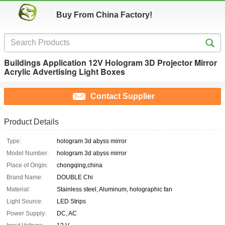
Buy From China Factory!
Buildings Application 12V Hologram 3D Projector Mirror
Acrylic Advertising Light Boxes
Contact Supplier
Product Details
Type:
hologram 3d abyss mirror
Model Number:
hologram 3d abyss mirror
Place of Origin:
chongqing,china
Brand Name:
DOUBLE Chi
Material:
Stainless steel, Aluminum, holographic fan
Light Source:
LED Strips
Power Supply:
DC, AC