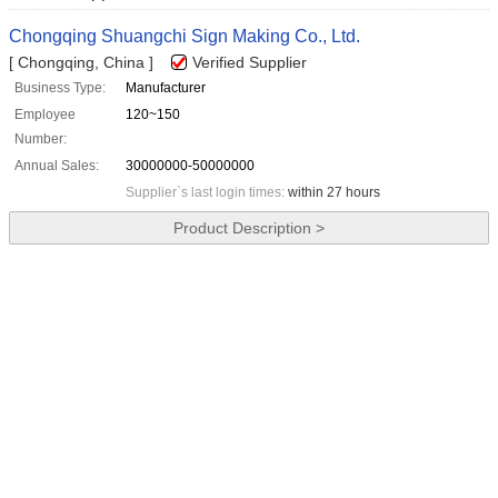
Chongqing Shuangchi Sign Making Co., Ltd.
[ Chongqing, China ]
Verified Supplier
Business Type:
Manufacturer
Employee
120~150
Number:
Annual Sales:
30000000-50000000
Supplier`s last login times:
within 27 hours
Product Description >