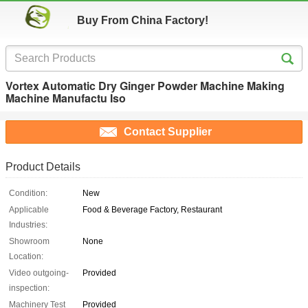
Buy From China Factory!
Vortex Automatic Dry Ginger Powder Machine Making
Machine Manufactu Iso
Contact Supplier
Product Details
Condition:
New
Applicable
Food & Beverage Factory, Restaurant
Industries:
Showroom
None
Location:
Video outgoing-
Provided
inspection:
Machinery Test
Provided