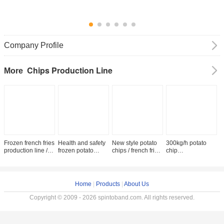
Company Profile
Chips Production Line
More
Frozen french fries
Health and safety
New style potato
300kg/h potato
p
production line /
frozen potato
chips / french fries
chip
f
price of potato
chips machine/
production line /
machine/Automatic
m
chips production
french fries
making machine
Fried Potato Chips
h
line
production line
price
Production
f
frozen/ banana
Line/French Fries
f
Home
|
Products
|
About Us
chips slicer
Making Machine
l
machine
Copyright © 2009 - 2026 spintoband.com. All rights reserved.