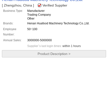
[ Zhengzhou, China ]
Verified Supplier
Business Type:
Manufacturer
Trading Company
Other
Brands:
Henan Huafood Machinery Technology Co.,Ltd.
Employee
50~100
Number:
Annual Sales:
3000000-5000000
Supplier`s last login times:
within 1 hours
Product Description >