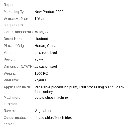
Report:
Marketing Type:
New Product 2022
Warranty of core
1 Year
components:
Core Components:
Motor, Gear
Brand Name:
Huafood
Place of Origin:
Henan, China
Voltage:
as customized
Power:
76kw
Dimension(L*W*H):
as customized
Weight:
1100 KG
Warranty:
2 years
Application fields:
Vegetable processing plant, Fruit processing plant, Snack
food factory
Machinery
potato chips machine
Function:
Raw material:
Vegetables
Output product
potato chips/french fries
name: