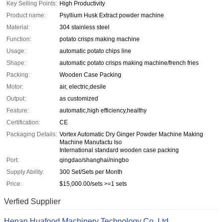
Key Selling Points:
High Productivity
Product name:
Psyllium Husk Extract powder machine
Material:
304 stainless steel
Function:
potato crisps making machine
Usage:
automatic potato chips line
Shape:
automatic potato crisps making machine/french fries
Packing:
Wooden Case Packing
Motor:
air, electric,desile
Output:
as customized
Feature:
automatic,high efficiency,healthy
Certification:
CE
Packaging Details:
Vortex Automatic Dry Ginger Powder Machine Making
Machine Manufactu Iso
International standard wooden case packing
Port:
qingdao/shanghai/ningbo
Supply Ability:
300 Set/Sets per Month
Price:
$15,000.00/sets >=1 sets
Verfied Supplier
Henan Huafood Machinery Technology Co.,Ltd.