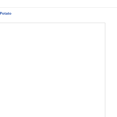
 Potato