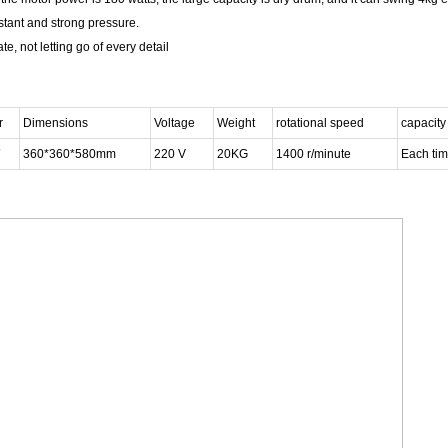
istant and strong pressure.
e, not letting go of every detail
r
Dimensions
Voltage
Weight
rotational speed
capacity
360*360*580mm
220 V
20KG
1400 r/minute
Each tim