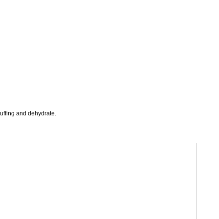
tuffing and dehydrate
.