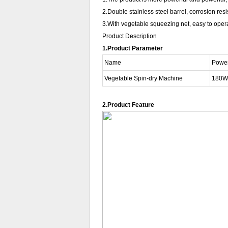
2.Double stainless steel barrel, corrosion res
3.With vegetable squeezing net, easy to operat
Product Description
1.Product Parameter
Name
Powe
Vegetable Spin-dry Machine
180W
2.Product Feature