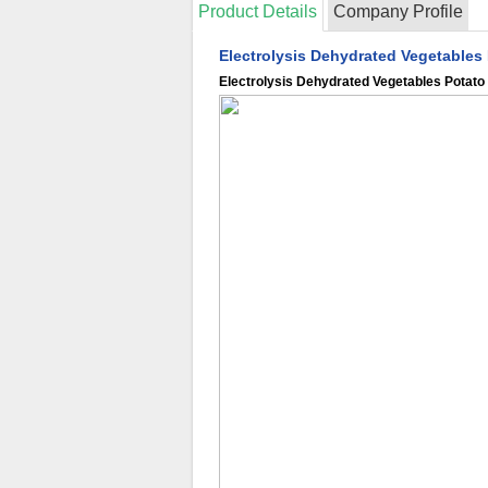
Product Details
Company Profile
Electrolysis Dehydrated Vegetables
Electrolysis Dehydrated Vegetables Potato