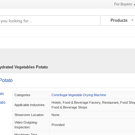
For Buyers
Products
ydrated Vegetables Potato
Potato
Categories
Centrifugal Vegetable Drying Machine
ato
Hotels, Food & Beverage Factory, Restaurant, Food Sho
Applicable Industries:
Food & Beverage Shops
Showroom Location:
None
Video Outgoing-
Provided
Inspection:
Machinery Test