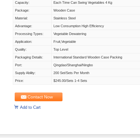
Capacity:
Each Time Can Swing Vegetables 4 Kg
Package:
Wooden Case
Material:
Stainless Steel
Advantage:
Low Consumption High Efficiency
Processing Types:
Vegetable Dewatering
Application:
Fruit,Vegetable
Quality:
Top Level
Packaging Details:
International Standard Wooden Case Packing
Port:
Qingdao/shanghai/ningbo
Supply Ability:
200 Set/Sets Per Month
Price:
$245.00/sets 1-4 Sets
Contact Now
Add to Cart