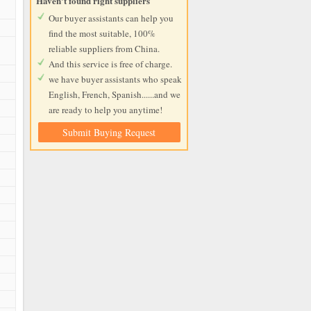
Haven't found right suppliers
Our buyer assistants can help you
find the most suitable, 100%
reliable suppliers from China.
And this service is free of charge.
we have buyer assistants who speak
English, French, Spanish......and we
are ready to help you anytime!
Submit Buying Request