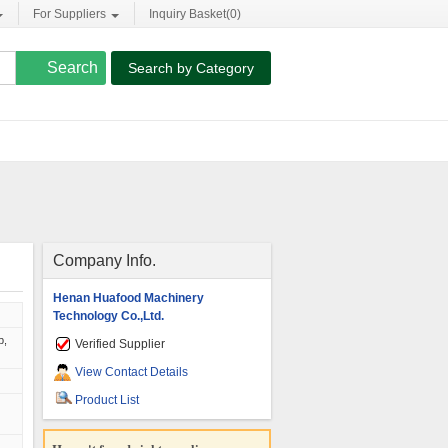
For Suppliers
Inquiry Basket(
0
)
Search by Category
Company Info.
Henan Huafood Machinery
Technology Co.,Ltd.
p,
Verified Supplier
View Contact Details
Product List