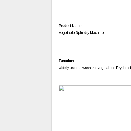
Product Name:
Vegetable Spin-dry Machine
Function:
widely
used to
wash the vegetables.Dry the s