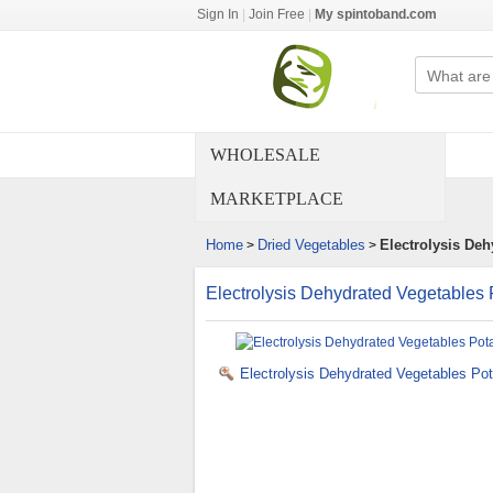
Sign In
|
Join Free
|
My spintoband.com
WHOLESALE
MARKETPLACE
Home
Dried Vegetables
Electrolysis Deh
>
>
Electrolysis Dehydrated Vegetables 
Electrolysis Dehydrated Vegetables Pot