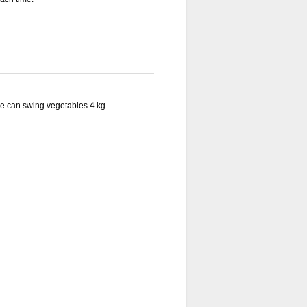
e can swing vegetables 4 kg