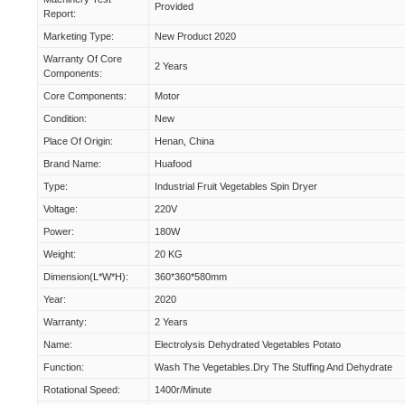
Provided
Report:
Marketing Type:
New Product 2020
Warranty Of Core
2 Years
Components:
Core Components:
Motor
Condition:
New
Place Of Origin:
Henan, China
Brand Name:
Huafood
Type:
Industrial Fruit Vegetables Spin Dryer
Voltage:
220V
Power:
180W
Weight:
20 KG
Dimension(L*W*H):
360*360*580mm
Year:
2020
Warranty:
2 Years
Name:
Electrolysis Dehydrated Vegetables Potato
Function:
Wash The Vegetables.Dry The Stuffing And Dehydrate
Rotational Speed:
1400r/minute