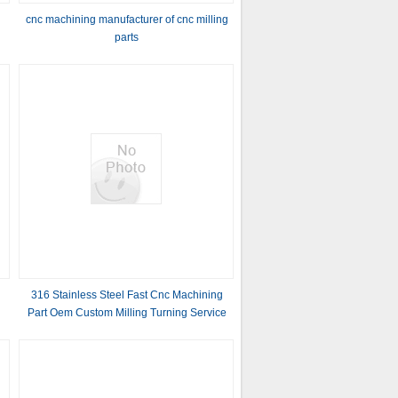
cnc machining manufacturer of cnc milling
parts
316 Stainless Steel Fast Cnc Machining
Part Oem Custom Milling Turning Service