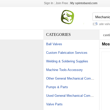
Sign In
|
Join Free
|
My spintoband.com
flat top conveyor chain
-
flanged gate valve s
CATEGORIES
cast
Mos
Ball Valves
Custom Fabrication Services
Welding & Soldering Supplies
Machine Tools Accessory
Other General Mechanical Components
Pumps & Parts
Used General Mechanical Components
Valve Parts