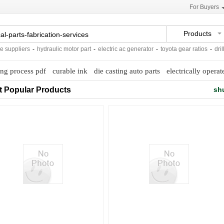
For Buyers
Products
uppliers
-
hydraulic motor part
-
electric ac generator
-
toyota gear ratios
-
drillin
ing process pdf
curable ink
die casting auto parts
electrically operat
t Popular Products
sh