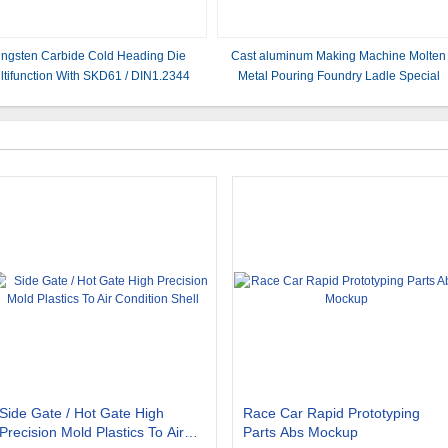
ngsten Carbide Cold Heading Die
Cast aluminum Making Machine Molten
ltifunction With SKD61 / DIN1.2344
Metal Pouring Foundry Ladle Special
Pouring Ladle Slag aluminum
Side Gate / Hot Gate High
Race Car Rapid Prototyping
Precision Mold Plastics To Air
Parts Abs Mockup