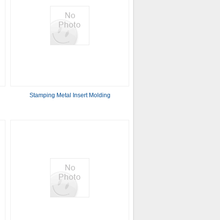
Stamping Metal Insert Molding