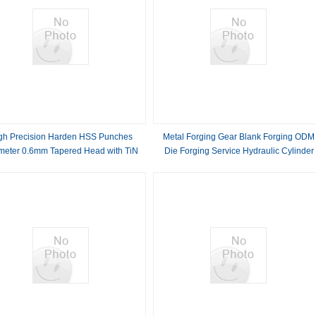
gh Precision Harden HSS Punches
Metal Forging Gear Blank Forging ODM
meter 0.6mm Tapered Head with TiN
Die Forging Service Hydraulic Cylinder
Coating
Custom Metal Forgings Pipe Forging