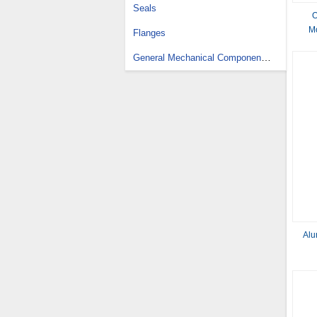
Seals
O
M
Flanges
General Mechanical Components Design Services
Alu