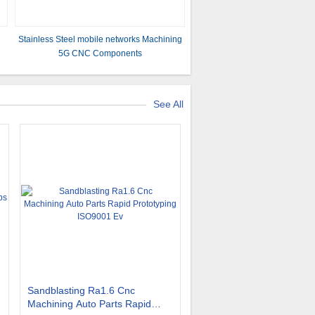
Stainless Steel mobile networks Machining
5G CNC Components
See All
Sandblasting Ra1.6 Cnc
Machining Auto Parts Rapid