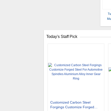
Tu
Mu
Today's Staff Pick
Customized Carbon Steel
Forgings Customize Forged