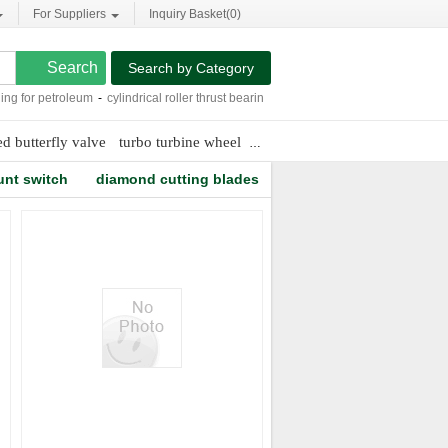
For Suppliers
Inquiry Basket(
0
)
Search by Category
g for petroleum
-
cylindrical roller thrust bearings
-
smc pneumatics cylinders
-
pneu
ed butterfly valve
turbo turbine wheel
roller bearing needle
unt switch
diamond cutting blades