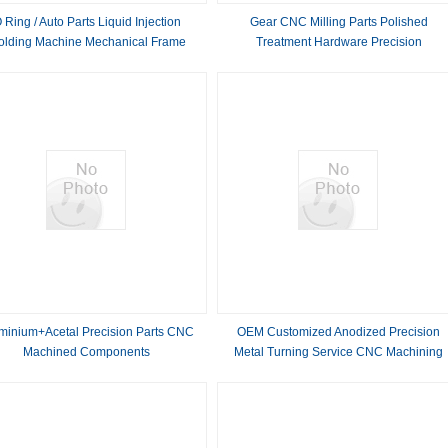
 Ring / Auto Parts Liquid Injection
Gear CNC Milling Parts Polished
olding Machine Mechanical Frame
Treatment Hardware Precision
Reliable
Components
minium+Acetal Precision Parts CNC
OEM Customized Anodized Precision
Machined Components
Metal Turning Service CNC Machining
Carbon Steel Auto Spare Parts