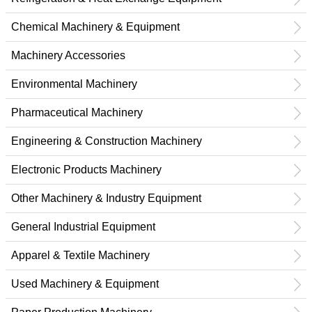
Chemical Machinery & Equipment
Machinery Accessories
Environmental Machinery
Pharmaceutical Machinery
Engineering & Construction Machinery
Electronic Products Machinery
Other Machinery & Industry Equipment
General Industrial Equipment
Apparel & Textile Machinery
Used Machinery & Equipment