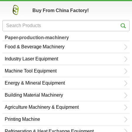
Buy From China Factory!
Paper-production-machinery
Food & Beverage Machinery
Industry Laser Equipment
Machine Tool Equipment
Energy & Mineral Equipment
Building Material Machinery
Agriculture Machinery & Equipment
Printing Machine
Refrigeration & Heat Exchange Equipment