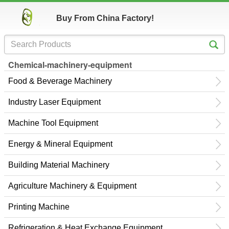
Buy From China Factory!
Chemical-machinery-equipment
Food & Beverage Machinery
Industry Laser Equipment
Machine Tool Equipment
Energy & Mineral Equipment
Building Material Machinery
Agriculture Machinery & Equipment
Printing Machine
Refrigeration & Heat Exchange Equipment