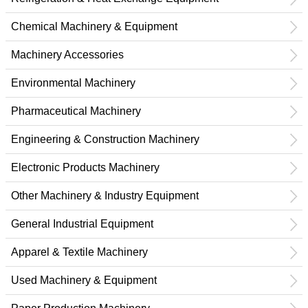
Chemical Machinery & Equipment
Machinery Accessories
Environmental Machinery
Pharmaceutical Machinery
Engineering & Construction Machinery
Electronic Products Machinery
Other Machinery & Industry Equipment
General Industrial Equipment
Apparel & Textile Machinery
Used Machinery & Equipment