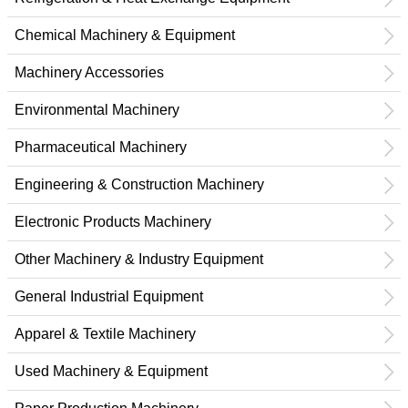
Chemical Machinery & Equipment
Machinery Accessories
Environmental Machinery
Pharmaceutical Machinery
Engineering & Construction Machinery
Electronic Products Machinery
Other Machinery & Industry Equipment
General Industrial Equipment
Apparel & Textile Machinery
Used Machinery & Equipment