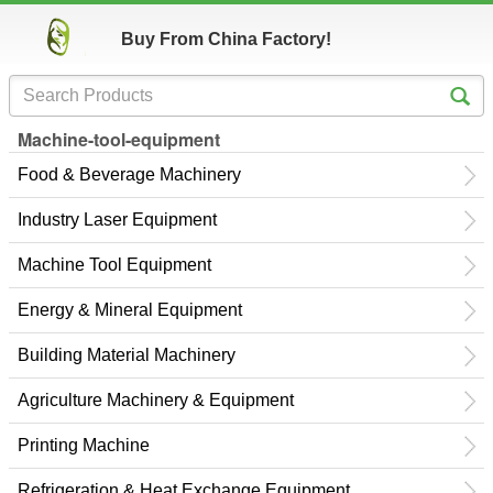
Buy From China Factory!
Machine-tool-equipment
Food & Beverage Machinery
Industry Laser Equipment
Machine Tool Equipment
Energy & Mineral Equipment
Building Material Machinery
Agriculture Machinery & Equipment
Printing Machine
Refrigeration & Heat Exchange Equipment