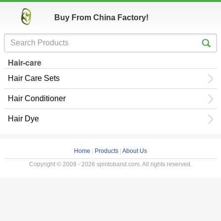
Buy From China Factory!
Hair-care
Hair Care Sets
Hair Conditioner
Hair Dye
Home
|
Products
|
About Us
Copyright © 2009 - 2026 spintoband.com. All rights reserved.