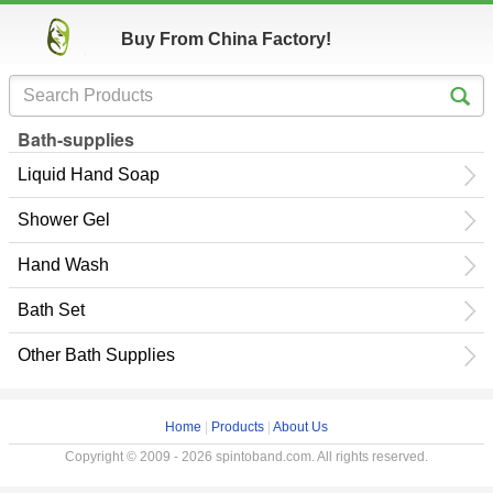
Buy From China Factory!
Bath-supplies
Liquid Hand Soap
Shower Gel
Hand Wash
Bath Set
Other Bath Supplies
Home
|
Products
|
About Us
Copyright © 2009 - 2026 spintoband.com. All rights reserved.