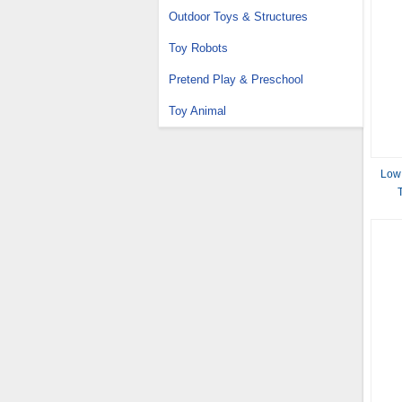
Outdoor Toys & Structures
Toy Robots
Pretend Play & Preschool
Toy Animal
Low