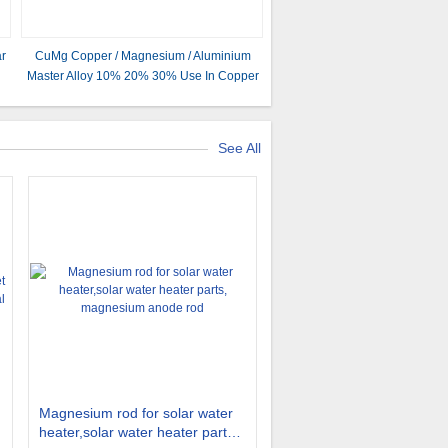
ar
CuMg Copper / Magnesium / Aluminium
Master Alloy 10% 20% 30% Use In Copper
alloying Smelting
See All
Magnesium rod for solar water
heater,solar water heater parts,