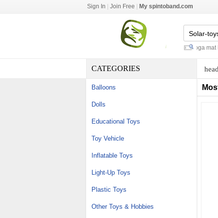
Sign In
|
Join Free
|
My spintoband.com
oem coconut water
-
gym bag yoga mat hol
CATEGORIES
head
Mos
Balloons
Dolls
Educational Toys
Toy Vehicle
Inflatable Toys
Light-Up Toys
Plastic Toys
Other Toys & Hobbies