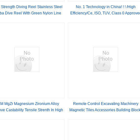
 Strength Diving Reel Stainless Steel
No. 1 Technology in China! ! ! /High
ba Dive Reel With Green Nylon Line
Efficiency/Ce, ISO, TUV, Class 0 Approve
Clean Oil Free Rotary Screw Air
Compressor with Germany Ghh Air End
M MgZr Magnesium Zironium Alloy
Remote Control Excavating Machinery
ve Castability Tensile Strenth In High
Magnetic Tiles Accessories Building Bloc
3D