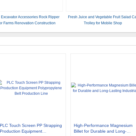
i Excavator Accessories Rock Ripper
Fresh Juice and Vegetable Fruit Salad C
or Farms Renovation Construction
Trolley for Mobile Shop
2500mm*1600mm*2350mm
PLC Touch Screen PP Strapping
High-Performance Magnesium
Production Equipment
Billet for Durable and Long-