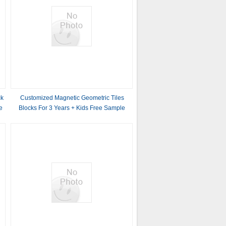
ck
Customized Magnetic Geometric Tiles
e
Blocks For 3 Years + Kids Free Sample