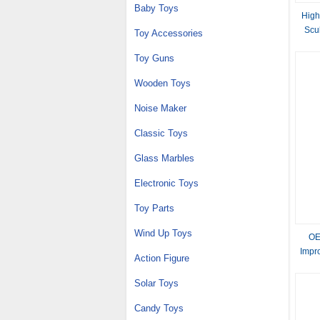
Baby Toys
High
Scu
Toy Accessories
Toy Guns
Wooden Toys
Noise Maker
Classic Toys
Glass Marbles
Electronic Toys
Toy Parts
Wind Up Toys
OE
Impro
Action Figure
Solar Toys
Candy Toys