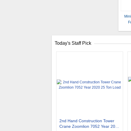
Min
F
Today's Staff Pick
2nd Hand Construction Tower
Crane Zoomlion 7052 Year 2020