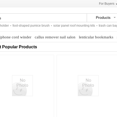
For Buyers
Products
der
-
foot-shaped pumice brush
-
solar panel roof mounting kits
-
trash can bags 
phone cord winder
callus remover nail salon
lenticular bookmarks
t Popular Products