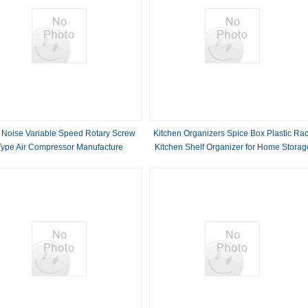
 Noise Variable Speed Rotary Screw
Kitchen Organizers Spice Box Plastic Ra
Type Air Compressor Manufacture
Kitchen Shelf Organizer for Home Storag