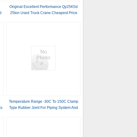
Original Excellent Performance Qy25K5d
d
25ton Used Truck Crane Cheapest Price
Mobile Crane
Temperature Range -30C To 150C Clamp
ks
Type Rubber Joint For Piping System And
Support