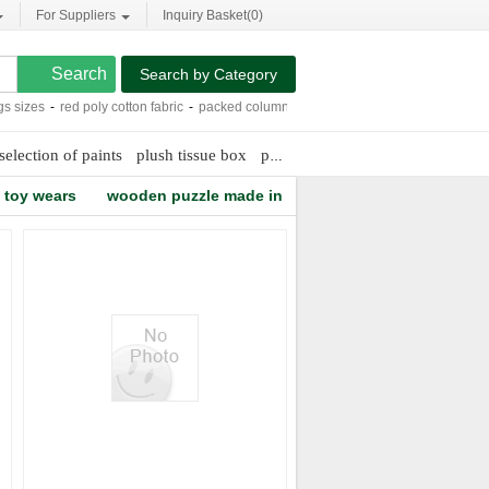
For Suppliers
Inquiry Basket(
0
)
Search by Category
sizes
-
red poly cotton fabric
-
packed column design calculation
-
pumice stones 
selection of paints
plush tissue box
pc camera drivers windows xp
toy wears
wooden puzzle made in