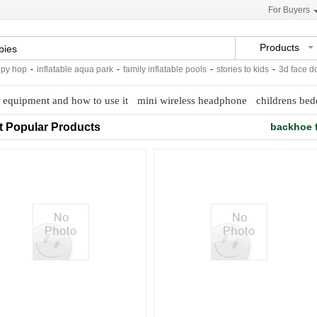
For Buyers
Products
 hop
-
inflatable aqua park
-
family inflatable pools
-
stories to kids
-
3d face doll
equipment and how to use it
mini wireless headphone
childrens bed
t Popular Products
backhoe f