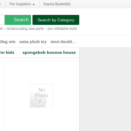
For Suppliers
Inquiry Basket(
0
)
Search by Category
-
reciprocating saw parts
-
pvc inflatable bubble bags
-
neck pillows for babies
-
t
ding sets
santa plush toy
most durable dog toys
foam stickers for ki
or kids
spongebob bounce house