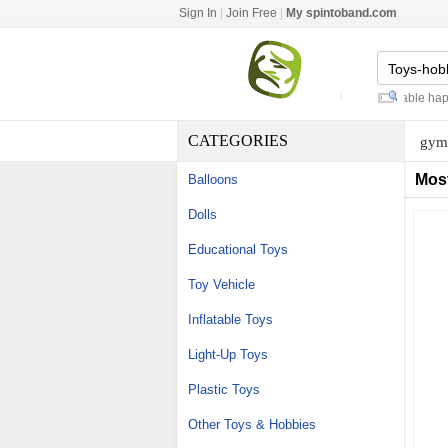
Sign In
|
Join Free
|
My spintoband.com
baby play gyms and mats
-
inflatable happy
CATEGORIES
gym 
Mos
Balloons
Dolls
Educational Toys
Toy Vehicle
Inflatable Toys
Light-Up Toys
Plastic Toys
Other Toys & Hobbies