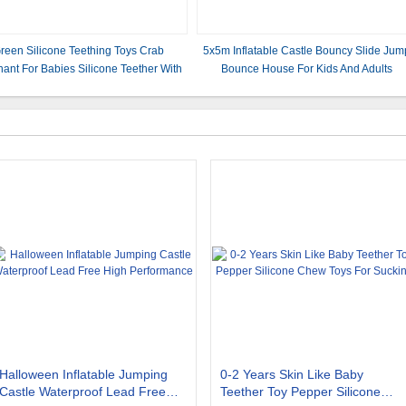
reen Silicone Teething Toys Crab
5x5m Inflatable Castle Bouncy Slide Jum
hant For Babies Silicone Teether With
Bounce House For Kids And Adults
 7.6*6.2*1.2 cm And Weight 22 Gram
Halloween Inflatable Jumping
0-2 Years Skin Like Baby
Castle Waterproof Lead Free
Teether Toy Pepper Silicone