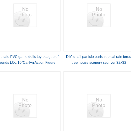
esale PVC game dolls toy League of
DIY small particle parts tropical rain fores
gends LOL 10"Caitlyn Action Figure
tree house scenery set river 32x32
dolls for gift
baseplate building block