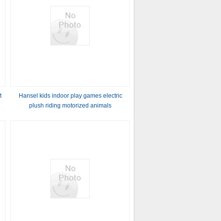
t
Hansel kids indoor play games electric
plush riding motorized animals