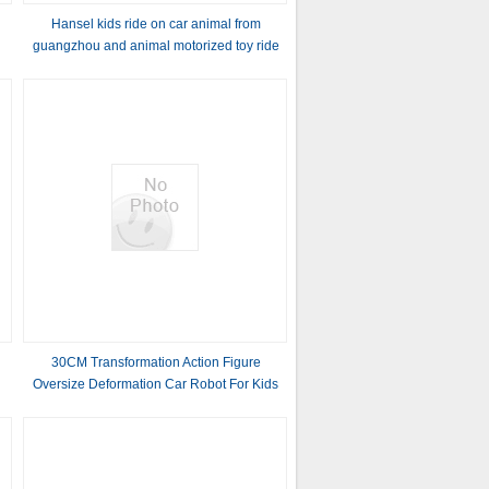
Hansel kids ride on car animal from
guangzhou and animal motorized toy ride
with kids ride on car animal from
guangzhou
30CM Transformation Action Figure
Oversize Deformation Car Robot For Kids
Vehicles Toys DIY Assemble Educational