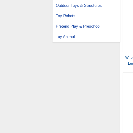
Outdoor Toys & Structures
Toy Robots
Pretend Play & Preschool
Toy Animal
Whol
Le