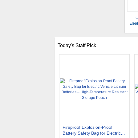
G
Elep
Size
Today's Staff Pick
Fireproof Explosion-Proof
Battery Safety Bag for Electric