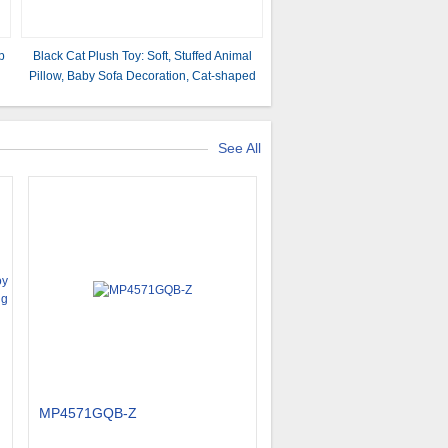
p
Black Cat Plush Toy: Soft, Stuffed Animal
Pillow, Baby Sofa Decoration, Cat-shaped
Design
See All
MP4571GQB-Z