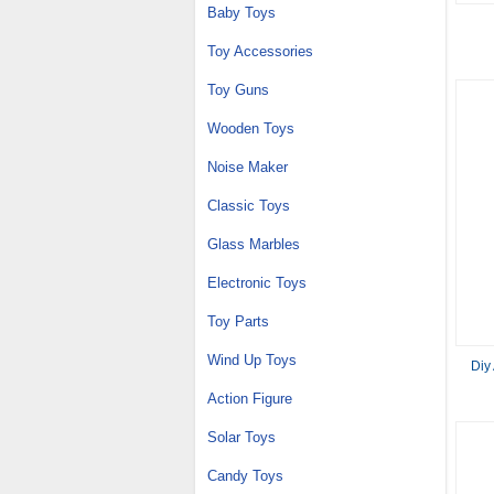
Baby Toys
Toy Accessories
Toy Guns
Wooden Toys
Noise Maker
Classic Toys
Glass Marbles
Electronic Toys
Toy Parts
Wind Up Toys
Diy
Action Figure
Solar Toys
Candy Toys