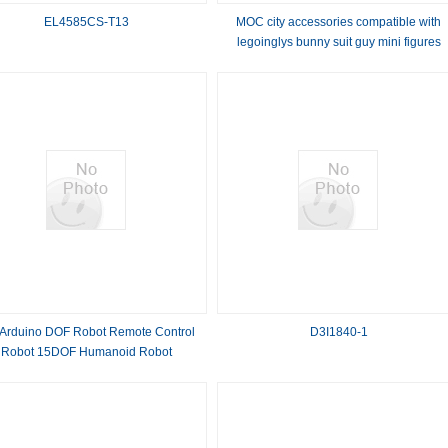
EL4585CS-T13
MOC city accessories compatible with
legoinglys bunny suit guy mini figures
building blocks
 Arduino DOF Robot Remote Control
D3I1840-1
Robot 15DOF Humanoid Robot