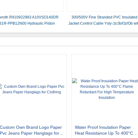
xroth R910922983 A10VSO140DR
300/500V Fine Stranded PVC Insulated
/31R-PPB12N00 Hydraulic Piston
Jacket Control Cable Ysly-Jz/Jb/Oz/Ob wi
Pumps/Variable pump
Copper Conductor
Custom Own Brand Logo Paper
Water Proof Insulation Paper
Pvc Jeans Paper Hangtags for
Heat Resistance Up To 400°C