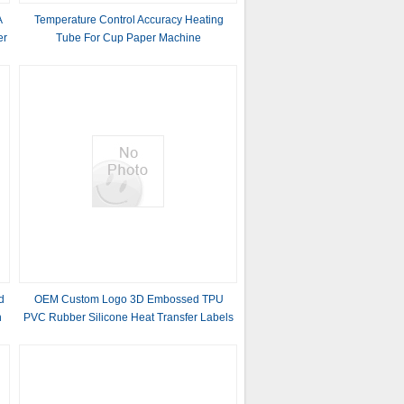
A
Temperature Control Accuracy Heating
er
Tube For Cup Paper Machine
d
OEM Custom Logo 3D Embossed TPU
h
PVC Rubber Silicone Heat Transfer Labels
for Clothing