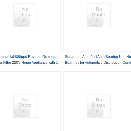
mmercial 800gpd Reverse Osmosis
Separated Auto Part Auto Bearing Unit H
r Filter 220V Home Appliance with 1
Bearings for Automotive Distribution Cent
r Warranty Pure Water Machine Tap
Water Filter