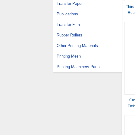
Transfer Paper
Third
Roun
Publications
Transfer Film
Rubber Rollers
Other Printing Materials
Printing Mesh
Printing Machinery Parts
Cus
Emb