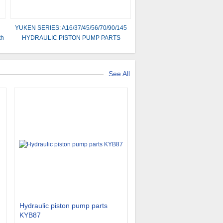
YUKEN SERIES: A16/37/45/56/70/90/145
th
HYDRAULIC PISTON PUMP PARTS
See All
Hydraulic piston pump parts
KYB87