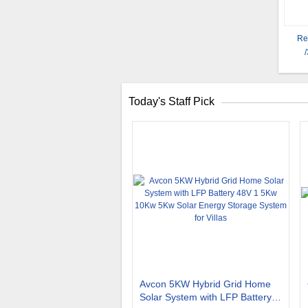
Re
Today's Staff Pick
Avcon 5KW Hybrid Grid Home
Solar System with LFP Battery