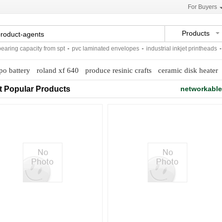
For Buyers
Products
ing capacity from spt
-
pvc laminated envelopes
-
industrial inkjet printheads
-
ex
ipo battery
roland xf 640
produce resinic crafts
ceramic disk heater
t Popular Products
networkable 