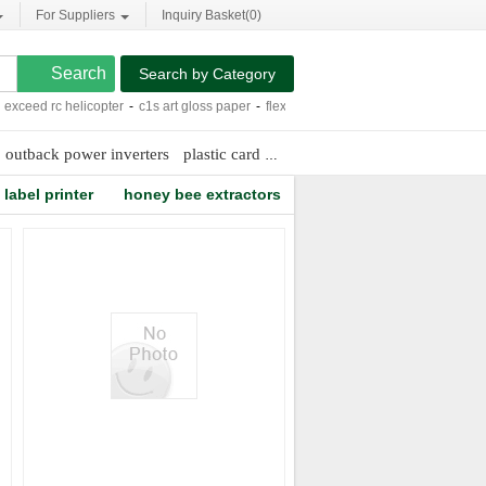
For Suppliers
Inquiry Basket(
0
)
Search by Category
ceed rc helicopter
-
c1s art gloss paper
-
flexible pvc traffic cones
-
2.4 inch video
outback power inverters
plastic card hologram
label printer
honey bee extractors