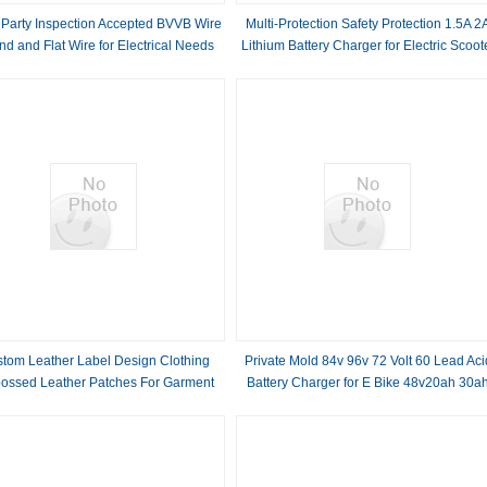
 Party Inspection Accepted BVVB Wire
Multi-Protection Safety Protection 1.5A 2
d and Flat Wire for Electrical Needs
Lithium Battery Charger for Electric Scoot
12V/24V/36V/48V/60V Output Voltage
tom Leather Label Design Clothing
Private Mold 84v 96v 72 Volt 60 Lead Aci
ossed Leather Patches For Garment
Battery Charger for E Bike 48v20ah 30a
40ah 50ah 60ah Automatic Identification