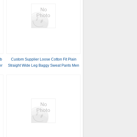
ub
Custom Supplier Loose Cotton Fit Plain
er
Straight Wide Leg Baggy Sweat Pants Men
Print Logo French Terry Double Waist
Sweatpants