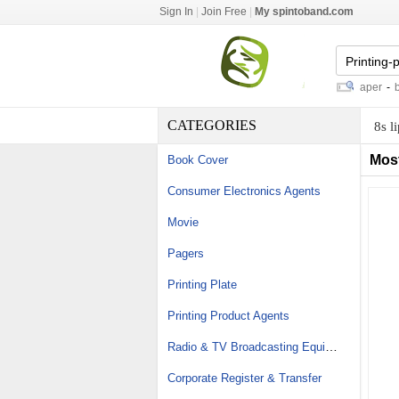
Sign In
|
Join Free
|
My spintoband.com
infinity solvent printer
-
opaque paper
-
bear
CATEGORIES
8s l
Mos
Book Cover
Consumer Electronics Agents
Movie
Pagers
Printing Plate
Printing Product Agents
Radio & TV Broadcasting Equipment
Corporate Register & Transfer