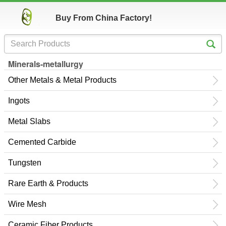
Buy From China Factory!
Minerals-metallurgy
Other Metals & Metal Products
Ingots
Metal Slabs
Cemented Carbide
Tungsten
Rare Earth & Products
Wire Mesh
Ceramic Fiber Products