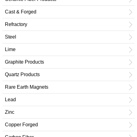
Cast & Forged
Refractory
Steel
Lime
Graphite Products
Quartz Products
Rare Earth Magnets
Lead
Zinc
Copper Forged