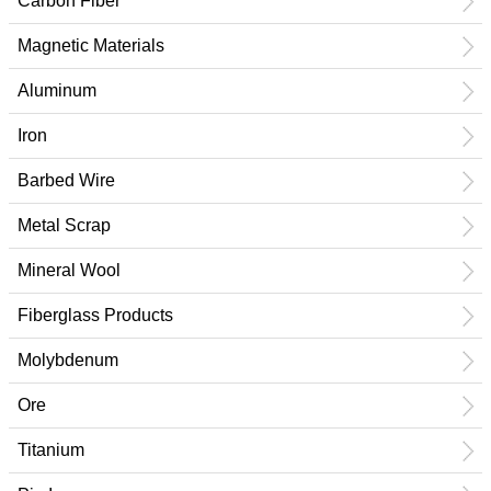
Carbon Fiber
Magnetic Materials
Aluminum
Iron
Barbed Wire
Metal Scrap
Mineral Wool
Fiberglass Products
Molybdenum
Ore
Titanium