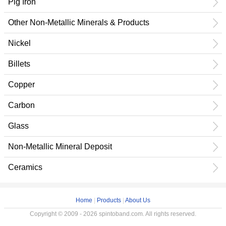
Pig Iron
Other Non-Metallic Minerals & Products
Nickel
Billets
Copper
Carbon
Glass
Non-Metallic Mineral Deposit
Ceramics
Home
|
Products
|
About Us
Copyright © 2009 - 2026 spintoband.com. All rights reserved.