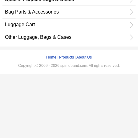
Bag Parts & Accessories
Luggage Cart
Other Luggage, Bags & Cases
Home
|
Products
|
About Us
Copyright © 2009 - 2026 spintoband.com. All rights reserved.