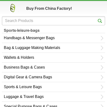
Buy From China Factory!
Sports-leisure-bags
Handbags & Messenger Bags
Bag & Luggage Making Materials
Wallets & Holders
Business Bags & Cases
Digital Gear & Camera Bags
Sports & Leisure Bags
Luggage & Travel Bags
Special Purpose Bags & Cases