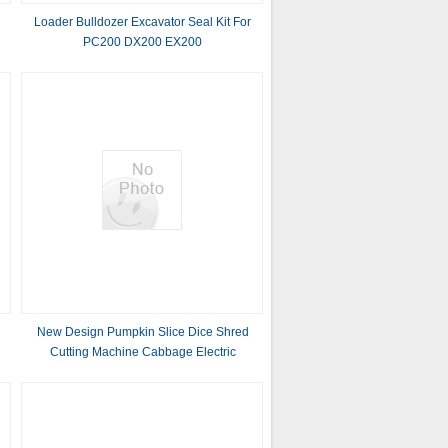
Loader Bulldozer Excavator Seal Kit For
PC200 DX200 EX200
New Design Pumpkin Slice Dice Shred
Cutting Machine Cabbage Electric
Vegetable Cutter With Great Price