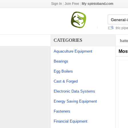
Sign In
|
Join Free
|
My spintoband.com
proportional solenoid valve
-
electric pipe c
CATEGORIES
batt
Mos
Aquaculture Equipment
Bearings
Egg Boilers
Cast & Forged
Electronic Data Systems
Energy Saving Equipment
Fasteners
Financial Equipment