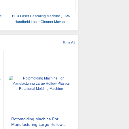
ne
BCX Laser Descaling Machine , 1KW
Handheld Laser Cleaner Movable
See All
Rotomolding Machine For
Manufacturing Large Hollow