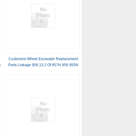
Customize Wheel Excavator Replacement
g
Parts Linkage 956.13.2 Of 957H 956 955N
955T