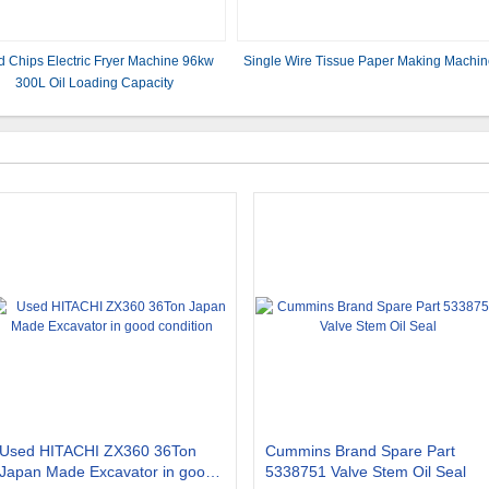
d Chips Electric Fryer Machine 96kw
Single Wire Tissue Paper Making Machi
300L Oil Loading Capacity
Used HITACHI ZX360 36Ton
Cummins Brand Spare Part
Japan Made Excavator in good
5338751 Valve Stem Oil Seal