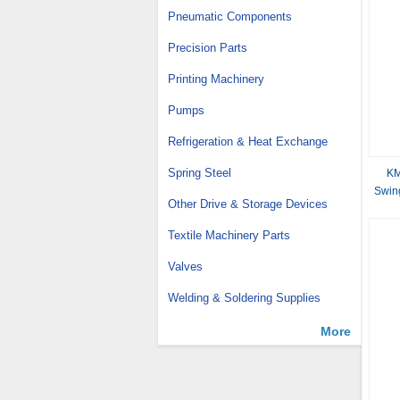
Pneumatic Components
Precision Parts
Printing Machinery
Pumps
Refrigeration & Heat Exchange
Spring Steel
KM
Swin
Other Drive & Storage Devices
70
Textile Machinery Parts
Valves
Welding & Soldering Supplies
More