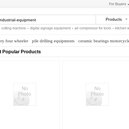
For Buyers
Products
utting machine
-
digital signage equipment
-
air compressor for tools
-
kitchen water
ery four wheeler
pile drilling equipments
ceramic bearings motorcycl
t Popular Products