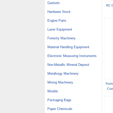
Gaskets
RC D
Hardware Stock
Engine Parts
Laser Equipment
Forestry Machinery
Material Handling Equipment
Electronic Measuring Instruments
Non-Metallic Mineral Deposit
Metallurgy Machinery
Mining Machinery
Form
Conc
Moulds
bo
Packaging Bags
Paper Chemicals