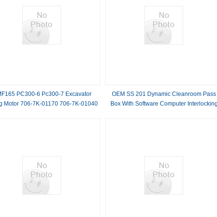
F165 PC300-6 Pc300-7 Excavator
OEM SS 201 Dynamic Cleanroom Pass
g Motor 706-7K-01170 706-7K-01040
Box With Software Computer Interlockin
6-7K-01011 706-7K-03140 706-7K-
Door
03030 706-7K-030