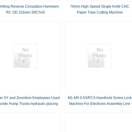
rilling Reverse Circulation Hammers
76mm High Speed Single Knife CNC
RC OD 116mm SRC545
Paper Tube Cutting Machine
er SY and Zoomlion Employees Used
M1-M5 0.5S/PCS Handhold Screw Lock
rete Pump Trucks hydraulic placing
Machine For Electronic Assembly Line
om truck mounted boom pump 37m