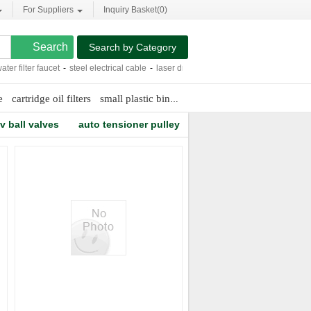
For Suppliers
Inquiry Basket(
0
)
Search by Category
 filter faucet
-
steel electrical cable
-
laser driver
-
biomass pellets making machi
e
cartridge oil filters
small plastic bins
5 ton jib crane
v ball valves
auto tensioner pulley