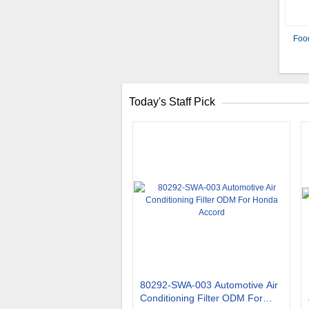
Foo
Today's Staff Pick
80292-SWA-003 Automotive Air
Conditioning Filter ODM For