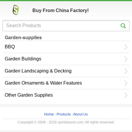
Buy From China Factory!
Garden-supplies
BBQ
Garden Buildings
Garden Landscaping & Decking
Garden Ornaments & Water Features
Other Garden Supplies
Home
|
Products
|
About Us
Copyright © 2009 - 2026 spintoband.com. All rights reserved.